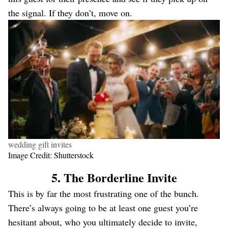
the signal. If they don’t, move on.
wedding gift invites
Image Credit: Shutterstock
5. The Borderline Invite
This is by far the most frustrating one of the bunch.
There’s always going to be at least one guest you’re
hesitant about, who you ultimately decide to invite,