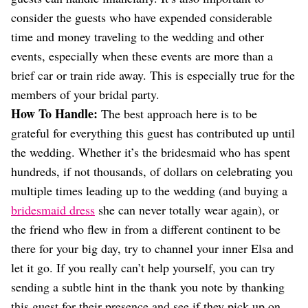
consider the guests who have expended considerable
time and money traveling to the wedding and other
events, especially when these events are more than a
brief car or train ride away. This is especially true for the
members of your bridal party.
How To Handle:
The best approach here is to be
grateful for everything this guest has contributed up until
the wedding. Whether it’s the bridesmaid who has spent
hundreds, if not thousands, of dollars on celebrating you
multiple times leading up to the wedding (and buying a
bridesmaid dress
she can never totally wear again), or
the friend who flew in from a different continent to be
there for your big day, try to channel your inner Elsa and
let it go. If you really can’t help yourself, you can try
sending a subtle hint in the thank you note by thanking
this guest for their presence and see if they pick up on