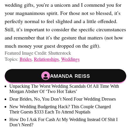
wedding gifts, you’re a unicorn and I commend you for
your magnanimous spirit. For those not so blessed, it’s
perfectly normal to feel slighted and a little offended.
Still, it’s important to consider the specific circumstances
and remember that it’s the gesture that matters (not how
much money your guest dropped on the gift).
Featured Image Credit: Shutterstock
Topics:
Brides
,
Relationships
,
Weddings
Amanda Reiss
Unpacking The Worst Wedding Scandals Of All Time With
Morgan Absher Of ‘Two Hot Takes’
Dear Brides, No, You Don’t Need Four Wedding Dresses
New Wedding Budgeting Hack? This Couple Charged
Their Guests $333 Each To Attend Nuptials
How Do I Ask For Cash At My Wedding Instead Of Shit I
Don’t Need?