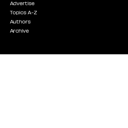
Advertise
Topics A-Z
Authors
Archive