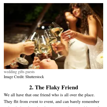
wedding gifts guests
Image Credit: Shutterstock
2. The Flaky Friend
We all have that one friend who is all over the place.
They flit from event to event, and can barely remember