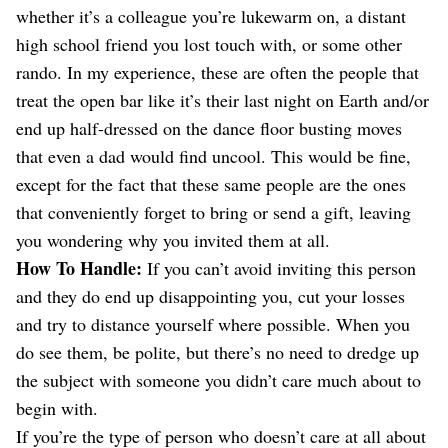
whether it’s a colleague you’re lukewarm on, a distant
high school friend you lost touch with, or some other
rando. In my experience, these are often the people that
treat the open bar like it’s their last night on Earth and/or
end up half-dressed on the dance floor busting moves
that even a dad would find uncool. This would be fine,
except for the fact that these same people are the ones
that conveniently forget to bring or send a gift, leaving
you wondering why you invited them at all.
How To Handle:
If you can’t avoid inviting this person
and they do end up disappointing you, cut your losses
and try to distance yourself where possible. When you
do see them, be polite, but there’s no need to dredge up
the subject with someone you didn’t care much about to
begin with.
If you’re the type of person who doesn’t care at all about