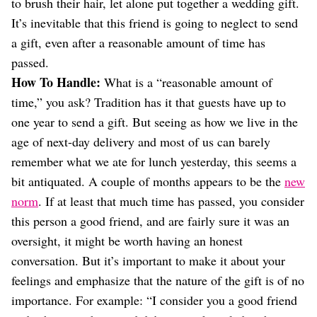
to brush their hair, let alone put together a wedding gift.
It’s inevitable that this friend is going to neglect to send
a gift, even after a reasonable amount of time has
passed.
How To Handle:
What is a “reasonable amount of
time,” you ask? Tradition has it that guests have up to
one year to send a gift. But seeing as how we live in the
age of next-day delivery and most of us can barely
remember what we ate for lunch yesterday, this seems a
bit antiquated. A couple of months appears to be the
new
norm
. If at least that much time has passed, you consider
this person a good friend, and are fairly sure it was an
oversight, it might be worth having an honest
conversation. But it’s important to make it about your
feelings and emphasize that the nature of the gift is of no
importance. For example: “I consider you a good friend