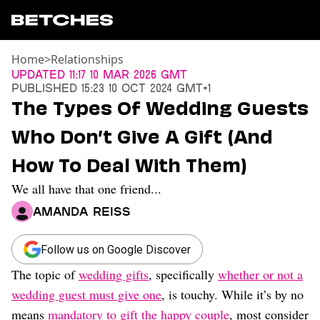
Home
>
Relationships
News
Updated
11:17 10 Mar 2026 GMT
Published
15:23 10 Oct 2024 GMT+1
Politics
The Types Of Wedding Guests
Entertainment
Who Don’t Give A Gift (And
TV
Movies
How To Deal With Them)
Books
We all have that one friend...
Music
Celebrity
Amanda Reiss
Sports
Relationships
Follow us on Google Discover
The topic of
wedding gifts
, specifically
whether or not a
Moms
Weddings
wedding guest must give one
, is touchy. While it’s by no
Sex
means
mandatory to gift the happy couple
, most consider