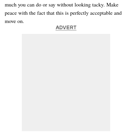
much you can do or say without looking tacky. Make
peace with the fact that this is perfectly acceptable and
move on.
ADVERT