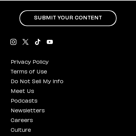
Influenced
Masturbation
SUBMIT YOUR CONTENT
Privacy Policy
Terms of Use
Do Not Sell My Info
Meet Us
Podcasts
Newsletters
Careers
Culture