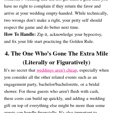
have no right to complain if they return the favor and
arrive at your wedding empty-handed. While technically,
two wrongs don’t make a right, your petty self should
respect the game and do better next time.
How To Handle:
Zip it, acknowledge your hypocrisy,
and fix your life start practicing the Golden Rule.
4. The One Who’s Gone The Extra Mile
(Literally or Figuratively)
It’s no secret that
weddings aren’t cheap
, especially when
you consider all the other related events such as an
engagement party, bachelor/bachelorette, or a bridal
shower. For those guests who aren’t flush with cash,
these costs can build up quickly, and adding a wedding
gift on top of everything else might be more than some
guests can handle financially. It’s also important to