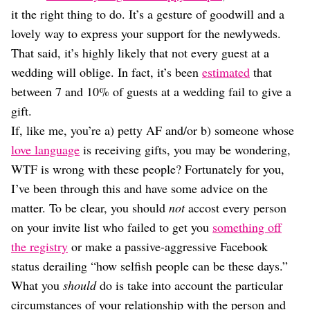
Dating
it the right thing to do. It’s a gesture of goodwill and a
Lifestyle
lovely way to express your support for the newlyweds.
Internet Culture
That said, it’s highly likely that not every guest at a
Travel
wedding will oblige. In fact, it’s been
estimated
that
Wellness
Food
between 7 and 10% of guests at a wedding fail to give a
Astrology
gift.
Careers
If, like me, you’re a) petty AF and/or b) someone whose
Style
love language
is receiving gifts, you may be wondering,
Fashion
WTF is wrong with these people? Fortunately for you,
Beauty
I’ve been through this and have some advice on the
Shopping
matter. To be clear, you should
not
accost every person
on your invite list who failed to get you
something off
the registry
or make a passive-aggressive Facebook
status derailing “how selfish people can be these days.”
What you
should
do is take into account the particular
circumstances of your relationship with the person and