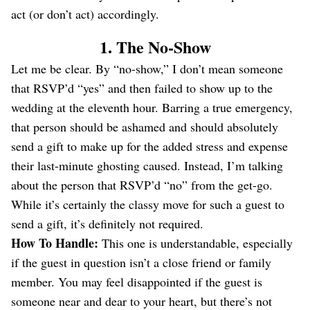
act (or don’t act) accordingly.
1. The No-Show
Let me be clear. By “no-show,” I don’t mean someone
that RSVP’d “yes” and then failed to show up to the
wedding at the eleventh hour. Barring a true emergency,
that person should be ashamed and should absolutely
send a gift to make up for the added stress and expense
their last-minute ghosting caused. Instead, I’m talking
about the person that RSVP’d “no” from the get-go.
While it’s certainly the classy move for such a guest to
send a gift, it’s definitely not required.
How To Handle:
This one is understandable, especially
if the guest in question isn’t a close friend or family
member. You may feel disappointed if the guest is
someone near and dear to your heart, but there’s not