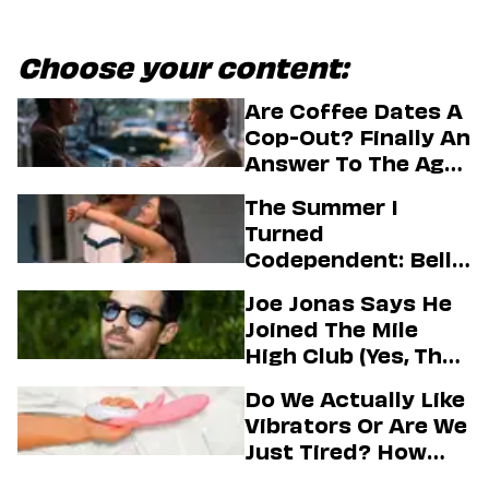
Choose your content:
Are Coffee Dates A
Cop-Out? Finally An
Answer To The Age-
Old Dating
The Summer I
Question
Turned
Codependent: Belly,
Jeremiah, And The
Joe Jonas Says He
Messy Truth About
Joined The Mile
Their Love Story
High Club (Yes, That
One)
Do We Actually Like
Vibrators Or Are We
Just Tired? How
Hustle Culture Has