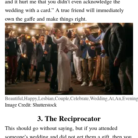
and it hurt me that you didn’t even acknowledge the
wedding with a card.” A true friend will immediately
own the gaffe and make things right.
Beautiful,Happy,Lesbian,Couple,Celebrate,Wedding,At,An,Evening
Image Credit: Shutterstock
3. The Reciprocator
This should go without saying, but if you attended
someone’s wedding and did not get them a gift, then you