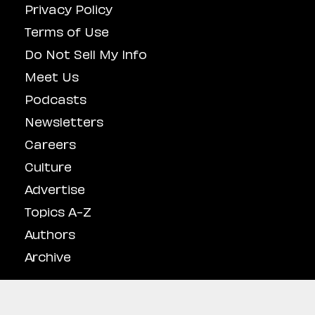
Privacy Policy
Terms of Use
Do Not Sell My Info
Meet Us
Podcasts
Newsletters
Careers
Culture
Advertise
Topics A-Z
Authors
Archive