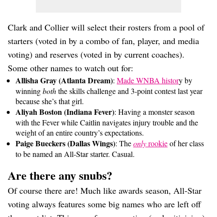
Clark and Collier will select their rosters from a pool of
starters (voted in by a combo of fan, player, and media
voting) and reserves (voted in by current coaches).
Some other names to watch out for:
Allisha Gray (Atlanta Dream)
:
Made WNBA histor
y by
winning
both
the skills challenge and 3-point contest last year
because she’s that girl.
Aliyah Boston (Indiana Fever)
: Having a monster season
with the Fever while Caitlin navigates injury trouble and the
weight of an entire country’s expectations.
Paige Bueckers (Dallas Wings)
: The
only
rookie
of her class
to be named an All-Star starter. Casual.
Are there any snubs?
Of course there are! Much like awards season, All-Star
voting always features some big names who are left off