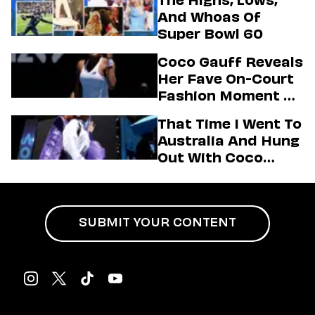
Highlights Of The
And Whoas Of
2026 Winter
Super Bowl 60
Olympics
Coco Gauff Reveals
Her Fave On-Court
Fashion Moment &
Her Motto For 2026
That Time I Went To
(Exclusive)
Australia And Hung
Out With Coco
Gauff Backstage At
An Aminé Concert
SUBMIT YOUR CONTENT