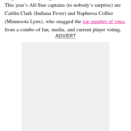
This year’s All-Star captains (to nobody’s surprise) are
Caitlin Clark (Indiana Fever) and Napheesa Collier
(Minnesota Lynx), who snagged the
top number of votes
from a combo of fan, media, and current player voting.
ADVERT