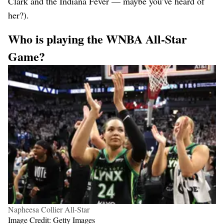
Clark and the Indiana Fever — maybe you’ve heard of
her?).
Who is playing
the WNBA All-Star
Game?
Napheesa Collier All-Star
Image Credit: Getty Images