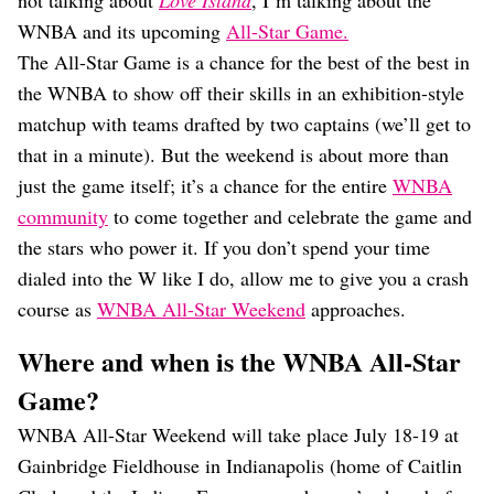
not talking about
Love Island
, I’m talking about the
Dating
Lifestyle
WNBA and its upcoming
All-Star Game.
The All-Star Game is a chance for the best of the best in
Internet Culture
the WNBA to show off their skills in an exhibition-style
Travel
Wellness
matchup with teams drafted by two captains (we’ll get to
Food
that in a minute). But the weekend is about more than
Astrology
just the game itself; it’s a chance for the entire
WNBA
Careers
Style
community
to come together and celebrate the game and
the stars who power it. If you don’t spend your time
Fashion
dialed into the W like I do, allow me to give you a crash
Beauty
Shopping
course as
WNBA All-Star Weekend
approaches.
Where and when is the WNBA All-Star
Game?
WNBA All-Star Weekend will take place July 18-19 at
Gainbridge Fieldhouse in Indianapolis (home of Caitlin