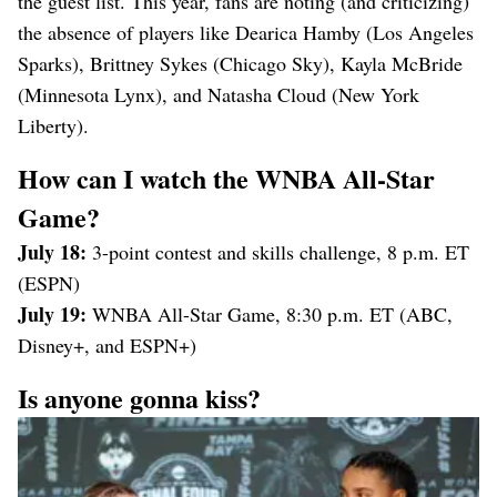
the guest list. This year, fans are noting (and criticizing)
the absence of players like Dearica Hamby (Los Angeles
Sparks), Brittney Sykes (Chicago Sky), Kayla McBride
(Minnesota Lynx), and Natasha Cloud (New York
Liberty).
How can I watch the WNBA All-Star
Game?
July 18:
3-point contest and skills challenge, 8 p.m. ET
(ESPN)
July 19:
WNBA All-Star Game, 8:30 p.m. ET (ABC,
Disney+, and ESPN+)
Is anyone gonna kiss?