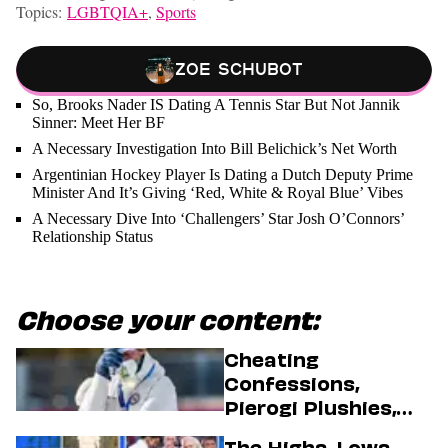
Topics:
LGBTQIA+
,
Sports
Zoe Schubot
So, Brooks Nader IS Dating A Tennis Star But Not Jannik
Sinner: Meet Her BF
A Necessary Investigation Into Bill Belichick’s Net Worth
Argentinian Hockey Player Is Dating a Dutch Deputy Prime
Minister And It’s Giving ‘Red, White & Royal Blue’ Vibes
A Necessary Dive Into ‘Challengers’ Star Josh O’Connors’
Relationship Status
Choose your content:
Cheating
Confessions,
Pierogi Plushies,
And More
The Highs, Lows,