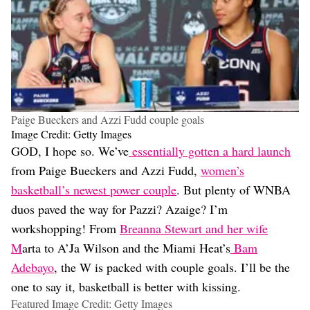
Paige Bueckers and Azzi Fudd couple goals
Image Credit: Getty Images
GOD, I hope so. We’ve
essentially gotten a hard launch
from Paige Bueckers and Azzi Fudd,
women’s
basketball’s newest power couple
. But plenty of WNBA
duos paved the way for Pazzi? Azaige? I’m
workshopping! From
Breanna Stewart and her wife
M
arta to A’Ja Wilson and the Miami Heat’s
Bam
Adebayo
, the W is packed with couple goals. I’ll be the
one to say it, basketball is better with kissing.
Featured Image Credit: Getty Images