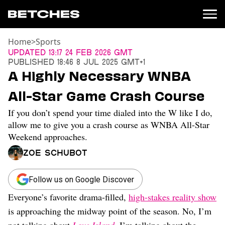
Home
>
Sports
News
Updated
13:17 24 Feb 2026 GMT
Published
18:46 8 Jul 2025 GMT+1
Politics
A Highly Necessary WNBA
Entertainment
All-Star Game Crash Course
TV
Movies
If you don’t spend your time dialed into the W like I do,
Books
allow me to give you a crash course as WNBA All-Star
Music
Weekend approaches.
Celebrity
Zoe Schubot
Sports
Relationships
Follow us on Google Discover
Moms
Everyone’s favorite drama-filled,
high-stakes reality show
Weddings
is approaching the midway point of the season. No, I’m
Sex