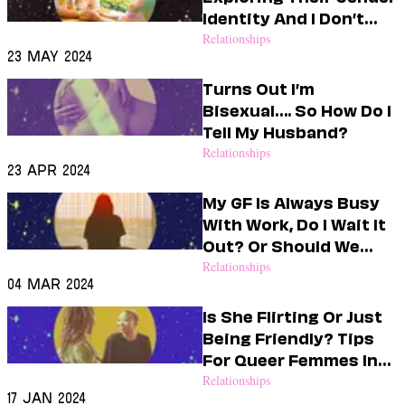
Dating
Identity And I Don’t
Lifestyle
Know How To Support
Relationships
23 May 2024
Internet Culture
Them
Travel
Turns Out I’m
Wellness
Bisexual…. So How Do I
Food
Tell My Husband?
Astrology
Relationships
Careers
23 Apr 2024
Style
My GF Is Always Busy
Fashion
With Work, Do I Wait It
Beauty
Out? Or Should We
Shopping
Breakup?
Relationships
04 Mar 2024
Is She Flirting Or Just
Being Friendly? Tips
For Queer Femmes In
Crisis
Relationships
17 Jan 2024