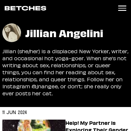
News
Jillian Angelini
Politics
Entertainment
Jillian (she/her) is a displaced New Yorker, writer,
TV
and occasional hot yoga-goer. When she’s not
Movies
writing about sex, relationships, or queer
Books
things, you can find her reading about sex,
Music
relationships, and queer things. Follow her on
Celebrity
Instagram @jnangee, or don’t; she really only
Sports
ever posts her cat.
Relationships
11 Jun 2024
Moms
Weddings
Help! My Partner Is
Sex
Exploring Their Gender