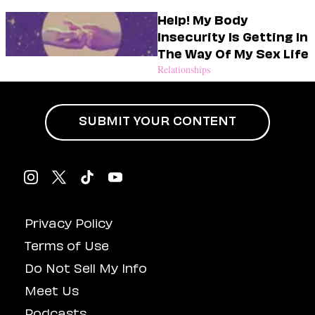
Help! My Body
Insecurity Is Getting In
The Way Of My Sex Life
Relationships
SUBMIT YOUR CONTENT
Privacy Policy
Terms of Use
Do Not Sell My Info
Meet Us