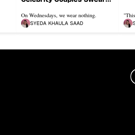
By It
On Wednesdays, we wear nothing.
"This
Syeda Khaula Saad