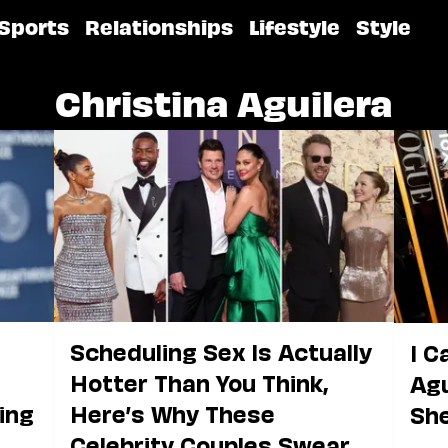
Sports
Relationships
Lifestyle
Style
Christina Aguilera
Scheduling Sex Is Actually
I C
Hotter Than You Think,
Agu
ging
Here’s Why These
She
Celebrity Couples Swear