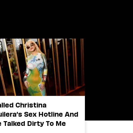
alled Christina
ilera’s Sex Hotline And
 Talked Dirty To Me