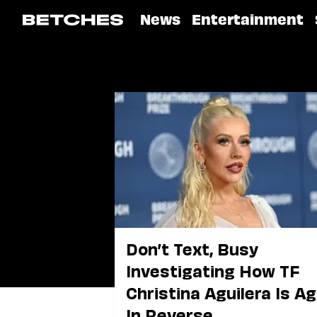
News
Entertainment
Don’t Text, Busy
Investigating How TF
Christina Aguilera Is A
In Reverse