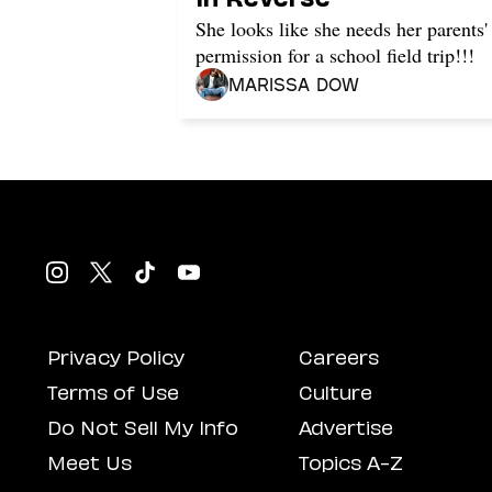
She looks like she needs her parents'
permission for a school field trip!!!
Marissa Dow
Privacy Policy
Careers
Terms of Use
Culture
Do Not Sell My Info
Advertise
Meet Us
Topics A-Z