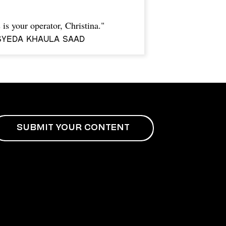
 is your operator, Christina."
Syeda Khaula Saad
SUBMIT YOUR CONTENT