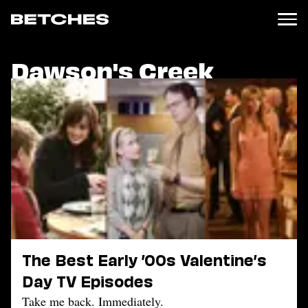
Dawson's Creek
News
Politics
Entertainment
TV
Movies
Books
Music
Celebrity
Sports
Relationships
The Best Early ’00s Valentine’s
Moms
Day TV Episodes
Weddings
Sex
Take me back. Immediately.