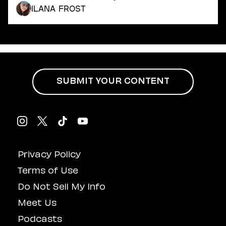
Dating
Ilana Frost
Lifestyle
Internet Culture
Travel
Wellness
Food
Astrology
SUBMIT YOUR CONTENT
Careers
Style
Fashion
Beauty
Shopping
Privacy Policy
Terms of Use
Do Not Sell My Info
Meet Us
Podcasts