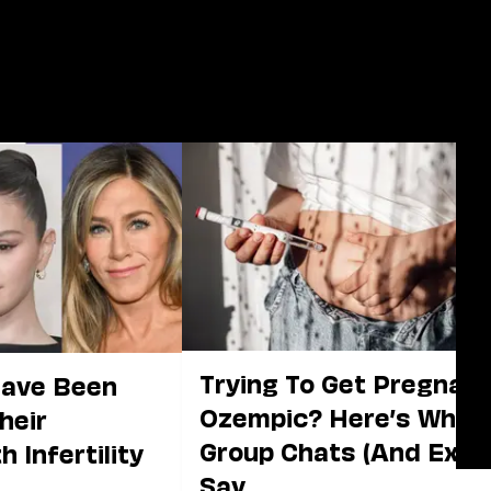
Trying To Get Pregnan
Have Been
Ozempic? Here’s What
heir
Group Chats (And Expe
 Infertility
Say