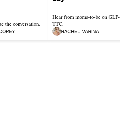
Hear from moms-to-be on GLP-1s w
ze the conversation.
TTC.
Corey
Rachel Varina