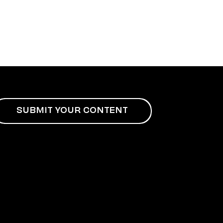
SUBMIT YOUR CONTENT