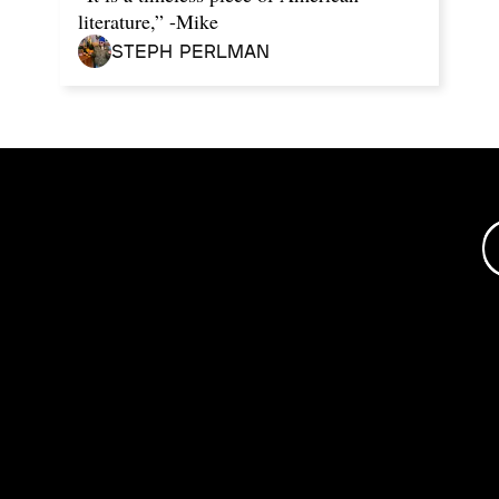
literature,” -Mike
Steph Perlman