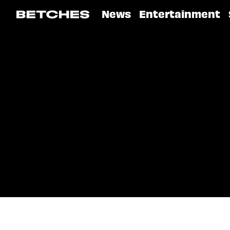
News
Entertainment