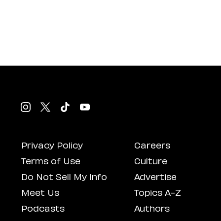
Privacy Policy
Careers
Terms of Use
Culture
Do Not Sell My Info
Advertise
Meet Us
Topics A-Z
Podcasts
Authors