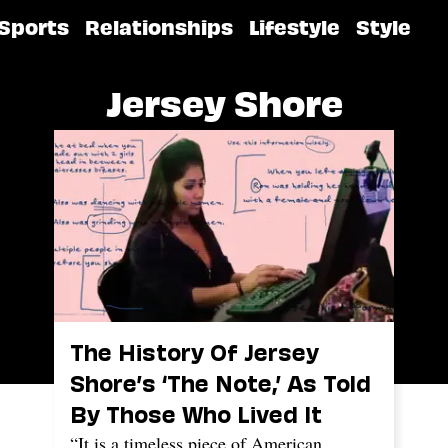
Sports
Relationships
Lifestyle
Style
Jersey Shore
The History Of Jersey
Shore’s ‘The Note,’ As Told
By Those Who Lived It
“It is a timeless piece of American