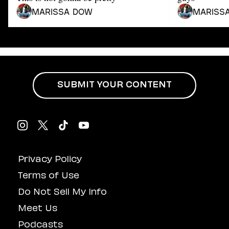
Dating
Lifestyle
Marissa Dow
Mariss
Internet Culture
Travel
Wellness
Food
Astrology
SUBMIT YOUR CONTENT
Careers
Style
Fashion
Beauty
Shopping
Privacy Policy
Terms of Use
Do Not Sell My Info
Meet Us
Podcasts