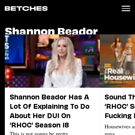
Shannon Beador
News
Politics
Entertainment
TV
Movies
Books
Music
Celebrity
Sports
Shannon Beador Has A
Sound Th
Relationships
Lot Of Explaining To Do
‘RHOC’ S
About Her DUI On
Fucking 
Moms
Weddings
‘RHOC’ Season 18
Housewives a
Sex
This is not gonna be pretty
guys