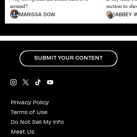
Dating
around?
section to sho
Lifestyle
Marissa Dow
Abbey 
Internet Culture
Travel
Wellness
Food
Astrology
Careers
Style
SUBMIT YOUR CONTENT
Fashion
Beauty
Shopping
Privacy Policy
Terms of Use
Do Not Sell My Info
Meet Us