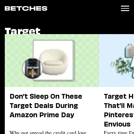
Target
News
Politics
Entertainment
TV
Movies
Books
Music
Celebrity
Sports
Don’t Sleep On These
Target 
Relationships
Target Deals During
That’ll 
Amazon Prime Day
Pinteres
Moms
Weddings
Envious
Sex
Why not spread the credit card love
Every time I'