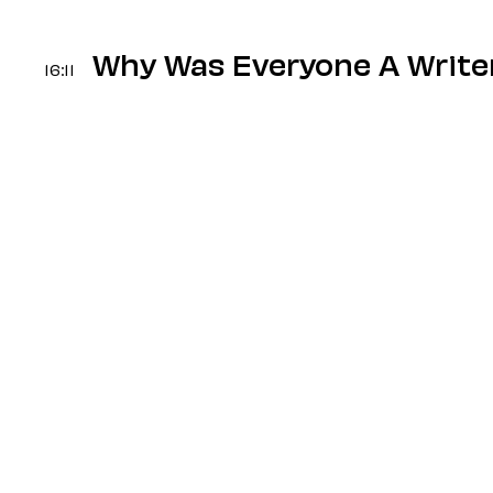
Why Was Everyone A Write
16:11