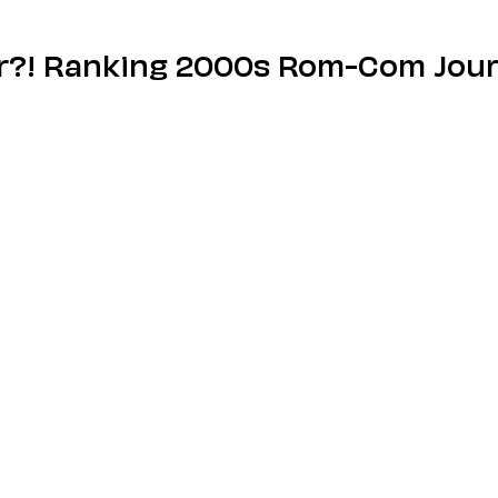
r?! Ranking 2000s Rom-Com Jour