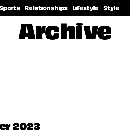
Sports
Relationships
Lifestyle
Style
Archive
ber 2023