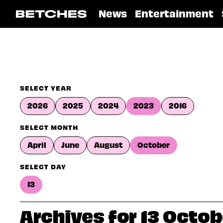
News
Entertainment
SELECT YEAR
2026
2025
2024
2023
2016
SELECT MONTH
April
June
August
October
SELECT DAY
13
Archives for 13 Octo