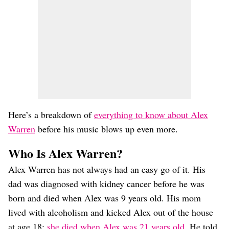
Here’s a breakdown of
everything to know about Alex
Warren
before his music blows up even more.
Who Is Alex Warren?
Alex Warren has not always had an easy go of it. His
dad was diagnosed with kidney cancer before he was
born and died when Alex was 9 years old. His mom
lived with alcoholism and kicked Alex out of the house
at age 18;
she died when Alex was 21 years old
. He told