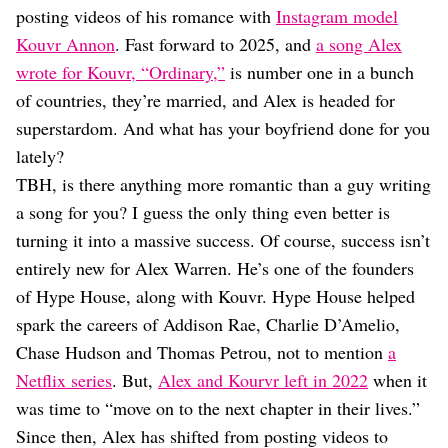
Dating
posting videos of his romance with
Instagram model
Lifestyle
Kouvr Annon
. Fast forward to 2025, and
a song Alex
Internet Culture
wrote for Kouvr, “Ordinary,”
is number one in a bunch
Travel
of countries, they’re married, and Alex is headed for
Wellness
superstardom. And what has your boyfriend done for you
Food
Astrology
lately?
Careers
TBH, is there anything more romantic than a guy writing
Style
a song for you? I guess the only thing even better is
Fashion
turning it into a massive success. Of course, success isn’t
Beauty
entirely new for Alex Warren. He’s one of the founders
Shopping
of Hype House, along with Kouvr. Hype House helped
spark the careers of Addison Rae, Charlie D’Amelio,
Chase Hudson and Thomas Petrou, not to mention
a
Netflix series
. But,
Alex and Kourvr left in 2022
when it
was time to “move on to the next chapter in their lives.”
Since then, Alex has shifted from posting videos to