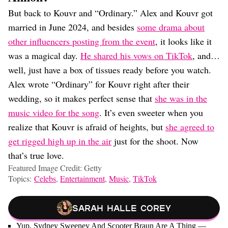
But back to Kouvr and “Ordinary.” Alex and Kouvr got
married in June 2024, and besides
some drama about
other influencers posting from the event
, it looks like it
was a magical day.
He shared his vows on TikTok
, and…
well, just have a box of tissues ready before you watch.
Alex wrote “Ordinary” for Kouvr right after their
wedding, so it makes perfect sense that
she was in the
music video for the song
. It’s even sweeter when you
realize that Kouvr is afraid of heights, but
she agreed to
get rigged high up in the air
just for the shoot. Now
that’s true love.
Featured Image Credit: Getty
Topics:
Celebs
,
Entertainment
,
Music
,
TikTok
Sarah Halle Corey
Yup, Sydney Sweeney And Scooter Braun Are A Thing —