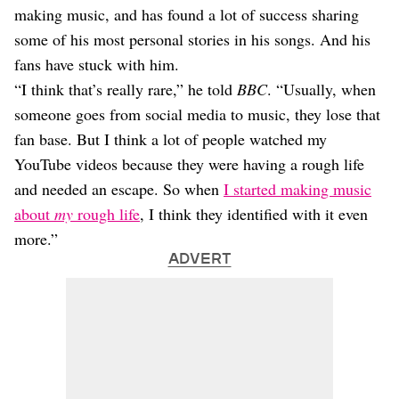
making music, and has found a lot of success sharing
some of his most personal stories in his songs. And his
fans have stuck with him.
“I think that’s really rare,” he told
BBC
. “Usually, when
someone goes from social media to music, they lose that
fan base. But I think a lot of people watched my
YouTube videos because they were having a rough life
and needed an escape. So when
I started making music
about
my
rough life
, I think they identified with it even
more.”
ADVERT