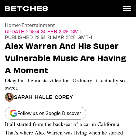
Home
>
Entertainment
News
Updated
14:54 24 Feb 2026 GMT
Published
22:54 31 Mar 2025 GMT+1
Politics
Alex Warren And His Super
Entertainment
Vulnerable Music Are Having
TV
Movies
A Moment
Books
Okay but the music video for "Ordinary" is actually so
Music
Celebrity
sweet.
Sports
Sarah Halle Corey
Relationships
Follow us on Google Discover
Moms
Weddings
It all started from the backseat of a car in California.
Sex
That’s where Alex Warren was living when he started