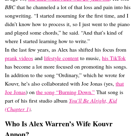
BBC
that he channeled a lot of that loss and pain into his
songwriting. “I started mourning for the first time, and I
didn’t know how to process it, so I just went to the piano
and played some chords,” he said. “And that’s kind of
where I started learning how to write.”
In the last few years, as Alex has shifted his focus from
prank videos
and
lifestyle content
to music,
his TikTok
has become a lot more focused on promoting his songs.
In addition to the song “Ordinary,” which he wrote for
Kouvr, he’s also collaborated with Joe Jonas (yes,
that
Joe Jonas
) on
the song “Burning Down.”
That song is
part of his first studio album
You’ll Be Alright, Kid
(Chapter 1)
.
Who Is Alex Warren’s Wife Kouvr
Annon?