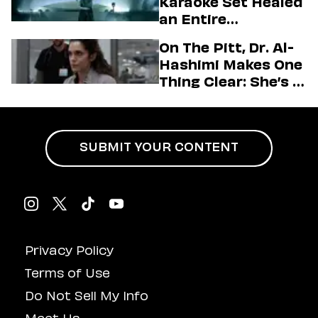
Karaoke Set Healed
Love LA’ Season 2
an Entire
Generation
On The Pitt, Dr. Al-
Hashimi Makes One
Thing Clear: She’s in
Charge
SUBMIT YOUR CONTENT
Privacy Policy
Terms of Use
Do Not Sell My Info