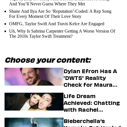
And You’ll Never Guess Where They Met
Shane And Ilya Are So ‘Reputation’-Coded: A Rep Song
For Every Moment Of Their Love Story
OMFG, Taylor Swift And Travis Kelce Are Engaged
Uh, Why Is Sabrina Carpenter Getting A Worse Version Of
The 2010s Taylor Swift Treatment?
Choose your content:
Dylan Efron Has A
'DWTS' Reality
Check for Maura
Higgins
Life Dream
Achieved: Chatting
with Rachel
Sennott & Jordan
Bieberchella’s
Firstman About ‘I