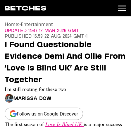
Home
>
Entertainment
News
Updated
14:47 12 Mar 2026 GMT
Published
16:59 22 Aug 2024 GMT+1
Politics
I Found Questionable
Entertainment
Evidence Demi And Ollie From
TV
Movies
‘Love Is Blind UK’ Are Still
Books
Together
Music
Celebrity
I'm still rooting for these two
Sports
Marissa Dow
Relationships
Moms
Follow us on Google Discover
Weddings
The first season of
Love Is Blind UK
is a major success
Sex