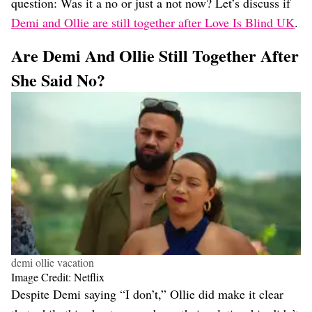
question: Was it a no or just a not now? Let’s discuss if
Demi and Ollie are still together after Love Is Blind UK
.
Are Demi And Ollie Still Together After
She Said No?
demi ollie vacation
Image Credit: Netflix
Despite Demi saying “I don’t,” Ollie did make it clear