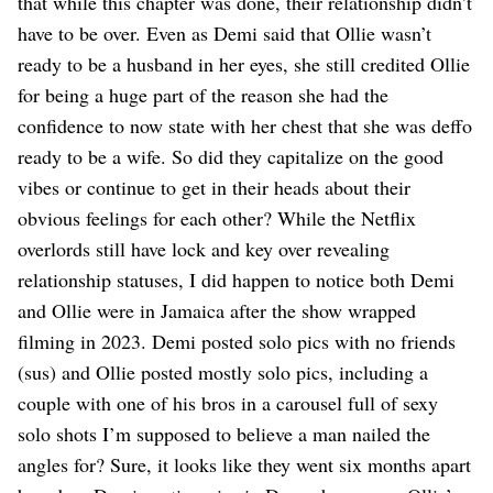
that while this chapter was done, their relationship didn’t
have to be over. Even as Demi said that Ollie wasn’t
ready to be a husband in her eyes, she still credited Ollie
for being a huge part of the reason she had the
confidence to now state with her chest that she was deffo
ready to be a wife. So did they capitalize on the good
vibes or continue to get in their heads about their
obvious feelings for each other? While the Netflix
overlords still have lock and key over revealing
relationship statuses, I did happen to notice both Demi
and Ollie were in Jamaica after the show wrapped
filming in 2023. Demi posted solo pics with no friends
(sus) and Ollie posted mostly solo pics, including a
couple with one of his bros in a carousel full of sexy
solo shots I’m supposed to believe a man nailed the
angles for? Sure, it looks like they went six months apart