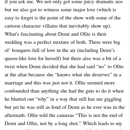
Dating
if you ask me. We not only got some juicy dramatic nos
Lifestyle
but we also got to witness some major love (which is
easy to forget is the point of the show with some of the
Internet Culture
Travel
cartoon character villains that inevitably show up).
Wellness
What’s fascinating about Demi and Ollie is their
Food
wedding was a perfect mixture of both. There were big
Astrology
ol’ bouquets full of love in the air (including Demi’s
Careers
Style
queen-like love for herself) but there also was a bit of a
twist when Demi decided that she had said “no” to Ollie
Fashion
Beauty
at the altar because she “knows what she deserves” in a
Shopping
marriage and this was just not it. Ollie seemed more
confounded than anything she had the guts to do it when
he blurted out “why” in a way that still has me giggling
but yet he was still as fond of Demi as he ever was in the
aftermath. Ollie told the cameras “This is not the end of
Demi and Ollie, not by a long shot.” Which leads to my