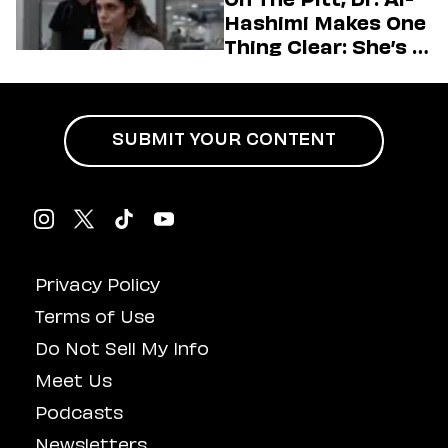
Hashimi Makes One
Thing Clear: She’s in
Charge
SUBMIT YOUR CONTENT
Privacy Policy
Terms of Use
Do Not Sell My Info
Meet Us
Podcasts
Newsletters