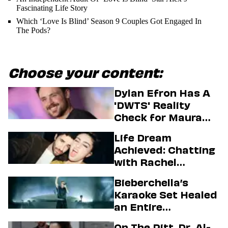
Fascinating Life Story
Which ‘Love Is Blind’ Season 9 Couples Got Engaged In
The Pods?
Choose your content:
Dylan Efron Has A
'DWTS' Reality
Check for Maura
Higgins
Life Dream
Achieved: Chatting
with Rachel
Sennott & Jordan
Bieberchella’s
Firstman About ‘I
Karaoke Set Healed
Love LA’ Season 2
an Entire
Generation
On The Pitt, Dr. Al-