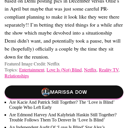
based on Demi posting pics in December versus Ollie’s
in April but maybe that was just some careful PR-
compliant planning to make it look like they were there
separately!! I’m betting they tried things for a while after
the show which maybe devolved into a situationship
Demi didn’t want, and potentially took a pause, but will
be (hopefully) officially a couple by the time they sit
down for the reunion.
Featured Image Credit: Netflix
Topics:
Entertainment
,
Love Is (Not) Blind
,
Netflix
,
Reality TV
,
Relationships
Marissa Dow
Are Kacie And Patrick Still Together? The ‘Love is Blind’
Couple Who Left Early
Are Edmond Harvey And Kalybriah Haskin Still Together?
Trouble Follows Them To Denver In ‘Love Is Blind’
An Independent Audit Of ‘Love Is Blind’ Star Alex’s