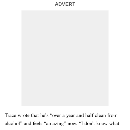
ADVERT
Trace wrote that he’s “over a year and half clean from
alcohol” and feels “amazing” now. “I don’t know what