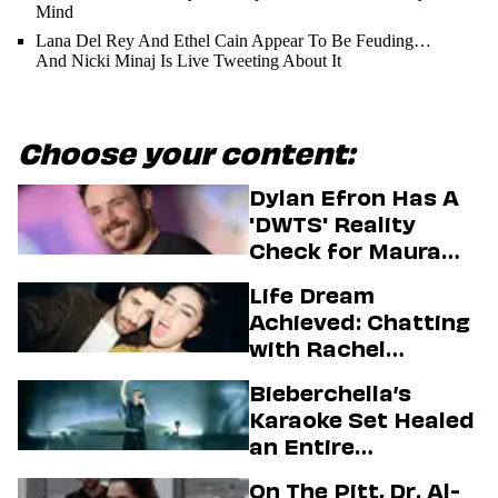
Mind
Lana Del Rey And Ethel Cain Appear To Be Feuding…
And Nicki Minaj Is Live Tweeting About It
Choose your content:
Dylan Efron Has A
'DWTS' Reality
Check for Maura
Higgins
Life Dream
Achieved: Chatting
with Rachel
Sennott & Jordan
Bieberchella’s
Firstman About ‘I
Karaoke Set Healed
Love LA’ Season 2
an Entire
Generation
On The Pitt, Dr. Al-