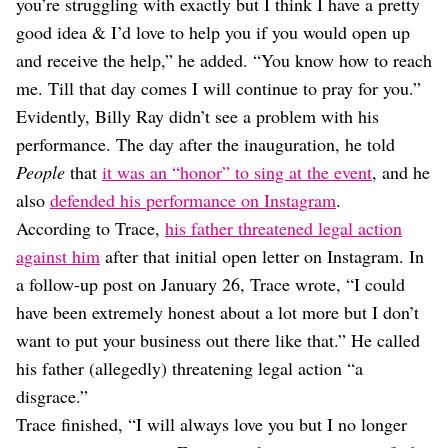
you’re struggling with exactly but I think I have a pretty
good idea & I’d love to help you if you would open up
and receive the help,” he added. “You know how to reach
me. Till that day comes I will continue to pray for you.”
Evidently, Billy Ray didn’t see a problem with his
performance. The day after the inauguration, he told
People
that
it was an “honor” to sing at the event
, and he
also
defended his performance on Instagram
.
According to Trace,
his father threatened legal action
against him
after that initial open letter on Instagram. In
a follow-up post on January 26, Trace wrote, “I could
have been extremely honest about a lot more but I don’t
want to put your business out there like that.” He called
his father (allegedly) threatening legal action “a
disgrace.”
Trace finished, “I will always love you but I no longer