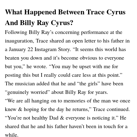
What Happened Between Trace Cyrus
And Billy Ray Cyrus?
Following Billy Ray’s concerning performance at the
inauguration, Trace shared an open letter to his father in
a January 22 Instagram Story. “It seems this world has
beaten you down and it’s become obvious to everyone
but you,” he wrote. “You may be upset with me for
posting this but I really could care less at this point.”
The musician added that he and “the girls” have been
“genuinely worried” about Billy Ray for years.
“We are all hanging on to memories of the man we once
knew & hoping for the day he returns,” Trace continued.
“You’re not healthy Dad & everyone is noticing it.” He
shared that he and his father haven’t been in touch for a
while.