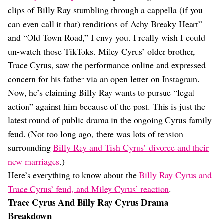
Dating
clips of Billy Ray stumbling through a cappella (if you
Lifestyle
can even call it that) renditions of Achy Breaky Heart”
Internet Culture
and “Old Town Road,” I envy you. I really wish I could
Travel
un-watch those TikToks. Miley Cyrus’ older brother,
Wellness
Food
Trace Cyrus, saw the performance online and expressed
Astrology
concern for his father via an open letter on Instagram.
Careers
Now, he’s claiming Billy Ray wants to pursue “legal
Style
action” against him because of the post. This is just the
Fashion
latest round of public drama in the ongoing Cyrus family
Beauty
feud. (Not too long ago, there was lots of tension
Shopping
surrounding
Billy Ray and Tish Cyrus’ divorce and their
new marriages
.)
Here’s everything to know about the
Billy Ray Cyrus and
Trace Cyrus’ feud, and Miley Cyrus’ reaction
.
Trace Cyrus And Billy Ray Cyrus Drama
Breakdown