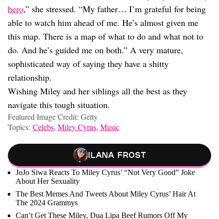
hero
,” she stressed. “My father… I’m grateful for being
able to watch him ahead of me. He’s almost given me
this map. There is a map of what to do and what not to
do. And he’s guided me on both.” A very mature,
sophisticated way of saying they have a shitty
relationship.
Wishing Miley and her siblings all the best as they
navigate this tough situation.
Featured Image Credit: Getty
Topics:
Celebs
,
Miley Cyrus
,
Music
Ilana Frost
JoJo Siwa Reacts To Miley Cyrus’ “Not Very Good” Joke
About Her Sexuality
The Best Memes And Tweets About Miley Cyrus’ Hair At
The 2024 Grammys
Can’t Get These Miley, Dua Lipa Beef Rumors Off My