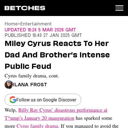
Home
>
Entertainment
News
Updated
16:24 5 Mar 2026 GMT
Published
16:43 27 Jan 2025 GMT
Politics
Miley Cyrus Reacts To Her
Entertainment
Dad And Brother’s Intense
TV
Movies
Public Feud
Books
Cyrus family drama, cont.
Music
Celebrity
Ilana Frost
Sports
Relationships
Follow us on Google Discover
Welp,
Billy Ray Cyrus’ disastrous performance at
Moms
Weddings
T*ump’s January 20 inauguration
has sparked some
Sex
more
Cyrus family drama
. If you managed to avoid the