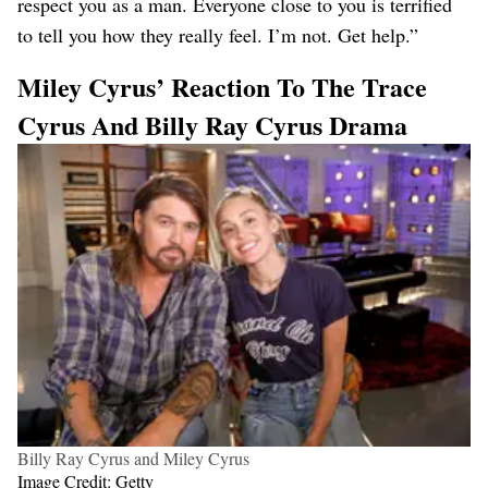
respect you as a man. Everyone close to you is terrified
to tell you how they really feel. I’m not. Get help.”
Miley Cyrus’ Reaction To The Trace
Cyrus And Billy Ray Cyrus Drama
Billy Ray Cyrus and Miley Cyrus
Image Credit: Getty