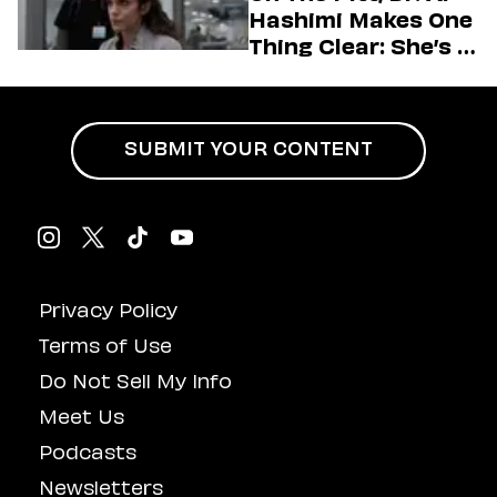
Hashimi Makes One
Thing Clear: She’s in
Charge
SUBMIT YOUR CONTENT
Privacy Policy
Terms of Use
Do Not Sell My Info
Meet Us
Podcasts
Newsletters