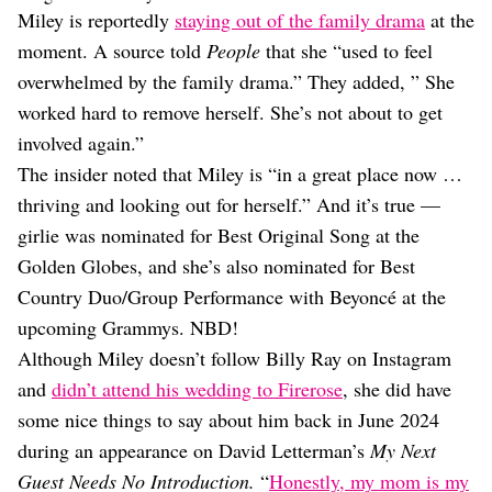
Miley is reportedly
staying out of the family drama
at the
moment. A source told
People
that she “used to feel
overwhelmed by the family drama.” They added, ” She
worked hard to remove herself. She’s not about to get
involved again.”
The insider noted that Miley is “in a great place now …
thriving and looking out for herself.” And it’s true —
girlie was nominated for Best Original Song at the
Golden Globes, and she’s also nominated for Best
Country Duo/Group Performance with Beyoncé at the
upcoming Grammys. NBD!
Although Miley doesn’t follow Billy Ray on Instagram
and
didn’t attend his wedding to Firerose
, she did have
some nice things to say about him back in June 2024
during an appearance on David Letterman’s
My Next
Guest Needs No Introduction.
“
Honestly, my mom is my