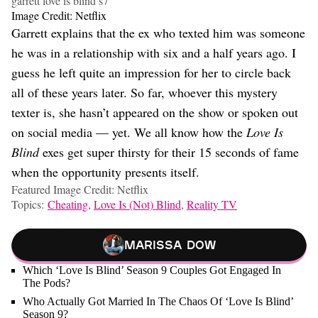
garrett love is blind s7
Image Credit: Netflix
Garrett explains that the ex who texted him was someone
he was in a relationship with six and a half years ago. I
guess he left quite an impression for her to circle back
all of these years later. So far, whoever this mystery
texter is, she hasn’t appeared on the show or spoken out
on social media — yet. We all know how the
Love Is
Blind
exes get super thirsty for their 15 seconds of fame
when the opportunity presents itself.
Featured Image Credit: Netflix
Topics:
Cheating
,
Love Is (Not) Blind
,
Reality TV
Marissa Dow
Which ‘Love Is Blind’ Season 9 Couples Got Engaged In
The Pods?
Who Actually Got Married In The Chaos Of ‘Love Is Blind’
Season 9?