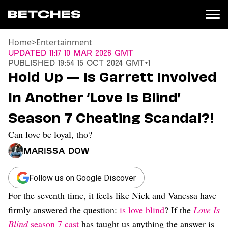
Home
>
Entertainment
News
Updated
11:17 10 Mar 2026 GMT
Published
19:54 15 Oct 2024 GMT+1
Politics
Hold Up — Is Garrett Involved
Entertainment
In Another ‘Love Is Blind’
TV
Movies
Season 7 Cheating Scandal?!
Books
Can love be loyal, tho?
Music
Celebrity
Marissa Dow
Sports
Relationships
Follow us on Google Discover
For the seventh time, it feels like Nick and Vanessa have
Moms
Weddings
firmly answered the question:
is love blind
? If the
Love Is
Sex
Blind
season 7 cast
has taught us anything the answer is