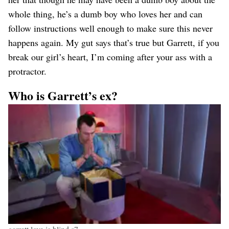
whole thing, he’s a dumb boy who loves her and can
follow instructions well enough to make sure this never
happens again. My gut says that’s true but Garrett, if you
break our girl’s heart, I’m coming after your ass with a
protractor.
Who is Garrett’s ex?