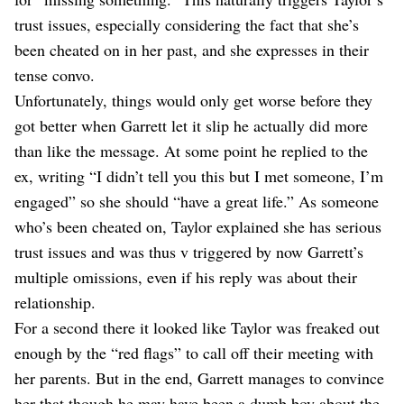
trust issues, especially considering the fact that she’s
been cheated on in her past, and she expresses in their
tense convo.
Unfortunately, things would only get worse before they
got better when Garrett let it slip he actually did more
than like the message. At some point he replied to the
ex, writing “I didn’t tell you this but I met someone, I’m
engaged” so she should “have a great life.” As someone
who’s been cheated on, Taylor explained she has serious
trust issues and was thus v triggered by now Garrett’s
multiple omissions, even if his reply was about their
relationship.
For a second there it looked like Taylor was freaked out
enough by the “red flags” to call off their meeting with
her parents. But in the end, Garrett manages to convince
her that though he may have been a dumb boy about the