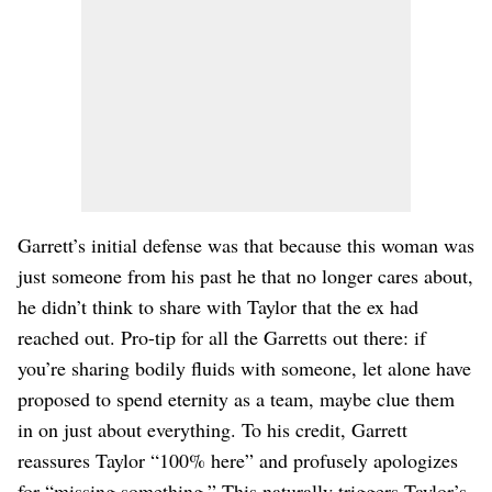
Garrett’s initial defense was that because this woman was
just someone from his past he that no longer cares about,
he didn’t think to share with Taylor that the ex had
reached out. Pro-tip for all the Garretts out there: if
you’re sharing bodily fluids with someone, let alone have
proposed to spend eternity as a team, maybe clue them
in on just about everything. To his credit, Garrett
reassures Taylor “100% here” and profusely apologizes
for “missing something.” This naturally triggers Taylor’s