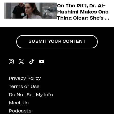
Generation
On The Pitt, Dr. Al-
Hashimi Makes One
Thing Clear: She’s in
Charge
SUBMIT YOUR CONTENT
Privacy Policy
Terms of Use
Do Not Sell My Info
Meet Us
Podcasts