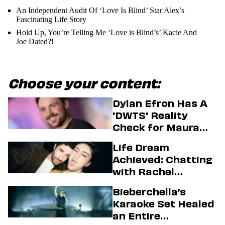
An Independent Audit Of ‘Love Is Blind’ Star Alex’s
Fascinating Life Story
Hold Up, You’re Telling Me ‘Love is Blind’s’ Kacie And
Joe Dated?!
Choose your content:
Dylan Efron Has A
'DWTS' Reality
Check for Maura
Higgins
Life Dream
Achieved: Chatting
with Rachel
Sennott & Jordan
Bieberchella’s
Firstman About ‘I
Karaoke Set Healed
Love LA’ Season 2
an Entire