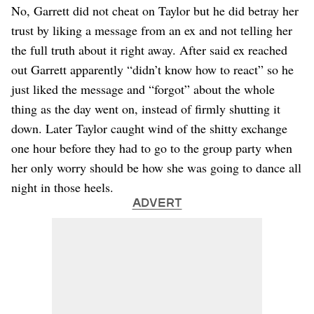
No, Garrett did not cheat on Taylor but he did betray her
trust by liking a message from an ex and not telling her
the full truth about it right away. After said ex reached
out Garrett apparently “didn’t know how to react” so he
just liked the message and “forgot” about the whole
thing as the day went on, instead of firmly shutting it
down. Later Taylor caught wind of the shitty exchange
one hour before they had to go to the group party when
her only worry should be how she was going to dance all
night in those heels.
ADVERT