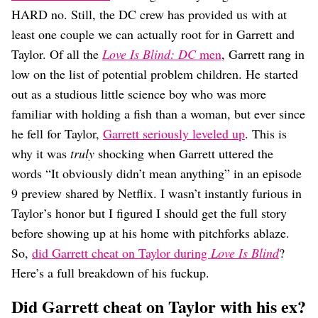
Dating
HARD no. Still, the DC crew has provided us with at
Lifestyle
least one couple we can actually root for in Garrett and
Internet Culture
Taylor. Of all the
Love Is Blind: DC
men
, Garrett rang in
Travel
low on the list of potential problem children. He started
Wellness
Food
out as a studious little science boy who was more
Astrology
familiar with holding a fish than a woman, but ever since
Careers
he fell for Taylor,
Garrett seriously leveled up
. This is
Style
why it was
truly
shocking when Garrett uttered the
Fashion
words “It obviously didn’t mean anything” in an episode
Beauty
9 preview shared by Netflix. I wasn’t instantly furious in
Shopping
Taylor’s honor but I figured I should get the full story
before showing up at his home with pitchforks ablaze.
So,
did Garrett cheat on Taylor during
Love Is Blind
?
Here’s a full breakdown of his fuckup.
Did Garrett cheat on Taylor with his ex?