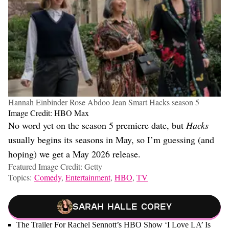
Hannah Einbinder Rose Abdoo Jean Smart Hacks season 5
Image Credit: HBO Max
No word yet on the season 5 premiere date, but
Hacks
usually begins its seasons in May, so I’m guessing (and
hoping) we get a May 2026 release.
Featured Image Credit: Getty
Topics:
Comedy
,
Entertainment
,
HBO
,
TV
Sarah Halle Corey
The Trailer For Rachel Sennott’s HBO Show ‘I Love LA’ Is