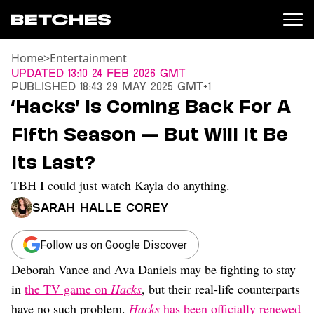
Home
>
Entertainment
News
Updated
13:10 24 Feb 2026 GMT
Published
18:43 29 May 2025 GMT+1
Politics
‘Hacks’ Is Coming Back For A
Entertainment
Fifth Season — But Will It Be
TV
Movies
Its Last?
Books
TBH I could just watch Kayla do anything.
Music
Celebrity
Sarah Halle Corey
Sports
Relationships
Follow us on Google Discover
Deborah Vance and Ava Daniels may be fighting to stay
Moms
Weddings
in
the TV game on
Hacks
, but their real-life counterparts
Sex
have no such problem.
Hacks
has been officially renewed