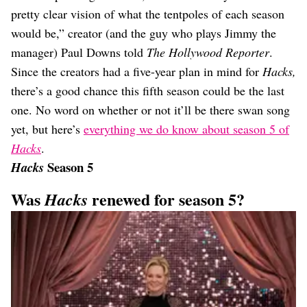
pretty clear vision of what the tentpoles of each season
would be,” creator (and the guy who plays Jimmy the
manager) Paul Downs told
The Hollywood Reporter
.
Since the creators had a five-year plan in mind for
Hacks,
there’s a good chance this fifth season could be the last
one. No word on whether or not it’ll be there swan song
yet, but here’s
everything we do know about season 5 of
Hacks
.
Season 5
Hacks
Was
renewed for season 5?
Hacks