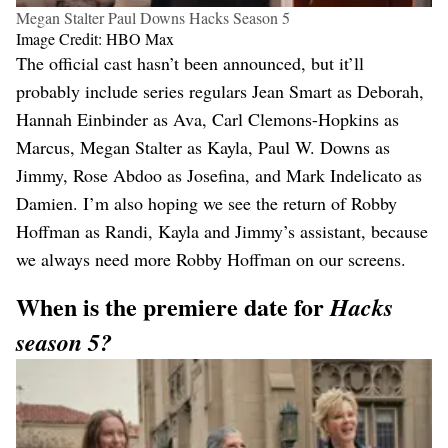
Megan Stalter Paul Downs Hacks Season 5
Image Credit: HBO Max
The official cast hasn’t been announced, but it’ll
probably include series regulars Jean Smart as Deborah,
Hannah Einbinder as Ava, Carl Clemons-Hopkins as
Marcus, Megan Stalter as Kayla, Paul W. Downs as
Jimmy, Rose Abdoo as Josefina, and Mark Indelicato as
Damien. I’m also hoping we see the return of Robby
Hoffman as Randi, Kayla and Jimmy’s assistant, because
we always need more Robby Hoffman on our screens.
When is the premiere date for
Hacks
season 5?