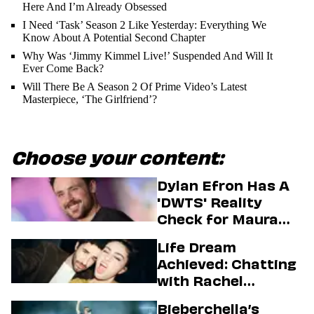
Here And I’m Already Obsessed
I Need ‘Task’ Season 2 Like Yesterday: Everything We
Know About A Potential Second Chapter
Why Was ‘Jimmy Kimmel Live!’ Suspended And Will It
Ever Come Back?
Will There Be A Season 2 Of Prime Video’s Latest
Masterpiece, ‘The Girlfriend’?
Choose your content:
Dylan Efron Has A
'DWTS' Reality
Check for Maura
Higgins
Life Dream
Achieved: Chatting
with Rachel
Sennott & Jordan
Bieberchella’s