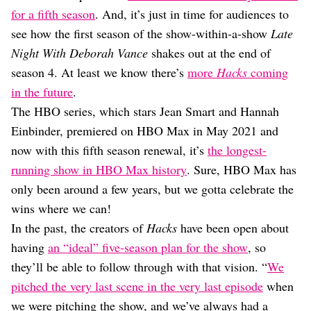
Dating
for a fifth season
. And, it’s just in time for audiences to
Lifestyle
see how the first season of the show-within-a-show
Late
Internet Culture
Night With Deborah Vance
shakes out at the end of
Travel
season 4. At least we know there’s
more
Hacks
coming
Wellness
Food
in the future
.
Astrology
The HBO series, which stars Jean Smart and Hannah
Careers
Einbinder, premiered on HBO Max in May 2021 and
Style
now with this fifth season renewal, it’s
the longest-
Fashion
running show in HBO Max history
. Sure, HBO Max has
Beauty
only been around a few years, but we gotta celebrate the
Shopping
wins where we can!
In the past, the creators of
Hacks
have been open about
having
an “ideal” five-season plan for the show
, so
they’ll be able to follow through with that vision. “
We
pitched the very last scene in the very last episode
when
we were pitching the show, and we’ve always had a