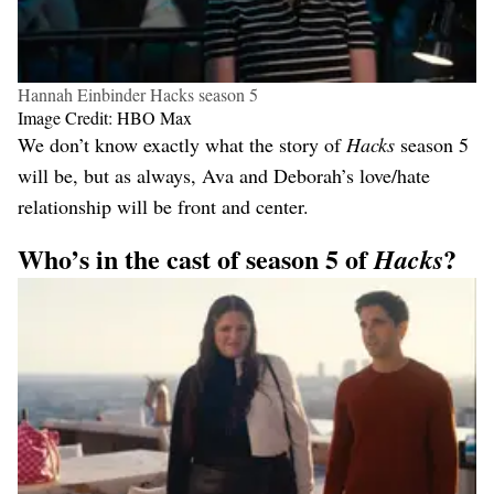
Hannah Einbinder Hacks season 5
Image Credit: HBO Max
We don’t know exactly what the story of
Hacks
season 5
will be, but as always, Ava and Deborah’s love/hate
relationship will be front and center.
Who’s in the cast of season 5 of
?
Hacks