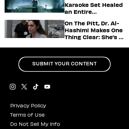
Firstman About ‘I
Karaoke Set Healed
Love LA’ Season 2
an Entire
Generation
On The Pitt, Dr. Al-
Hashimi Makes One
Thing Clear: She’s in
Charge
SUBMIT YOUR CONTENT
Privacy Policy
Terms of Use
Do Not Sell My Info