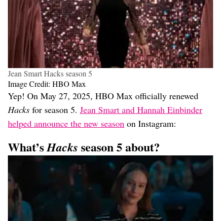
Jean Smart Hacks season 5
Image Credit: HBO Max
Yep! On May 27, 2025, HBO Max officially renewed
Hacks
for season 5.
Jean Smart and Hannah Einbinder
helped announce the new season
on Instagram:
What’s
season 5 about?
Hacks