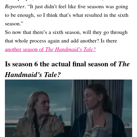
Reporter
. “It just didn’t feel like five seasons was going
to be enough, so I think that’s what resulted in the sixth
season.”
So now that there’s a sixth season, will they go through
that whole process again and add another? Is there
another season of
The Handmaid’s Tale?
Is season 6 the actual final season of
The
Handmaid’s Tale?