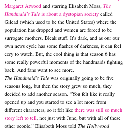
Dating
Margaret Atwood
and starring Elisabeth Moss,
The
Lifestyle
Handmaid’s Tale
is about a dystopian society
called
Internet Culture
Gilead (which used to be the United States) where the
Travel
population has dropped and women are forced to be
Wellness
Food
surrogate mothers. Bleak stuff. It’s dark, and as our our
Astrology
own news cycle has some flashes of darkness, it can feel
Careers
eery to watch. But, the cool thing is that season 6 has
Style
some really powerful moments of the handmaids fighting
Fashion
back. And fans want to see more.
Beauty
The Handmaid’s Tale
was originally going to be five
Shopping
seasons long, but then the story grew so much, they
decided to add another season. “You felt like it really
opened up and you started to see a lot more from
different characters, so it felt like
there was still so much
story left to tell
, not just with June, but with all of these
other people,” Elisabeth Moss told
The Hollywood