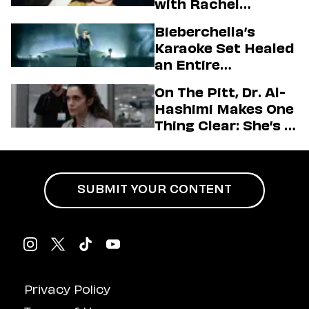
with Rachel
Sennott & Jordan
Bieberchella’s
Firstman About ‘I
Karaoke Set Healed
Love LA’ Season 2
an Entire
Generation
On The Pitt, Dr. Al-
Hashimi Makes One
Thing Clear: She’s in
Charge
SUBMIT YOUR CONTENT
Privacy Policy