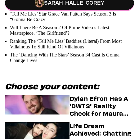
Sarah Halle Corey
‘Tell Me Lies’ Star Grace Van Patten Says Season 3 Is
“Gonna Be Crazy”
Will There Be A Season 2 Of Prime Video’s Latest
Masterpiece, ‘The Girlfriend’?
Ranking The ‘Tell Me Lies’ Baddies (Literal) From Most
Villainous To Still Kind Of Villainous
The ‘Dancing With The Stars’ Season 34 Cast Is Gonna
Change Lives
Choose your content:
Dylan Efron Has A
'DWTS' Reality
Check for Maura
Higgins
Life Dream
Achieved: Chatting