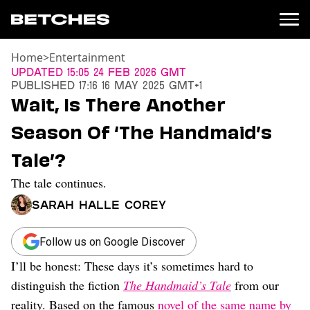
Home
>
Entertainment
News
Updated
15:05 24 Feb 2026 GMT
Published
17:16 16 May 2025 GMT+1
Politics
Wait, Is There Another
Entertainment
Season Of ‘The Handmaid’s
TV
Movies
Tale’?
Books
The tale continues.
Music
Celebrity
Sarah Halle Corey
Sports
Relationships
Follow us on Google Discover
I’ll be honest: These days it’s sometimes hard to
Moms
Weddings
distinguish the fiction
The Handmaid’s Tale
from our
Sex
reality. Based on the famous
novel of the same name by