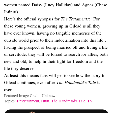
women named Daisy (Lucy Halliday) and Agnes (Chase
Infiniti).
Here’s the official synopsis for
The Testaments
: “For
these young women, growing up in Gilead is all they
have ever known, having no tangible memories of the
outside world prior to their indoctrination into this life…
Facing the prospect of being married off and living a life
of servitude, they will be forced to search for allies, both
new and old, to help in their fight for freedom and the
life they deserve.”
At least this means fans will get to see how the story in
Gilead continues, even after
The Handmaid’s Tale
is
over.
Featured Image Credit: Unknown
Topics:
Entertainment
,
Hulu
,
The Handmaid's Tale
,
TV