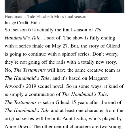
Handmaid's Tale Elisabeth Moss final season
Image Credit: Hulu
So, season 6 is actually the final season of
The
Handmaid’s Tale
… sort of. The show is fully ending
with a series finale on May 27. But, the story of Gilead
is going to continue with a spinoff series. Don’t worry,
they’re not going off the rails with a totally new story.
No,
The Testaments
will have the same creative team as
The Handmaid’s Tale
, and it’s based on Margaret
Atwood’s 2019 sequel novel. So in some ways, it kind of
is simply a continuation of
The Handmaid’s Tale
.
The Testaments
is set in Gilead 15 years after the end of
The Handmaid’s Tale
and at least one character from the
original series will be in it: Aunt Lydia, who’s played by
Anne Dowd. The other central characters are two young