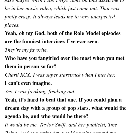
be in her music video, which just came out. That was
pretty crazy. It always leads me to very unexpected
places.
Yeah, oh my God, both of the Role Model episodes
are the funniest interviews I’ve ever seen.
They’re my favorite.
Who have you fangirled over the most when you met
them in person so far?
Charli XCX. I was super starstruck when I met her.
I can’t even imagine.
Yes. I was freaking, freaking out.
Yeah, it’s hard to beat that one. If you could plan a
dream day with a group of pop stars, what would the
agenda be, and who would be there?
It would be me, Taylor Swift, and her publicist, Tree
Paine. And our entire day would revolve around me