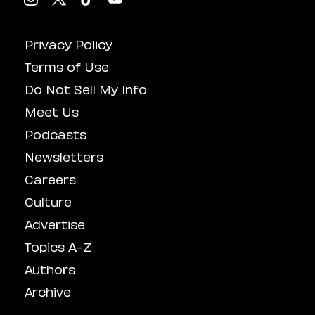
Privacy Policy
Terms of Use
Do Not Sell My Info
Meet Us
Podcasts
Newsletters
Careers
Culture
Advertise
Topics A-Z
Authors
Archive