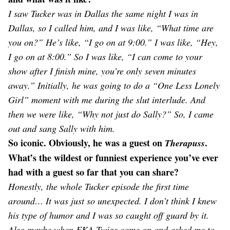
I saw Tucker was in Dallas the same night I was in
Dallas, so I called him, and I was like, “What time are
you on?” He’s like, “I go on at 9:00.” I was like, “Hey,
I go on at 8:00.” So I was like, “I can come to your
show after I finish mine, you’re only seven minutes
away.” Initially, he was going to do a “One Less Lonely
Girl” moment with me during the slut interlude. And
then we were like, “Why not just do Sally?” So, I came
out and sang Sally with him.
So iconic. Obviously, he was a guest on
.
Therapuss
What’s the wildest or funniest experience you’ve ever
had with a guest so far that you can share?
Honestly, the whole Tucker episode the first time
around… It was just so unexpected. I don’t think I knew
his type of humor and I was so caught off guard by it.
Also maybe when FKA Twigs came on and asked me to