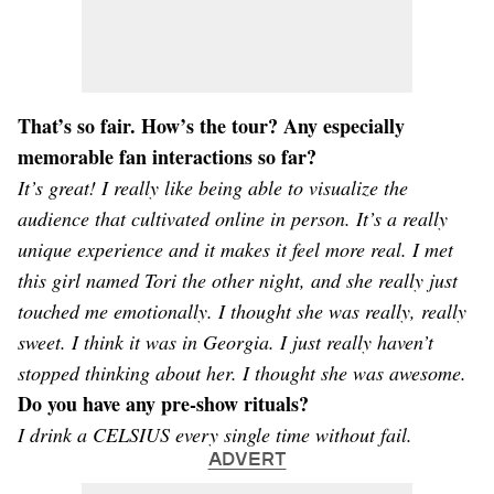
That’s so fair. How’s the tour? Any especially
memorable fan interactions so far?
It’s great! I really like being able to visualize the
audience that cultivated online in person. It’s a really
unique experience and it makes it feel more real. I met
this girl named Tori the other night, and she really just
touched me emotionally. I thought she was really, really
sweet. I think it was in Georgia. I just really haven’t
stopped thinking about her. I thought she was awesome.
Do you have any pre-show rituals?
I drink a CELSIUS every single time without fail.
ADVERT