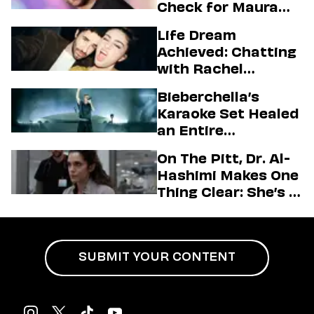
Check for Maura
Higgins
Life Dream
Achieved: Chatting
with Rachel
Sennott & Jordan
Bieberchella’s
Firstman About ‘I
Karaoke Set Healed
Love LA’ Season 2
an Entire
Generation
On The Pitt, Dr. Al-
Hashimi Makes One
Thing Clear: She’s in
Charge
SUBMIT YOUR CONTENT