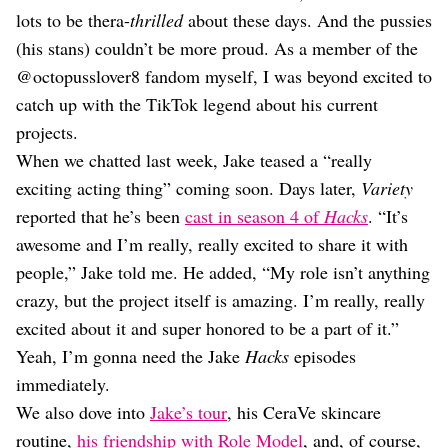
Dating
lots to be thera-
thrilled
about these days. And the pussies
Lifestyle
(his stans) couldn’t be more proud. As a member of the
Internet Culture
@octopusslover8 fandom myself, I was beyond excited to
Travel
catch up with the TikTok legend about his current
Wellness
Food
projects.
Astrology
When we chatted last week, Jake teased a “really
Careers
exciting acting thing” coming soon. Days later,
Variety
Style
reported that he’s been
cast in season 4 of
Hacks
. “It’s
Fashion
awesome and I’m really, really excited to share it with
Beauty
people,” Jake told me. He added, “My role isn’t anything
Shopping
crazy, but the project itself is amazing. I’m really, really
excited about it and super honored to be a part of it.”
Yeah, I’m gonna need the Jake
Hacks
episodes
immediately.
We also dove into
Jake’s tour
, his CeraVe skincare
routine,
his friendship with Role Model
, and, of course,