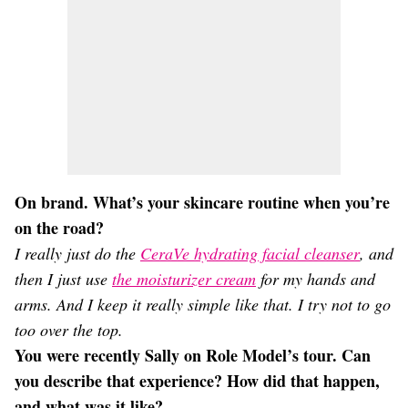
On brand. What’s your skincare routine when you’re
on the road?
I really just do the
CeraVe hydrating facial cleanser
, and
then I just use
the moisturizer cream
for my hands and
arms. And I keep it really simple like that. I try not to go
too over the top.
You were recently Sally on Role Model’s tour. Can
you describe that experience? How did that happen,
and what was it like?