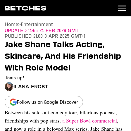
Home
>
Entertainment
News
Updated
14:55 24 Feb 2026 GMT
Published
21:00 3 Apr 2025 GMT+1
Politics
Jake Shane Talks Acting,
Entertainment
Skincare, And His Friendship
TV
Movies
With Role Model
Books
Tents up!
Music
Celebrity
Ilana Frost
Sports
Relationships
Follow us on Google Discover
Between his sold-out comedy tour, hilarious podcast,
Moms
Weddings
friendships with pop stars,
a Super Bowl commercial
,
Sex
and now a role in a beloved Max series, Jake Shane has