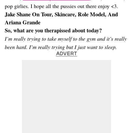
pop girlies. I hope all the pussies out there enjoy <3.
Jake Shane On Tour, Skincare, Role Model, And
Ariana Grande
So, what are you therapissed about today?
I’m really trying to take myself to the gym and it’s really
been hard. I’m really trying but I just want to sleep.
ADVERT