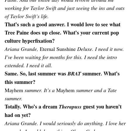
working for Taylor Swift and just seeing the ins and outs
of Taylor Swift’s life.
That’s such a good answer. I would love to see what
Tree Paine does up close. What’s your current pop
culture hyperfixation?
Ariana Grande,
Eternal Sunshine
Deluxe. I need it now.
I’ve been waiting for months for this. I need the intro
extended. I need it all.
Same. So, last summer was
summer. What’s
BRAT
this summer?
Mayhem
summer. It’s a
Mayhem
summer and a Tate
summer.
Totally. Who’s a dream
guest you haven’t
Therapuss
had on yet?
Ariana Grande. I would seriously do anything. I love her