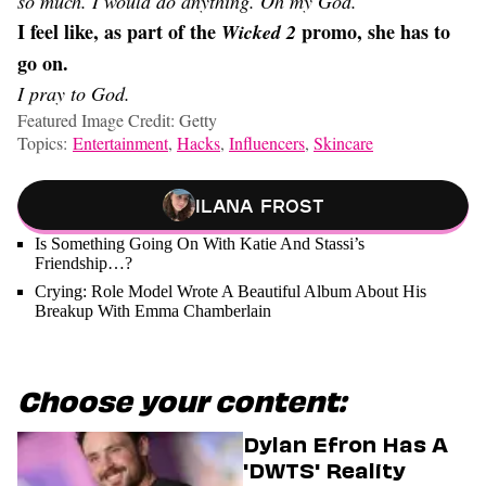
so much. I would do anything. Oh my God.
I feel like, as part of the
promo, she has to
Wicked
2
go on.
I pray to God.
Featured Image Credit: Getty
Topics:
Entertainment
,
Hacks
,
Influencers
,
Skincare
Ilana Frost
Is Something Going On With Katie And Stassi’s
Friendship…?
Crying: Role Model Wrote A Beautiful Album About His
Breakup With Emma Chamberlain
Choose your content:
Dylan Efron Has A
'DWTS' Reality