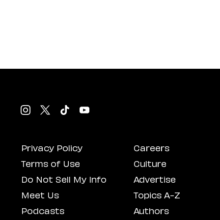
Privacy Policy
Careers
Terms of Use
Culture
Do Not Sell My Info
Advertise
Meet Us
Topics A-Z
Podcasts
Authors