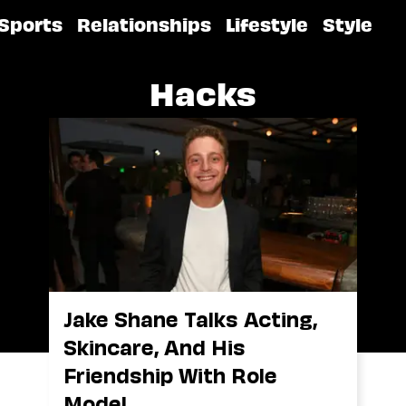
Sports
Relationships
Lifestyle
Style
Hacks
Jake Shane Talks Acting,
Skincare, And His
Friendship With Role
Model