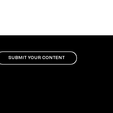
SUBMIT YOUR CONTENT