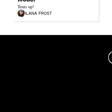
Tents up!
Ilana Frost