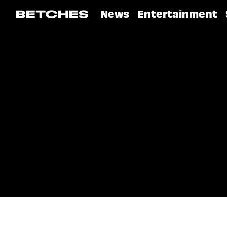
News
Entertainment