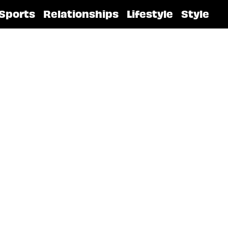
Sports
Relationships
Lifestyle
Style