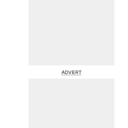
ADVERT