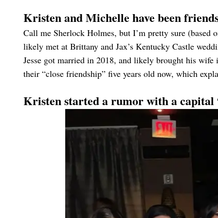
Kristen and Michelle have been friends
Call me Sherlock Holmes, but I’m pretty sure (based on
likely met at Brittany and Jax’s Kentucky Castle wedd
Jesse got married in 2018, and likely brought his wife
their “close friendship” five years old now, which explai
Kristen started a rumor with a capita