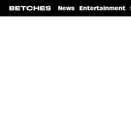
News
Entertainment