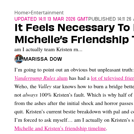
Home
>
Entertainment
Updated
14:11 13 Mar 2026 GMT
Published
14:11 2
It Feels Necessary To
Michelle’s Friendship 
am I actually team Kristen rn...
Marissa Dow
I’m going to point out an obvious but unpleasant truth: 
Vanderpump Rules
alum
has had a
lot of televised fri
Weho, the
Valley
star knows how to burn a bridge better
not
always
100% Kristen’s fault. Which is why half of 
from the ashes after the initial shock and horror passe
quit. Kristen’s current bestie breakdown with pal and 
I’m forced to ask myself… am I actually on Kristen’s 
Michelle and Kristen’s friendship timeline
.