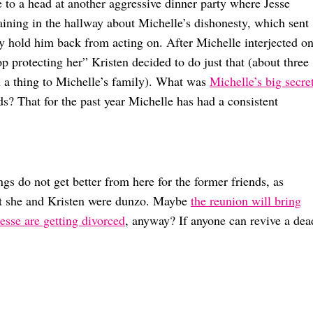
 to a head at another aggressive dinner party where Jesse
aining in the hallway about Michelle’s dishonesty, which sent
ly hold him back from acting on. After Michelle interjected o
p protecting her” Kristen decided to do just that (about three
h a thing to Michelle’s family). What was
Michelle’s big secre
s? That for the past year Michelle has had a consistent
ings do not get better from here for the former friends, as
at she and Kristen were dunzo. Maybe
the reunion will bring
esse are getting divorced
, anyway? If anyone can revive a dea