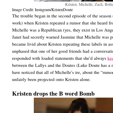
Kristen, Michelle, Zach, Britt
Image Credit: Instagram/KristenDoute
The trouble began in the second episode of the season 
work) when Kristen repeated a rumor that she heard f
Michelle was a Republican (yes, they exist in Los Ange
Janet had secretly warned Jasmine that Michelle was p
became livid about Kristen repeating these labels in a
unphased that one of her good friends had a conversatio
responded with loaded statements that she’d always
kee
between the Lallys and the Doutes (Luke Doute has a nic
have noticed that all of Michelle’s ire, about the “rumo
unfairly been projected onto Kristen alone.
Kristen drops the B word Bomb