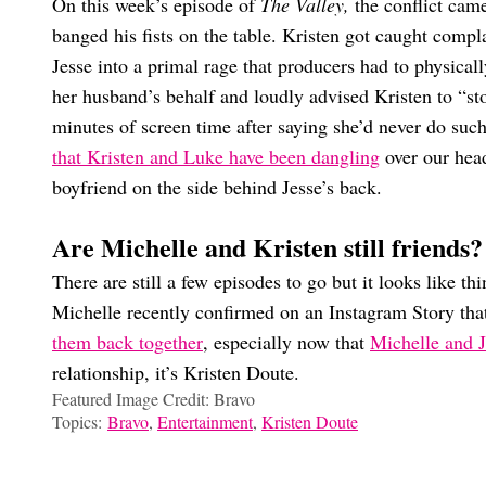
On this week’s episode of
The Valley,
the conflict came
banged his fists on the table. Kristen got caught compl
Jesse into a primal rage that producers had to physical
her husband’s behalf and loudly advised Kristen to “sto
minutes of screen time after saying she’d never do suc
that Kristen and Luke have been dangling
over our head
boyfriend on the side behind Jesse’s back.
Are Michelle and Kristen still friends?
There are still a few episodes to go but it looks like th
Michelle recently confirmed on an Instagram Story th
them back together
, especially now that
Michelle and J
relationship, it’s Kristen Doute.
Featured Image Credit: Bravo
Topics:
Bravo
,
Entertainment
,
Kristen Doute
Marissa Dow