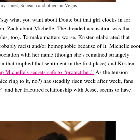
any, Janet, Scheana and others in Vegas
(say what you want about Doute but that girl clocks in for
rom Zach about Michelle. The dreaded accusation was that
les, too). To make matters worse, Kristen elaborated that
robably racist and/or homophobic because of it. Michelle soo
ssociation with her name (though she’s remained strangely
n that implied that sentiment in the first place) and Kirsten
p Michelle’s secrets safe to “protect her.”
As the tension
e ring to it, no?) has steadily risen week after week, fans
r” and her fractured relationship with Jesse, seems to have