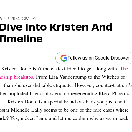
6 Apr 2024 GMT+1
 Dive Into Kristen And
Timeline
Follow us on Google Discover
Kristen Doute isn’t the easiest friend to get along with.
The
endship breakups
. From Lisa Vanderpump to the Witches of
 than she ever did table etiquette. However, counter-truth, it’
her imploded friendships end up regenerating like a Phoenix
s — Kristen Doute is a special brand of chaos you just can’t
costar Michelle Lally seems to be one of the rare cases where
side? Yes, indeed I am, and let me explain why as we unpack