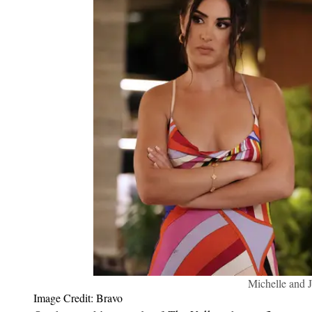
Michelle and J
Image Credit: Bravo