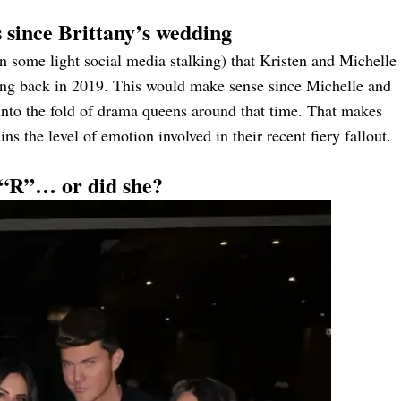
 since Brittany’s wedding
 some light social media stalking) that Kristen and Michelle
ing back in 2019. This would make sense since Michelle and
 into the fold of drama queens around that time. That makes
ns the level of emotion involved in their recent fiery fallout.
l “R”… or did she?