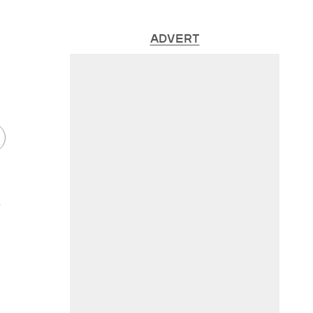
ADVERT
s