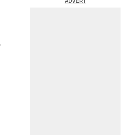
ADVERT
n