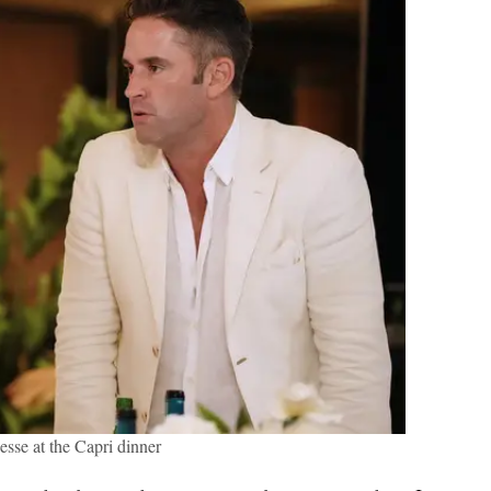
esse at the Capri dinner