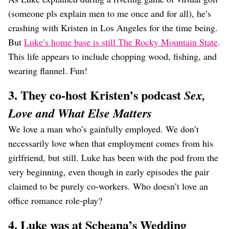
(someone pls explain men to me once and for all), he’s
crashing with Kristen in Los Angeles for the time being.
But
Luke’s home base is still The Rocky Mountain State
.
This life appears to include chopping wood, fishing, and
wearing flannel. Fun!
3. They co-host Kristen’s podcast
Sex,
Love and What Else Matters
We love a man who’s gainfully employed. We don’t
necessarily love when that employment comes from his
girlfriend, but still. Luke has been with the pod from the
very beginning, even though in early episodes the pair
claimed to be purely co-workers. Who doesn’t love an
office romance role-play?
4. Luke was at Scheana’s Wedding