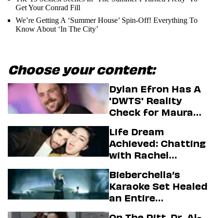
Get Your Conrad Fill
We’re Getting A ‘Summer House’ Spin-Off! Everything To
Know About ‘In The City’
Choose your content:
Dylan Efron Has A
'DWTS' Reality
Check for Maura
Higgins
Life Dream
Achieved: Chatting
with Rachel
Sennott & Jordan
Bieberchella’s
Firstman About ‘I
Karaoke Set Healed
Love LA’ Season 2
an Entire
Generation
On The Pitt, Dr. Al-