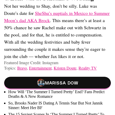
Not her wedding to Shay, don’t be silly. Luke was
Doute’s date for
SheShu’s nuptials in Mexico to Summer
Moon’s dad AKA Brock
. This means there’s at least a
50% chance he saw Rachel make out with Schwartz in
the pool, and for that, he is entitled to compensation.
With all the wedding festivities and baby fever
surrounding the couple it makes sense they’re eager to
join the club — whether Jax likes it or not.
Featured Image Credit: Instagram
Topics:
Bravo
,
Entertainment
,
Kristen Doute
,
Reality TV
Marissa Dow
How Will ‘The Summer I Turned Pretty’ End? Fans Predict
Deaths & A New Romance
So, Brooks Nader IS Dating A Tennis Star But Not Jannik
Sinner: Meet Her BF
The 15 Sexiest Scenes In ‘The Summer I Turned Pretty’ To