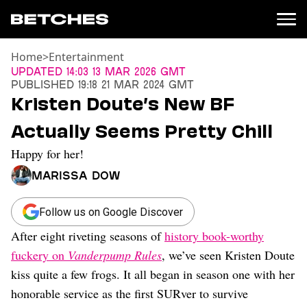
Home
>
Entertainment
News
Updated
14:03 13 Mar 2026 GMT
Published
19:18 21 Mar 2024 GMT
Politics
Kristen Doute’s New BF
Entertainment
Actually Seems Pretty Chill
TV
Movies
Happy for her!
Books
Marissa Dow
Music
Celebrity
Sports
Follow us on Google Discover
After eight riveting seasons of
history book-worthy
Relationships
fuckery on
Vanderpump Rules
, we’ve seen Kristen Doute
Moms
kiss quite a few frogs. It all began in season one with her
Weddings
honorable service as the first SURver to survive
Sex