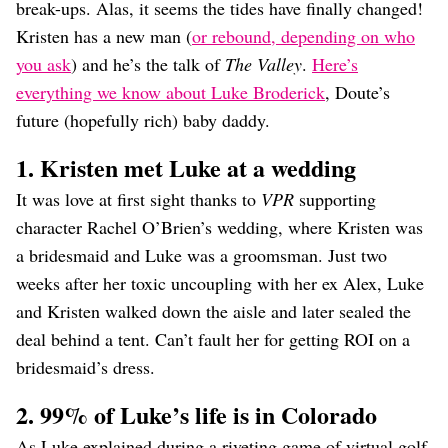
break-ups. Alas, it seems the tides have finally changed!
Kristen has a new man (
or rebound, depending on who
you ask
) and he’s the talk of
The Valley
.
Here’s
everything we know about Luke Broderick
, Doute’s
future (hopefully rich) baby daddy.
1. Kristen met Luke at a wedding
It was love at first sight thanks to
VPR
supporting
character Rachel O’Brien’s wedding, where Kristen was
a bridesmaid and Luke was a groomsman. Just two
weeks after her toxic uncoupling with her ex Alex, Luke
and Kristen walked down the aisle and later sealed the
deal behind a tent. Can’t fault her for getting ROI on a
bridesmaid’s dress.
2. 99% of Luke’s life is in Colorado
As Luke explained during a riveting game of virtual golf