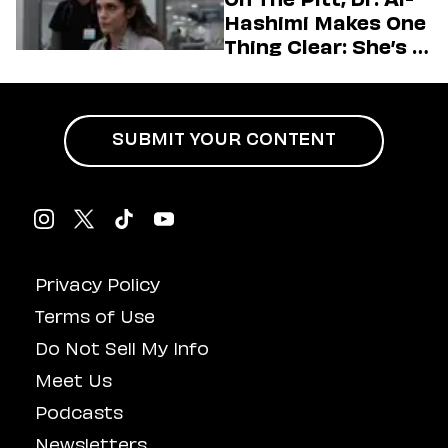
Hashimi Makes One
Thing Clear: She’s in
Charge
SUBMIT YOUR CONTENT
Privacy Policy
Terms of Use
Do Not Sell My Info
Meet Us
Podcasts
Newsletters