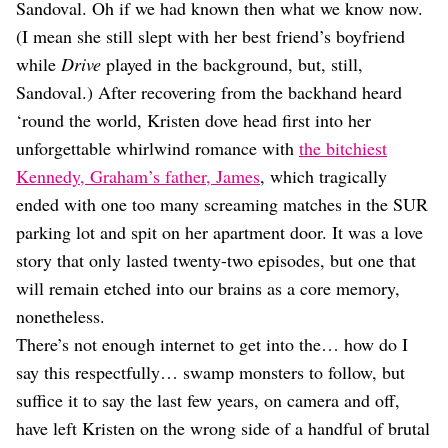
Dating
Sandoval. Oh if we had known then what we know now.
Lifestyle
(I mean she still slept with her best friend’s boyfriend
Internet Culture
while
Drive
played in the background, but, still,
Travel
Sandoval.) After recovering from the backhand heard
Wellness
‘round the world, Kristen dove head first into her
Food
unforgettable whirlwind romance with
the bitchiest
Astrology
Careers
Kennedy, Graham’s father, James
, which tragically
Style
ended with one too many screaming matches in the SUR
parking lot and spit on her apartment door. It was a love
Fashion
Beauty
story that only lasted twenty-two episodes, but one that
Shopping
will remain etched into our brains as a core memory,
nonetheless.
There’s not enough internet to get into the… how do I
say this respectfully… swamp monsters to follow, but
suffice it to say the last few years, on camera and off,
have left Kristen on the wrong side of a handful of brutal