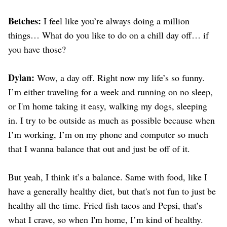
Betches:
I feel like you’re always doing a million
things… What do you like to do on a chill day off… if
you have those?
Dylan:
Wow, a day off. Right now my life’s so funny.
I’m either traveling for a week and running on no sleep,
or I'm home taking it easy, walking my dogs, sleeping
in. I try to be outside as much as possible because when
I’m working, I’m on my phone and computer so much
that I wanna balance that out and just be off of it.
But yeah, I think it’s a balance. Same with food, like I
have a generally healthy diet, but that's not fun to just be
healthy all the time. Fried fish tacos and Pepsi, that’s
what I crave, so when I'm home, I’m kind of healthy.