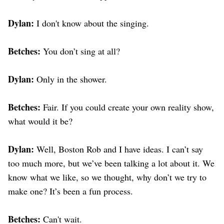
Dylan:
I don't know about the singing.
Betches:
You don’t sing at all?
Dylan:
Only in the shower.
Betches:
Fair. If you could create your own reality show,
what would it be?
Dylan:
Well, Boston Rob and I have ideas. I can’t say
too much more, but we’ve been talking a lot about it. We
know what we like, so we thought, why don’t we try to
make one? It’s been a fun process.
Betches:
Can't wait.