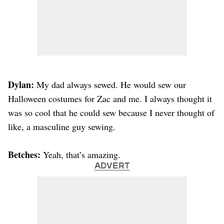
Dylan:
My dad always sewed. He would sew our
Halloween costumes for Zac and me. I always thought it
was so cool that he could sew because I never thought of
like, a masculine guy sewing.
Betches:
Yeah, that’s amazing.
ADVERT