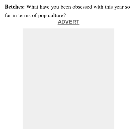
Betches:
What have you been obsessed with this year so
far in terms of pop culture?
ADVERT