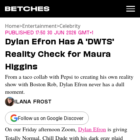
Home
>
Entertainment
>
Celebrity
News
Published
17:50 30 Jun 2026 GMT+1
Dylan Efron Has A 'DWTS'
Politics
Entertainment
Reality Check for Maura
TV
Higgins
Movies
Books
From a taco collab with Pepsi to creating his own reality
Music
show with Boston Rob, Dylan Efron never has a dull
Celebrity
moment.
Sports
Ilana Frost
Relationships
Follow us on Google Discover
Moms
Weddings
On our Friday afternoon Zoom,
Dylan Efron
is giving
Sex
Totally Normal, Chill Dude with his dark gray plaid