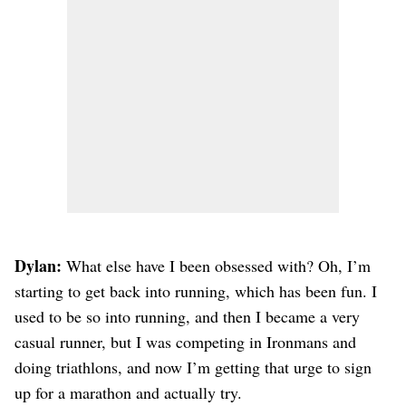
Dylan:
What else have I been obsessed with? Oh, I’m
starting to get back into running, which has been fun. I
used to be so into running, and then I became a very
casual runner, but I was competing in Ironmans and
doing triathlons, and now I’m getting that urge to sign
up for a marathon and actually try.