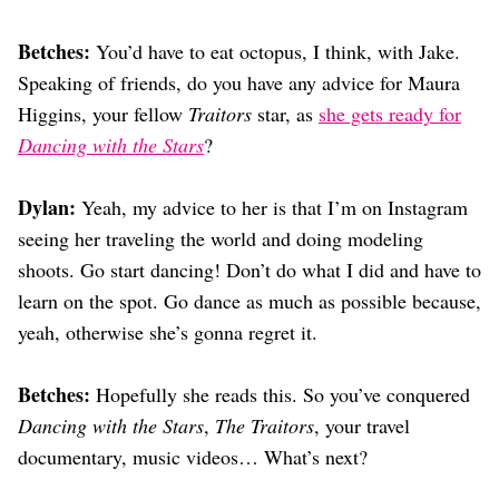
Betches:
You’d have to eat octopus, I think, with Jake.
Speaking of friends, do you have any advice for Maura
Higgins, your fellow
Traitors
star, as
she gets ready for
Dancing with the Stars
?
Dylan:
Yeah, my advice to her is that I’m on Instagram
seeing her traveling the world and doing modeling
shoots. Go start dancing! Don’t do what I did and have to
learn on the spot. Go dance as much as possible because,
yeah, otherwise she’s gonna regret it.
Betches:
Hopefully she reads this. So you’ve conquered
Dancing with the Stars
,
The Traitors
, your travel
documentary, music videos… What’s next?