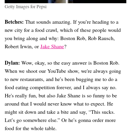
Getty Images for Pepsi
Betches:
That sounds amazing. If you’re heading to a
new city for a food crawl, which of these people would
you bring along and why: Boston Rob, Rob Rausch,
Robert Irwin, or
Jake Shane
?
Dylan:
Wow, okay, so the easy answer is Boston Rob.
When we shoot our YouTube show, we're always going
to new restaurants, and he’s been bugging me to do a
food eating competition forever, and I always say no.
He's really fun, but also Jake Shane is so funny to be
around that I would never know what to expect. He
might sit down and take a bite and say, “This sucks.
Let’s go somewhere else.” Or he’s gonna order more
food for the whole table.