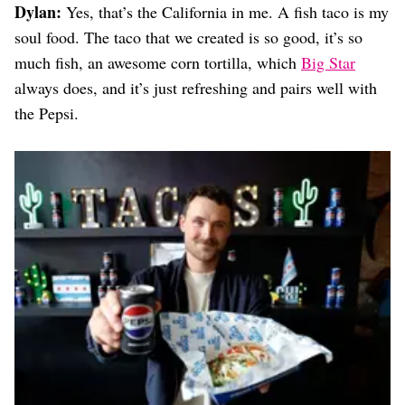
Dylan:
Yes, that’s the California in me. A fish taco is my
soul food. The taco that we created is so good, it’s so
much fish, an awesome corn tortilla, which
Big Star
always does, and it’s just refreshing and pairs well with
the Pepsi.