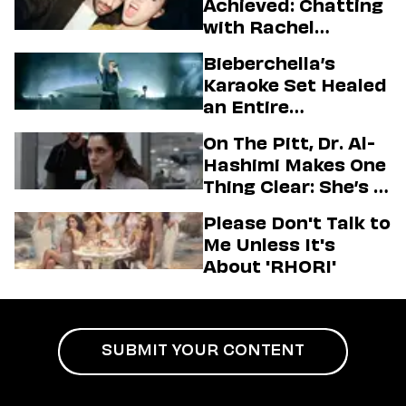
Achieved: Chatting
with Rachel
Sennott & Jordan
Bieberchella’s
Firstman About ‘I
Karaoke Set Healed
Love LA’ Season 2
an Entire
Generation
On The Pitt, Dr. Al-
Hashimi Makes One
Thing Clear: She’s in
Charge
Please Don't Talk to
Me Unless It's
About 'RHORI'
SUBMIT YOUR CONTENT