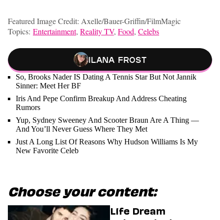
Featured Image Credit: Axelle/Bauer-Griffin/FilmMagic
Topics:
Entertainment
,
Reality TV
,
Food
,
Celebs
Ilana Frost
So, Brooks Nader IS Dating A Tennis Star But Not Jannik
Sinner: Meet Her BF
Iris And Pepe Confirm Breakup And Address Cheating
Rumors
Yup, Sydney Sweeney And Scooter Braun Are A Thing —
And You’ll Never Guess Where They Met
Just A Long List Of Reasons Why Hudson Williams Is My
New Favorite Celeb
Choose your content:
Life Dream