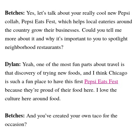
Betches:
Yes, let’s talk about your really cool new Pepsi
collab, Pepsi Eats Fest, which helps local eateries around
the country grow their businesses. Could you tell me
more about it and why it’s important to you to spotlight
neighborhood restaurants?
Dylan:
Yeah, one of the most fun parts about travel is
that discovery of trying new foods, and I think Chicago
is such a fun place to have this first
Pepsi Eats Fest
because they’re proud of their food here. I love the
culture here around food.
Betches:
And you’ve created your own taco for the
occasion?