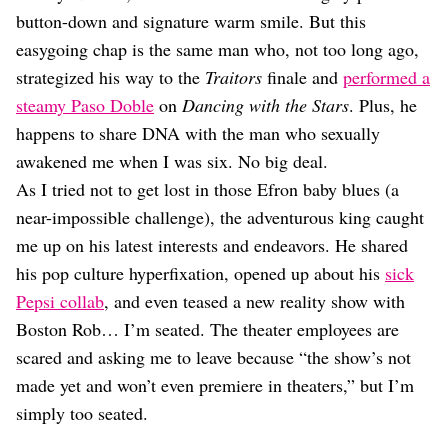
Dating
button-down and signature warm smile. But this
Lifestyle
easygoing chap is the same man who, not too long ago,
Internet Culture
strategized his way to the
Traitors
finale and
performed a
Travel
steamy Paso Doble
on
Dancing with the Stars
. Plus, he
Wellness
Food
happens to share DNA with the man who sexually
Astrology
awakened me when I was six. No big deal.
Careers
As I tried not to get lost in those Efron baby blues (a
Style
near-impossible challenge), the adventurous king caught
Fashion
me up on his latest interests and endeavors. He shared
Beauty
his pop culture hyperfixation, opened up about his
sick
Shopping
Pepsi collab
, and even teased a new reality show with
Boston Rob… I’m seated. The theater employees are
scared and asking me to leave because “the show’s not
made yet and won’t even premiere in theaters,” but I’m
simply too seated.