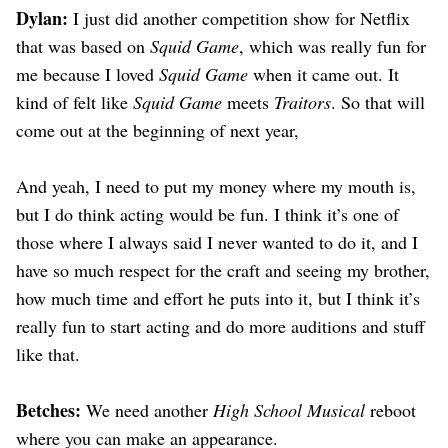
Dylan:
I just did another competition show for Netflix
that was based on
Squid Game
, which was really fun for
me because I loved
Squid Game
when it came out. It
kind of felt like
Squid Game
meets
Traitors
. So that will
come out at the beginning of next year,
And yeah, I need to put my money where my mouth is,
but I do think acting would be fun. I think it’s one of
those where I always said I never wanted to do it, and I
have so much respect for the craft and seeing my brother,
how much time and effort he puts into it, but I think it’s
really fun to start acting and do more auditions and stuff
like that.
Betches:
We need another
High School Musical
reboot
where you can make an appearance.