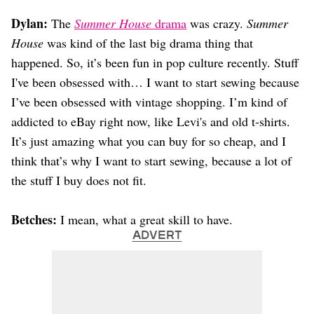
Dylan:
The
Summer House
drama
was crazy.
Summer
House
was kind of the last big drama thing that
happened. So, it’s been fun in pop culture recently. Stuff
I've been obsessed with… I want to start sewing because
I’ve been obsessed with vintage shopping. I’m kind of
addicted to eBay right now, like Levi's and old t-shirts.
It’s just amazing what you can buy for so cheap, and I
think that’s why I want to start sewing, because a lot of
the stuff I buy does not fit.
Betches:
I mean, what a great skill to have.
ADVERT