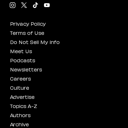
Privacy Policy
Terms of Use
Do Not Sell My Info
Meet Us
Podcasts
Newsletters
Careers
Culture
Advertise
Topics A-Z
Authors
Archive