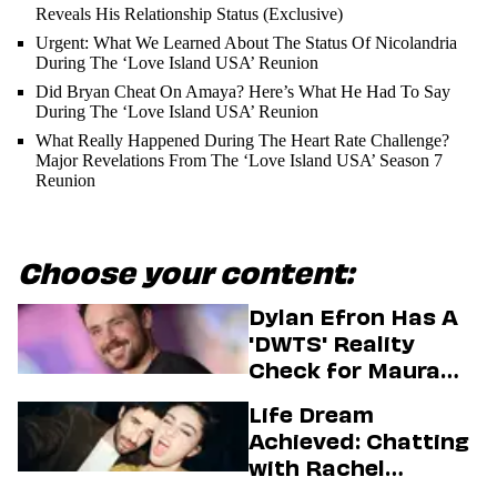
Reveals His Relationship Status (Exclusive)
Urgent: What We Learned About The Status Of Nicolandria
During The ‘Love Island USA’ Reunion
Did Bryan Cheat On Amaya? Here’s What He Had To Say
During The ‘Love Island USA’ Reunion
What Really Happened During The Heart Rate Challenge?
Major Revelations From The ‘Love Island USA’ Season 7
Reunion
Choose your content:
Dylan Efron Has A
'DWTS' Reality
Check for Maura
Higgins
Life Dream
Achieved: Chatting
with Rachel
Sennott & Jordan