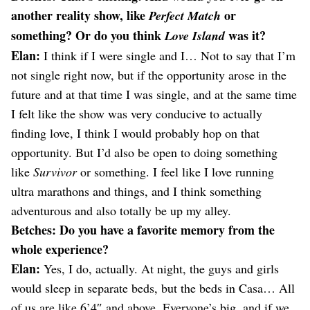
another reality show, like
or
Perfect Match
something? Or do you think
was it?
Love Island
Elan:
I think if I were single and I… Not to say that I’m
not single right now, but if the opportunity arose in the
future and at that time I was single, and at the same time
I felt like the show was very conducive to actually
finding love, I think I would probably hop on that
opportunity. But I’d also be open to doing something
like
Survivor
or something. I feel like I love running
ultra marathons and things, and I think something
adventurous and also totally be up my alley.
Betches: Do you have a favorite memory from the
whole experience?
Elan:
Yes, I do, actually. At night, the guys and girls
would sleep in separate beds, but the beds in Casa… All
of us are like 6’4″ and above. Everyone’s big, and if we