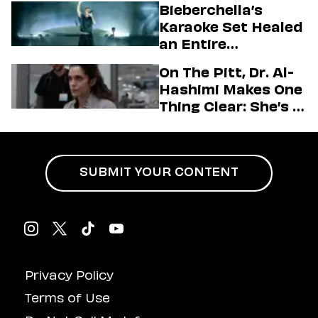
Bieberchella’s
Firstman About ‘I
Karaoke Set Healed
Love LA’ Season 2
an Entire
Generation
On The Pitt, Dr. Al-
Hashimi Makes One
Thing Clear: She’s in
Charge
SUBMIT YOUR CONTENT
Privacy Policy
Terms of Use