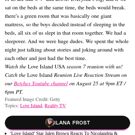
sat on the beds at the same time, the beds would break.
there’s a green room that was basically one giant
mattress, so the boys decided instead of sleeping in the
beds, all six of us slept in that room together. We had a
sleepover. And we were huge dudes. We spent the whole
night just talking about stories and joking around with
each other and just had the best time.
Watch the
Love Island USA
season 7 reunion with us!
Catch the
Love Island
Reunion Live Reaction Stream on
our
Betches Youtube channel
on August 25 at 9pm ET /
6pm PT.
Featured Image Credit: Getty
Topics:
Love Island
,
Reality TV
Ilana Frost
‘Love Island’ Star Jalen Brown Reacts To Nicolandria &