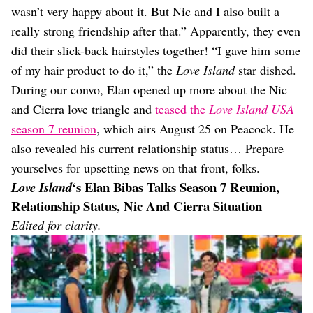
wasn’t very happy about it. But Nic and I also built a
really strong friendship after that.” Apparently, they even
did their slick-back hairstyles together! “I gave him some
of my hair product to do it,” the
Love Island
star dished.
During our convo, Elan opened up more about the Nic
and Cierra love triangle and
teased the
Love Island USA
season 7 reunion
, which airs August 25 on Peacock. He
also revealed his current relationship status… Prepare
yourselves for upsetting news on that front, folks.
‘s Elan Bibas Talks Season 7 Reunion,
Love Island
Relationship Status, Nic And Cierra Situation
Edited for clarity.