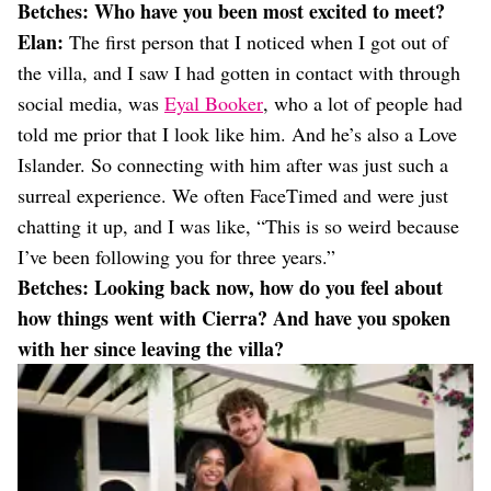
Betches:
Who have you been most excited to meet?
Elan:
The first person that I noticed when I got out of
the villa, and I saw I had gotten in contact with through
social media, was
Eyal Booker
, who a lot of people had
told me prior that I look like him. And he’s also a Love
Islander. So connecting with him after was just such a
surreal experience. We often FaceTimed and were just
chatting it up, and I was like, “This is so weird because
I’ve been following you for three years.”
Betches: Looking back now, how do you feel about
how things went with Cierra? And have you spoken
with her since leaving the villa?