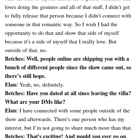
loves doing the gestures and all of that stuff, I didn’t get
to fully release that person because I didn’t connect with
someone in that romantic way. So I wish I had the
opportunity to do that and show that side of myself
because it’s a side of myself that I really love. But
outside of that, no.
Betches: Well, people online are shipping you with a
bunch of different people since the show came out, so
there’s still hope.
Elan:
Yeah, no, definitely.
Betches: Have you dated at all since leaving the villa?
What are your DMs like?
Elan:
I have connected with some people outside of the
show and afterwards. There’s one person who has my
interest, but I’m not going to share much more than that.
Betches: That’s exciting! And would you ever go on