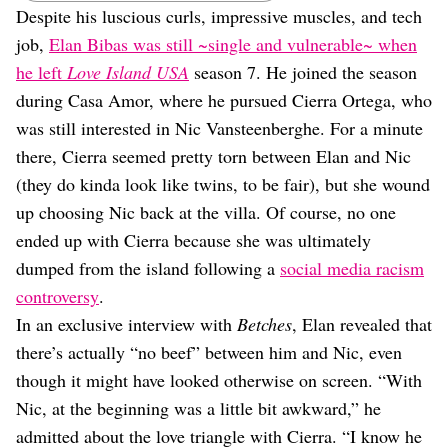
Dating
Despite his luscious curls, impressive muscles, and tech
Lifestyle
job,
Elan Bibas was still ~single and vulnerable~ when
Internet Culture
he left
Love Island USA
season 7. He joined the season
Travel
during Casa Amor, where he pursued Cierra Ortega, who
Wellness
was still interested in Nic Vansteenberghe. For a minute
Food
Astrology
there, Cierra seemed pretty torn between Elan and Nic
Careers
(they do kinda look like twins, to be fair), but she wound
Style
up choosing Nic back at the villa. Of course, no one
Fashion
ended up with Cierra because she was ultimately
Beauty
dumped from the island following a
social media racism
Shopping
controversy
.
In an exclusive interview with
Betches
, Elan revealed that
there’s actually “no beef” between him and Nic, even
though it might have looked otherwise on screen. “With
Nic, at the beginning was a little bit awkward,” he
admitted about the love triangle with Cierra. “I know he