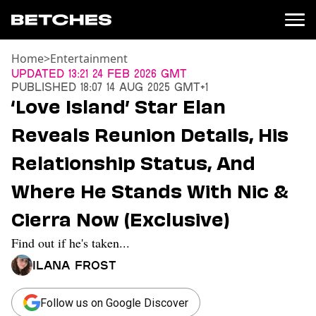
Home
>
Entertainment
News
Updated
13:21 24 Feb 2026 GMT
Published
18:07 14 Aug 2025 GMT+1
Politics
‘Love Island’ Star Elan
Entertainment
Reveals Reunion Details, His
TV
Movies
Relationship Status, And
Books
Where He Stands With Nic &
Music
Celebrity
Cierra Now (Exclusive)
Sports
Find out if he's taken...
Relationships
Ilana Frost
Moms
Weddings
Sex
Follow us on Google Discover