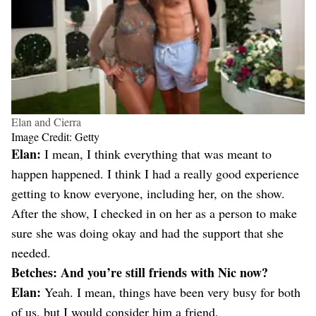
Elan and Cierra
Image Credit: Getty
Elan:
I mean, I think everything that was meant to
happen happened. I think I had a really good experience
getting to know everyone, including her, on the show.
After the show, I checked in on her as a person to make
sure she was doing okay and had the support that she
needed.
Betches: And you’re still friends with Nic now?
Elan:
Yeah. I mean, things have been very busy for both
of us, but I would consider him a friend.