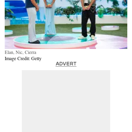
Elan, Nic, Cierra
Image Credit: Getty
ADVERT