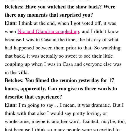
Betches: Have you watched the show back? Were
there any moments that surprised you?
Elan:
I think at the end, when I got voted off, it was
when
Nic and Olandria coupled up
, and I didn’t know
because I was in Casa at the time, the history of what
had happened between them prior to that. So watching
that back, it was actually so sweet to see their little
coupling up when I was in Casa and everyone else was
in the villa.
Betches: You filmed the reunion yesterday for 17
hours, apparently. Can you give us three words to
describe that experience?
Elan:
I’m going to say… I mean, it was dramatic. But I
think with that also I would say pretty loving, or
wholesome, maybe is another word. Excited, maybe, too,
just because I think so many people were so excited to