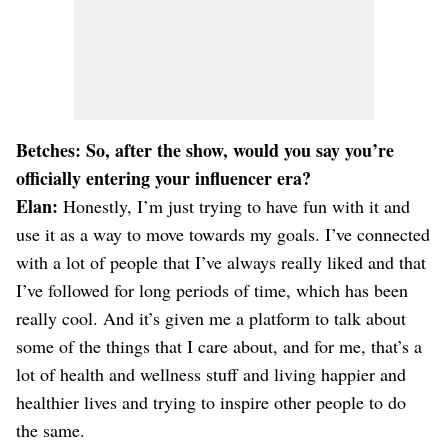
Betches: So, after the show, would you say you’re
officially entering your influencer era?
Elan:
Honestly, I’m just trying to have fun with it and
use it as a way to move towards my goals. I’ve connected
with a lot of people that I’ve always really liked and that
I’ve followed for long periods of time, which has been
really cool. And it’s given me a platform to talk about
some of the things that I care about, and for me, that’s a
lot of health and wellness stuff and living happier and
healthier lives and trying to inspire other people to do
the same.