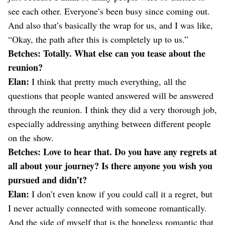
see each other. Everyone’s been busy since coming out.
And also that’s basically the wrap for us, and I was like,
“Okay, the path after this is completely up to us.”
Betches: Totally. What else can you tease about the
reunion?
Elan:
I think that pretty much everything, all the
questions that people wanted answered will be answered
through the reunion. I think they did a very thorough job,
especially addressing anything between different people
on the show.
Betches: Love to hear that. Do you have any regrets at
all about your journey? Is there anyone you wish you
pursued and didn’t?
Elan:
I don’t even know if you could call it a regret, but
I never actually connected with someone romantically.
And the side of myself that is the hopeless romantic that