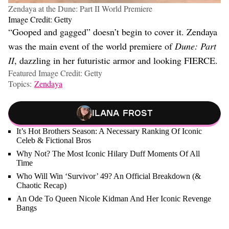
Zendaya at the Dune: Part II World Premiere
Image Credit: Getty
“Gooped and gagged” doesn’t begin to cover it. Zendaya
was the main event of the world premiere of
Dune: Part
II
, dazzling in her futuristic armor and looking FIERCE.
Featured Image Credit: Getty
Topics:
Zendaya
Ilana Frost
It’s Hot Brothers Season: A Necessary Ranking Of Iconic
Celeb & Fictional Bros
Why Not? The Most Iconic Hilary Duff Moments Of All
Time
Who Will Win ‘Survivor’ 49? An Official Breakdown (&
Chaotic Recap)
An Ode To Queen Nicole Kidman And Her Iconic Revenge
Bangs