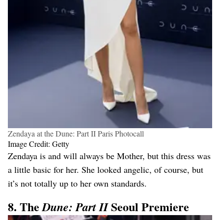
Zendaya at the Dune: Part II Paris Photocall
Image Credit: Getty
Zendaya is and will always be Mother, but this dress was
a little basic for her. She looked angelic, of course, but
it’s not totally up to her own standards.
8. The
Seoul Premiere
Dune: Part II