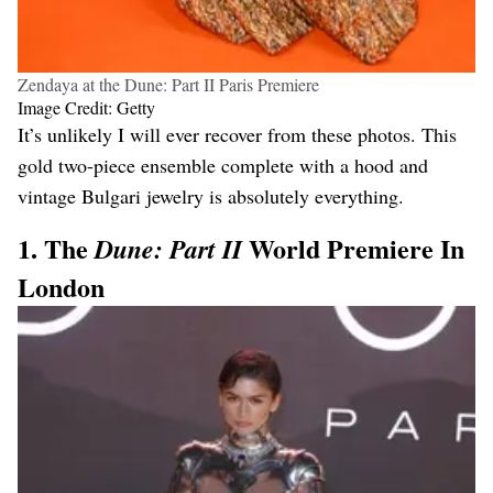
Zendaya at the Dune: Part II Paris Premiere
Image Credit: Getty
It’s unlikely I will ever recover from these photos. This
gold two-piece ensemble complete with a hood and
vintage Bulgari jewelry is absolutely everything.
1. The
World Premiere In
Dune: Part II
London