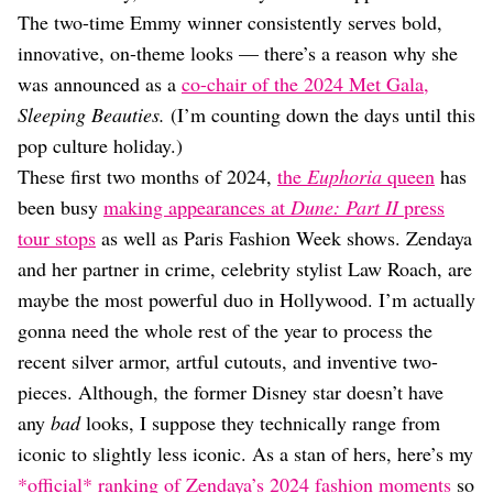
Dating
The two-time Emmy winner consistently serves bold,
Lifestyle
innovative, on-theme looks — there’s a reason why she
Internet Culture
was announced as a
co-chair of the 2024 Met Gala,
Travel
Sleeping Beauties.
(I’m counting down the days until this
Wellness
Food
pop culture holiday.)
Astrology
These first two months of 2024,
the
Euphoria
queen
has
Careers
been busy
making appearances at
Dune: Part II
press
Style
tour stops
as well as Paris Fashion Week shows. Zendaya
Fashion
and her partner in crime, celebrity stylist Law Roach, are
Beauty
maybe the most powerful duo in Hollywood. I’m actually
Shopping
gonna need the whole rest of the year to process the
recent silver armor, artful cutouts, and inventive two-
pieces. Although, the former Disney star doesn’t have
any
bad
looks, I suppose they technically range from
iconic to slightly less iconic. As a stan of hers, here’s my
*official* ranking of Zendaya’s 2024 fashion moments
so