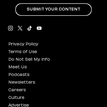
SUBMIT YOUR CONTENT
Privacy Policy
Terms of Use
Do Not Sell My Info
Meet Us
Podcasts
Newsletters
Careers
Culture
Advertise