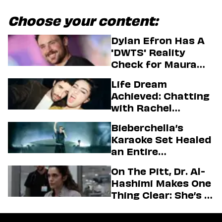
Choose your content:
Dylan Efron Has A
'DWTS' Reality
Check for Maura
Higgins
Life Dream
Achieved: Chatting
with Rachel
Sennott & Jordan
Bieberchella’s
Firstman About ‘I
Karaoke Set Healed
Love LA’ Season 2
an Entire
Generation
On The Pitt, Dr. Al-
Hashimi Makes One
Thing Clear: She’s in
Charge