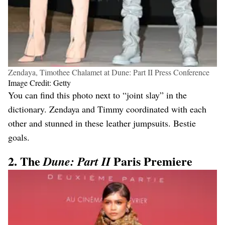
Zendaya, Timothee Chalamet at Dune: Part II Press Conference
Image Credit: Getty
You can find this photo next to “joint slay” in the
dictionary. Zendaya and Timmy coordinated with each
other and stunned in these leather jumpsuits. Bestie
goals.
2. The
Paris Premiere
Dune: Part II