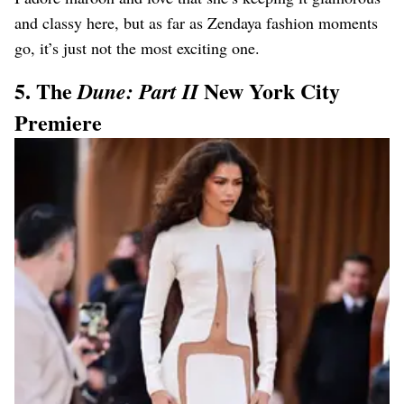
and classy here, but as far as Zendaya fashion moments
go, it’s just not the most exciting one.
5. The
New York City
Dune: Part II
Premiere