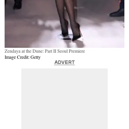
Zendaya at the Dune: Part II Seoul Premiere
Image Credit: Getty
ADVERT