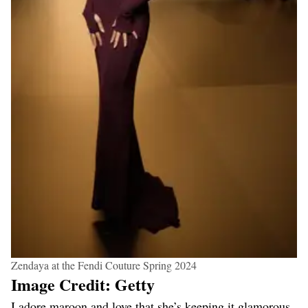
Zendaya at the Fendi Couture Spring 2024
Image Credit: Getty
I adore maroon and love that she’s keeping it glamorous