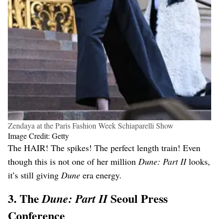
Zendaya at the Paris Fashion Week Schiaparelli Show
Image Credit: Getty
The HAIR! The spikes! The perfect length train! Even
though this is not one of her million
Dune: Part II
looks,
it’s still giving
Dune
era energy.
3. The
Seoul Press
Dune: Part II
Conference