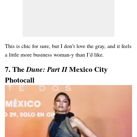
This is chic for sure, but I don’t love the gray, and it feels
a little more business woman-y than I’d like.
7. The
Mexico City
Dune: Part II
Photocall