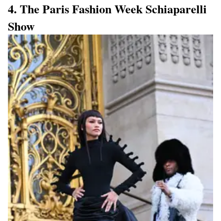
4. The Paris Fashion Week Schiaparelli
Show