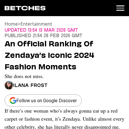
Home
>
Entertainment
News
Updated
13:54 13 Mar 2026 GMT
Published
21:54 26 Feb 2024 GMT
Politics
An Official Ranking Of
Entertainment
Zendaya’s Iconic 2024
TV
Movies
Fashion Moments
Books
She does not miss.
Music
Celebrity
Ilana Frost
Sports
Relationships
Follow us on Google Discover
If there’s one woman who’s always gonna eat up a red
Moms
Weddings
carpet or fashion event, it’s Zendaya. Unlike almost every
Sex
other celebrity, she has literally never disappointed me.