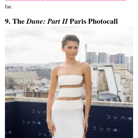
far.
9. The
Paris Photocall
Dune: Part II