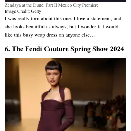
Zendaya at the Dune: Part II Mexico City Premiere
Image Credit: Getty
I was really torn about this one. I love a statement, and
she looks beautiful as always, but I wonder if I would
like this busy wrap dress on anyone else…
6. The Fendi Couture Spring Show 2024