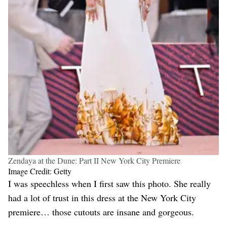
Zendaya at the Dune: Part II New York City Premiere
Image Credit: Getty
I was speechless when I first saw this photo. She really
had a lot of trust in this dress at the New York City
premiere… those cutouts are insane and gorgeous.