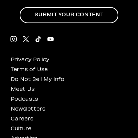
SUBMIT YOUR CONTENT
Privacy Policy
Terms of Use
Do Not Sell My Info
Meet Us
Podcasts
Newsletters
Careers
Culture