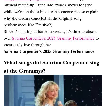
musical match-up I tune into awards shows for (and
while we’re on the subject, can someone please explain
why the Oscars canceled all the original song
performances like I’m five?).
Since I’m sitting at home in sweats, it’s time to obsess
over
Sabrina Carpenter’s 2025 Grammy Performance
to
vicariously live through her.
Sabrina Carpenter’s 2025 Grammy Performance
What songs did Sabrina Carpenter sing
at the Grammys?