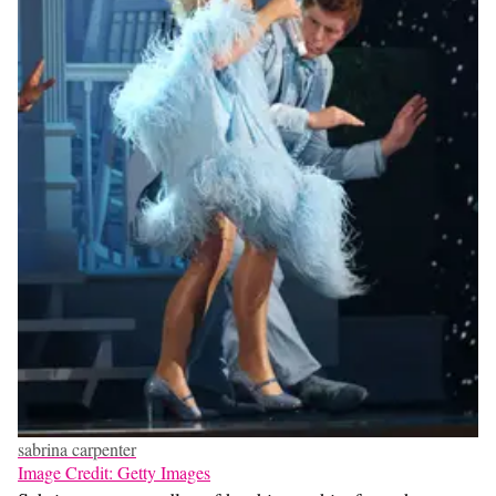
sabrina carpenter
Image Credit: Getty Images