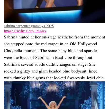
sabrina carpenter grammys 2025
Image Credit: Getty Images
Sabrina hinted at her on-stage aesthetic from the moment
she stepped onto the red carpet in an Old Hollywood
Cinderella moment. The same baby blue and sparkles
were the focus of Sabrina’s visual vibe throughout
Sabrina’s several subtle outfit changes on stage. She
rocked a glitzy and glam beaded blue bodysuit, lined
with chunky blue gems that looked Swarovski-level chic.