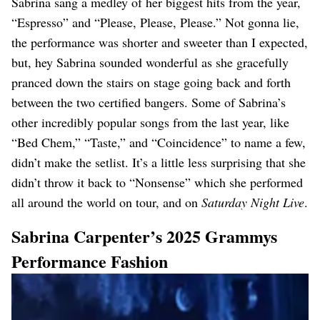
Sabrina sang a medley of her biggest hits from the year,
“Espresso” and “Please, Please, Please.” Not gonna lie,
the performance was shorter and sweeter than I expected,
but, hey Sabrina sounded wonderful as she gracefully
pranced down the stairs on stage going back and forth
between the two certified bangers. Some of Sabrina’s
other incredibly popular songs from the last year, like
“Bed Chem,” “Taste,” and “Coincidence” to name a few,
didn’t make the setlist. It’s a little less surprising that she
didn’t throw it back to “Nonsense” which she performed
all around the world on tour, and on
Saturday Night Live
.
Sabrina Carpenter’s 2025 Grammys
Performance Fashion