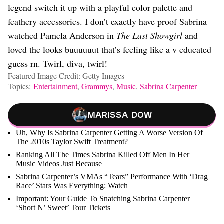
legend switch it up with a playful color palette and
feathery accessories. I don’t exactly have proof Sabrina
watched Pamela Anderson in
The Last Showgirl
and
loved the looks buuuuuut that’s feeling like a v educated
guess rn. Twirl, diva, twirl!
Featured Image Credit: Getty Images
Topics:
Entertainment
,
Grammys
,
Music
,
Sabrina Carpenter
Marissa Dow
Uh, Why Is Sabrina Carpenter Getting A Worse Version Of
The 2010s Taylor Swift Treatment?
Ranking All The Times Sabrina Killed Off Men In Her
Music Videos Just Because
Sabrina Carpenter’s VMAs “Tears” Performance With ‘Drag
Race’ Stars Was Everything: Watch
Important: Your Guide To Snatching Sabrina Carpenter
‘Short N’ Sweet’ Tour Tickets