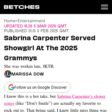
Home
>
Entertainment
News
Updated
16:26 5 Mar 2026 GMT
Published
01:31 3 Feb 2025 GMT
Politics
Sabrina Carpenter Served
Entertainment
Showgirl At The 2025
TV
Movies
Grammys
Books
She was workin late, IKTR.
Music
Celebrity
Marissa Dow
Sports
Relationships
Follow us on Google Discover
I know this is a hot take, but
Sabrina Carpenter’s slower
Moms
Weddings
songs
(like “Don’t Smile”) are actually my favorite to
Sex
rock out to. That being said, I knew little miss thing was