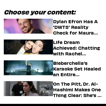
Choose your content:
Dylan Efron Has A
'DWTS' Reality
Check for Maura
Higgins
Life Dream
Achieved: Chatting
with Rachel
Sennott & Jordan
Bieberchella’s
Firstman About ‘I
Karaoke Set Healed
Love LA’ Season 2
an Entire
Generation
On The Pitt, Dr. Al-
Hashimi Makes One
Thing Clear: She’s in
Charge