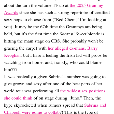
Dating
about the turn the volume TF up at
the 2025 Grammy
Lifestyle
Awards
since she has such a strong repertoire of certified
Internet Culture
sexy bops to choose from (“Bed Chem,” I’m looking at
Travel
you). It may be the 67th time the Grammys are being
Wellness
Food
held, but it’s the first time the
Short n’ Sweet
blonde is
Astrology
hitting the main stage on CBS. She probably won’t be
Careers
gracing the carpet with
her alleged ex-mans, Barry
Style
Keoghan
, but I have a feeling the Irish lad will probs be
Fashion
watching from home, and, frankly, who could blame
Beauty
him???
Shopping
It was basically a given Sabrina’s number was going to
give grown and sexy after one of the best parts of her
world tour was performing all
the wildest sex positions
she could think
of on stage during “Juno.” Then, the
hype skyrocketed when rumors spread that
Sabrina and
Chappell were going to collab
?! This is the type of