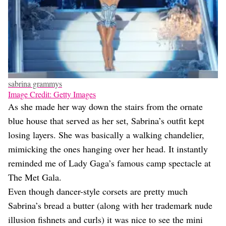
sabrina grammys
Image Credit: Getty Images
As she made her way down the stairs from the ornate
blue house that served as her set, Sabrina’s outfit kept
losing layers. She was basically a walking chandelier,
mimicking the ones hanging over her head. It instantly
reminded me of Lady Gaga’s famous camp spectacle at
The Met Gala.
Even though dancer-style corsets are pretty much
Sabrina’s bread a butter (along with her trademark nude
illusion fishnets and curls) it was nice to see the mini