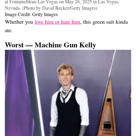
at Fontainebleau Las Vegas on May 26, 2025 in Las Vegas,
Nevada. (Photo by David Becker/Getty Images)
Image Credit: Getty Images
Whether you
love him or hate him
, this green suit kinda
ate.
Worst — Machine Gun Kelly