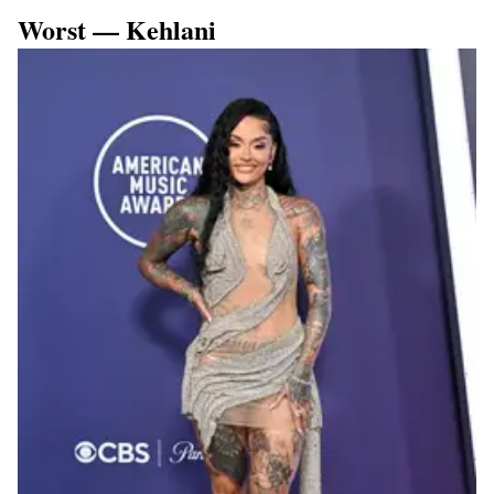
Worst — Kehlani