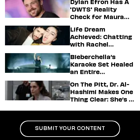
Dylan Efron Has A
'DWTS' Reality
Check for Maura
Higgins
Life Dream
Achieved: Chatting
with Rachel
Sennott & Jordan
Bieberchella’s
Firstman About ‘I
Karaoke Set Healed
Love LA’ Season 2
an Entire
Generation
On The Pitt, Dr. Al-
Hashimi Makes One
Thing Clear: She’s in
Charge
SUBMIT YOUR CONTENT