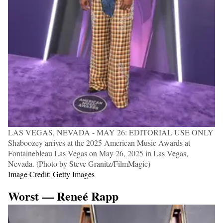
LAS VEGAS, NEVADA - MAY 26: EDITORIAL USE ONLY
Shaboozey arrives at the 2025 American Music Awards at
Fontainebleau Las Vegas on May 26, 2025 in Las Vegas,
Nevada. (Photo by Steve Granitz/FilmMagic)
Image Credit: Getty Images
Worst — Reneé Rapp