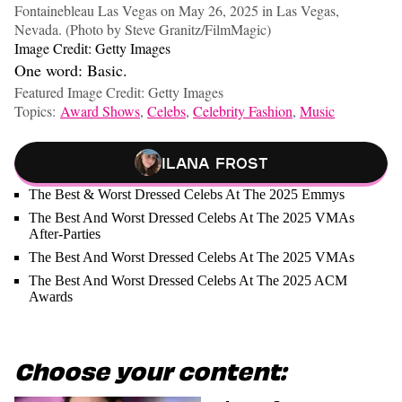
Fontainebleau Las Vegas on May 26, 2025 in Las Vegas,
Nevada. (Photo by Steve Granitz/FilmMagic)
Image Credit: Getty Images
One word: Basic.
Featured Image Credit: Getty Images
Topics:
Award Shows
,
Celebs
,
Celebrity Fashion
,
Music
Ilana Frost
The Best & Worst Dressed Celebs At The 2025 Emmys
The Best And Worst Dressed Celebs At The 2025 VMAs
After-Parties
The Best And Worst Dressed Celebs At The 2025 VMAs
The Best And Worst Dressed Celebs At The 2025 ACM
Awards
Choose your content: