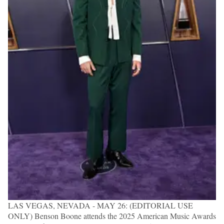
LAS VEGAS, NEVADA - MAY 26: (EDITORIAL USE
ONLY) Benson Boone attends the 2025 American Music Awards