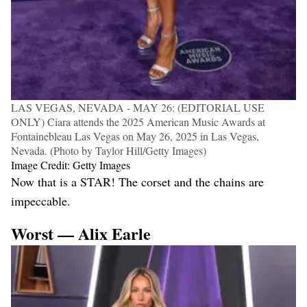
LAS VEGAS, NEVADA - MAY 26: (EDITORIAL USE
ONLY) Ciara attends the 2025 American Music Awards at
Fontainebleau Las Vegas on May 26, 2025 in Las Vegas,
Nevada. (Photo by Taylor Hill/Getty Images)
Image Credit: Getty Images
Now that is a STAR! The corset and the chains are
impeccable.
Worst — Alix Earle