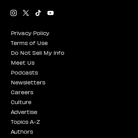
Privacy Policy
Terms of Use
Do Not Sell My Info
Meet Us
Podcasts
Newsletters
Careers
Culture
Advertise
Topics A-Z
Authors