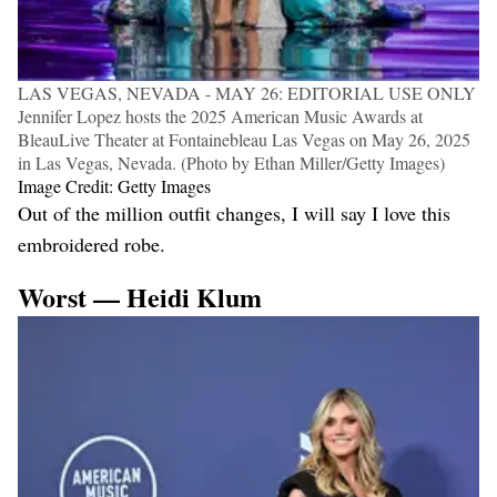
LAS VEGAS, NEVADA - MAY 26: EDITORIAL USE ONLY
Jennifer Lopez hosts the 2025 American Music Awards at
BleauLive Theater at Fontainebleau Las Vegas on May 26, 2025
in Las Vegas, Nevada. (Photo by Ethan Miller/Getty Images)
Image Credit: Getty Images
Out of the million outfit changes, I will say I love this
embroidered robe.
Worst — Heidi Klum