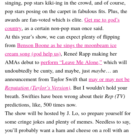
Dating
singing, pop stars kiki-ing in the crowd, and of course,
Lifestyle
pop stars posing on the carpet in fabulous fits. Plus, the
Internet Culture
awards are fan-voted which is elite.
Get me to god’s
Travel
country
, as a certain non-pop man once said.
Wellness
At this year’s show, we can expect plenty of flipping
Food
from
Benson Boone as he sings the moonbeam ice
Astrology
Careers
cream song (god help us)
, Reneé Rapp making her
Style
AMAs debut to
perform “Leave Me Alone,”
which will
undoubtedly be cunty, and maybe, just
maybe
… an
Fashion
Beauty
announcement from Taylor Swift that
may or may not be
Shopping
Reputation (Taylor’s Version)
. But I wouldn’t hold your
breath. Swifties have been wrong about their
Rep (TV)
predictions, like, 500 times now.
The show will be hosted by J. Lo, so prepare yourself for
some cringe jokes and plenty of memes. Needless to say,
you’ll probably want a ham and cheese on a roll with an