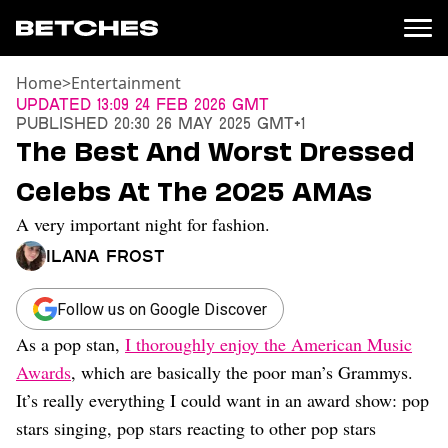
Home
>
Entertainment
News
Updated
13:09 24 Feb 2026 GMT
Published
20:30 26 May 2025 GMT+1
Politics
The Best And Worst Dressed
Entertainment
Celebs At The 2025 AMAs
TV
Movies
A very important night for fashion.
Books
Ilana Frost
Music
Celebrity
Sports
Follow us on Google Discover
As a pop stan,
I thoroughly enjoy the American Music
Relationships
Awards
, which are basically the poor man’s Grammys.
Moms
It’s really everything I could want in an award show: pop
Weddings
stars singing, pop stars reacting to other pop stars
Sex