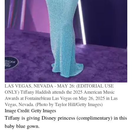
LAS VEGAS, NEVADA - MAY 26: (EDITORIAL USE
ONLY) Tiffany Haddish attends the 2025 American Music
Awards at Fontainebleau Las Vegas on May 26, 2025 in Las
Vegas, Nevada. (Photo by Taylor Hill/Getty Images)
Image Credit: Getty Images
Tiffany is giving Disney princess (complimentary) in this
baby blue gown.