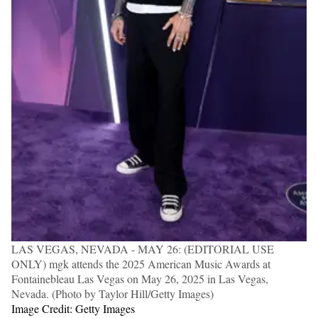
LAS VEGAS, NEVADA - MAY 26: (EDITORIAL USE
ONLY) mgk attends the 2025 American Music Awards at
Fontainebleau Las Vegas on May 26, 2025 in Las Vegas,
Nevada. (Photo by Taylor Hill/Getty Images)
Image Credit: Getty Images