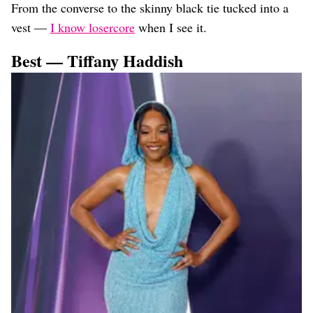
From the converse to the skinny black tie tucked into a
vest —
I know losercore
when I see it.
Best — Tiffany Haddish