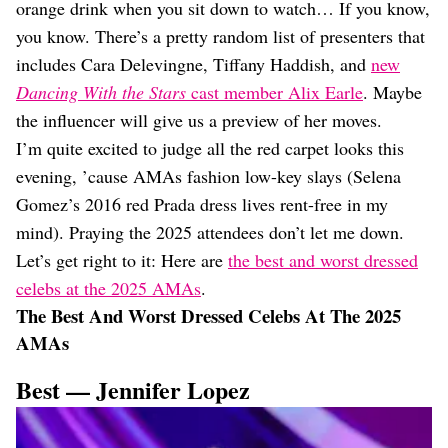
orange drink when you sit down to watch… If you know,
you know. There’s a pretty random list of presenters that
includes Cara Delevingne, Tiffany Haddish, and
new
Dancing With the Stars
cast member Alix Earle
. Maybe
the influencer will give us a preview of her moves.
I’m quite excited to judge all the red carpet looks this
evening, ’cause AMAs fashion low-key slays (Selena
Gomez’s 2016 red Prada dress lives rent-free in my
mind). Praying the 2025 attendees don’t let me down.
Let’s get right to it: Here are
the best and worst dressed
celebs at the 2025 AMAs
.
The Best And Worst Dressed Celebs At The 2025
AMAs
Best — Jennifer Lopez