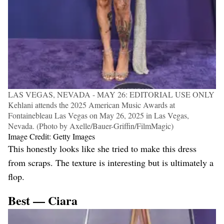
LAS VEGAS, NEVADA - MAY 26: EDITORIAL USE ONLY
Kehlani attends the 2025 American Music Awards at
Fontainebleau Las Vegas on May 26, 2025 in Las Vegas,
Nevada. (Photo by Axelle/Bauer-Griffin/FilmMagic)
Image Credit: Getty Images
This honestly looks like she tried to make this dress
from scraps. The texture is interesting but is ultimately a
flop.
Best — Ciara