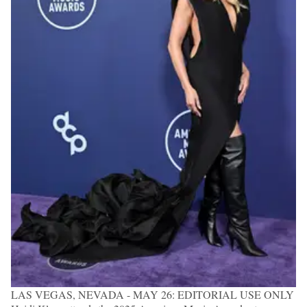
LAS VEGAS, NEVADA - MAY 26: EDITORIAL USE ONLY