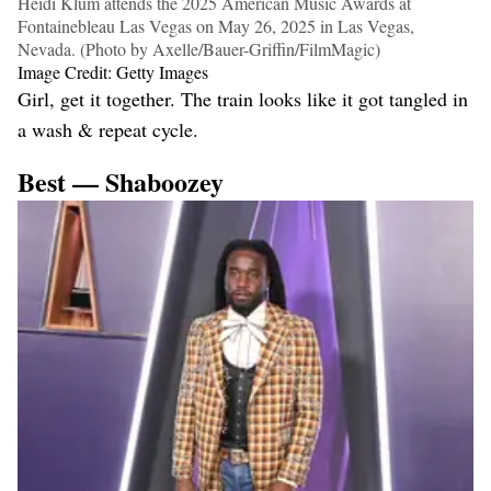
Heidi Klum attends the 2025 American Music Awards at
Fontainebleau Las Vegas on May 26, 2025 in Las Vegas,
Nevada. (Photo by Axelle/Bauer-Griffin/FilmMagic)
Image Credit: Getty Images
Girl, get it together. The train looks like it got tangled in
a wash & repeat cycle.
Best — Shaboozey