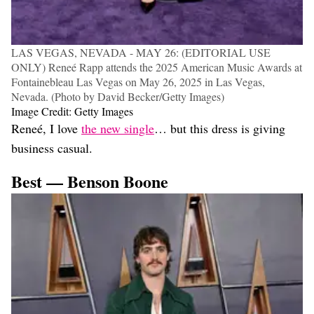
LAS VEGAS, NEVADA - MAY 26: (EDITORIAL USE
ONLY) Reneé Rapp attends the 2025 American Music Awards at
Fontainebleau Las Vegas on May 26, 2025 in Las Vegas,
Nevada. (Photo by David Becker/Getty Images)
Image Credit: Getty Images
Reneé, I love
the new single
… but this dress is giving
business casual.
Best — Benson Boone