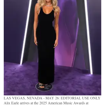
LAS VEGAS, NEVADA - MAY 26: EDITORIAL USE ONLY
Alix Earle arrives at the 2025 American Music Awards at