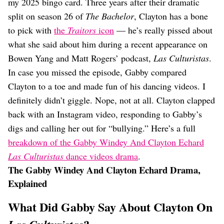
Dating
my 2025 bingo card. Three years after their dramatic
Lifestyle
split on season 26 of
The Bachelor
, Clayton has a bone
to pick with
the
Traitors
icon
— he’s really pissed about
Internet Culture
Travel
what she said about him during a recent appearance on
Wellness
Bowen Yang and Matt Rogers’ podcast,
Las Culturistas
.
Food
In case you missed the episode, Gabby compared
Astrology
Clayton to a toe and made fun of his dancing videos. I
Careers
Style
definitely didn’t giggle. Nope, not at all. Clayton clapped
back with an Instagram video, responding to Gabby’s
Fashion
Beauty
digs and calling her out for “bullying.” Here’s a full
Shopping
breakdown of the Gabby Windey And Clayton Echard
Las Culturistas
dance videos drama
.
The Gabby Windey And Clayton Echard Drama,
Explained
What Did Gabby Say About Clayton On