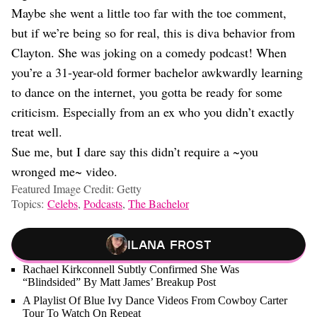
Maybe she went a little too far with the toe comment,
but if we’re being so for real, this is diva behavior from
Clayton. She was joking on a comedy podcast! When
you’re a 31-year-old former bachelor awkwardly learning
to dance on the internet, you gotta be ready for some
criticism. Especially from an ex who you didn’t exactly
treat well.
Sue me, but I dare say this didn’t require a ~you
wronged me~ video.
Featured Image Credit: Getty
Topics:
Celebs
,
Podcasts
,
The Bachelor
Ilana Frost
Rachael Kirkconnell Subtly Confirmed She Was
“Blindsided” By Matt James’ Breakup Post
A Playlist Of Blue Ivy Dance Videos From Cowboy Carter
Tour To Watch On Repeat