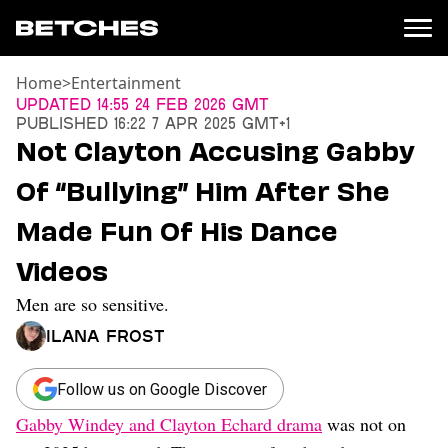
Home
>
Entertainment
News
Updated
14:55 24 Feb 2026 GMT
Published
16:22 7 Apr 2025 GMT+1
Politics
Not Clayton Accusing Gabby
Entertainment
Of “Bullying” Him After She
TV
Movies
Made Fun Of His Dance
Books
Videos
Music
Celebrity
Men are so sensitive.
Sports
Ilana Frost
Relationships
Moms
Follow us on Google Discover
Weddings
Gabby Windey and Clayton Echard drama
was not on
Sex