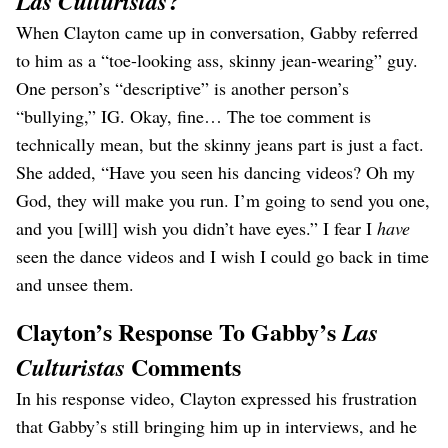
?
Las Culturistas
When Clayton came up in conversation, Gabby referred
to him as a “toe-looking ass, skinny jean-wearing” guy.
One person’s “descriptive” is another person’s
“bullying,” IG. Okay, fine… The toe comment is
technically mean, but the skinny jeans part is just a fact.
She added, “Have you seen his dancing videos? Oh my
God, they will make you run. I’m going to send you one,
and you [will] wish you didn’t have eyes.” I fear I
have
seen the dance videos and I wish I could go back in time
and unsee them.
Clayton’s Response To Gabby’s
Las
Comments
Culturistas
In his response video, Clayton expressed his frustration
that Gabby’s still bringing him up in interviews, and he