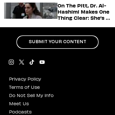
Generation
On The Pitt, Dr. Al-
Hashimi Makes One
Thing Clear: She’s in
Charge
SUBMIT YOUR CONTENT
Privacy Policy
Terms of Use
Do Not Sell My Info
Meet Us
Podcasts