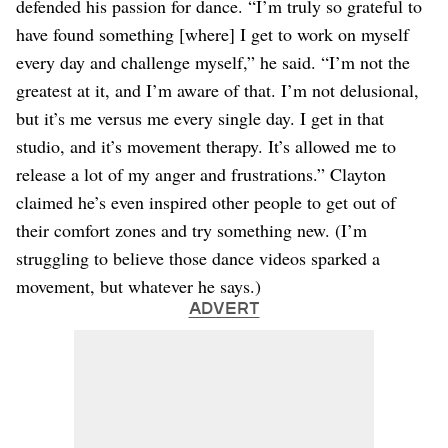
defended his passion for dance. “I’m truly so grateful to
have found something [where] I get to work on myself
every day and challenge myself,” he said. “I’m not the
greatest at it, and I’m aware of that. I’m not delusional,
but it’s me versus me every single day. I get in that
studio, and it’s movement therapy. It’s allowed me to
release a lot of my anger and frustrations.” Clayton
claimed he’s even inspired other people to get out of
their comfort zones and try something new. (I’m
struggling to believe those dance videos sparked a
movement, but whatever he says.)
ADVERT