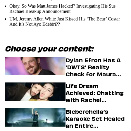
Okay, So Was Matt James Hacked? Investigating His Sus
Rachael Breakup Announcement
UM, Jeremy Allen White Just Kissed His ‘The Bear’ Costar
And It’s Not Ayo Edebiri??
Choose your content:
Dylan Efron Has A
'DWTS' Reality
Check for Maura
Higgins
Life Dream
Achieved: Chatting
with Rachel
Sennott & Jordan
Bieberchella’s
Firstman About ‘I
Karaoke Set Healed
Love LA’ Season 2
an Entire