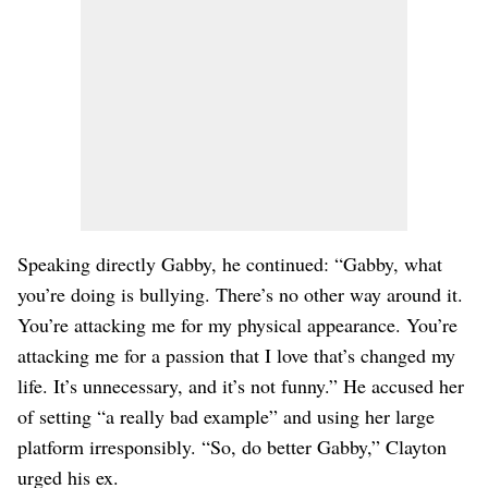
Speaking directly Gabby, he continued: “Gabby, what
you’re doing is bullying. There’s no other way around it.
You’re attacking me for my physical appearance. You’re
attacking me for a passion that I love that’s changed my
life. It’s unnecessary, and it’s not funny.” He accused her
of setting “a really bad example” and using her large
platform irresponsibly. “So, do better Gabby,” Clayton
urged his ex.