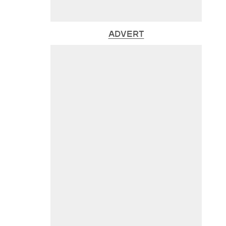
ADVERT