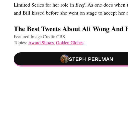
Limited Series for her role in
Beef
. As one does when th
and Bill kissed before she went on stage to accept her
The Best Tweets About Ali Wong And B
Featured Image Credit: CBS
Topics:
Award Shows
,
Golden Globes
Steph Perlman