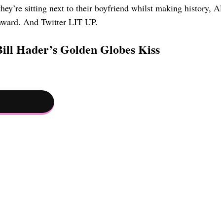
ey’re sitting next to their boyfriend whilst making history, A
 award. And Twitter LIT UP.
ill Hader’s Golden Globes Kiss