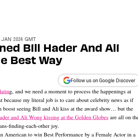
8 Jan 2024 GMT
ned Bill Hader And Ali
he Best Way
Follow us on Google Discover
atin
g, and we need a moment to process the happenings at
st because my literal job is to care about celebrity news as if
in boost seeing Bill and Ali kiss at the award show… but the
Hader and Ali Wong kissing at the Golden Globes
are all on th
ns-finding-each-other joy.
ian American to win Best Performance by a Female Actor in a