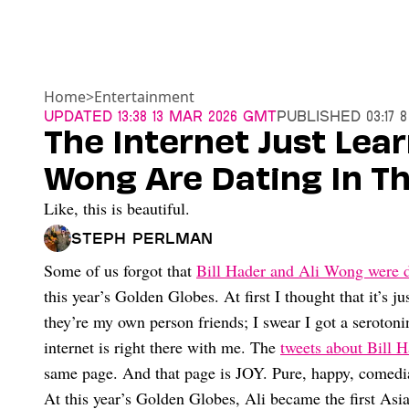
Home
>
Entertainment
Updated
13:38 13 Mar 2026 GMT
Published
03:17 
The Internet Just Lear
Wong Are Dating In T
Like, this is beautiful.
Steph Perlman
Some of us forgot that
Bill Hader and Ali Wong were d
this year’s Golden Globes. At first I thought that it’s ju
they’re my own person friends; I swear I got a seroton
internet is right there with me. The
tweets about Bill 
same page. And that page is JOY. Pure, happy, comedia
At this year’s Golden Globes, Ali became the first As