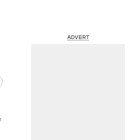
ADVERT
e