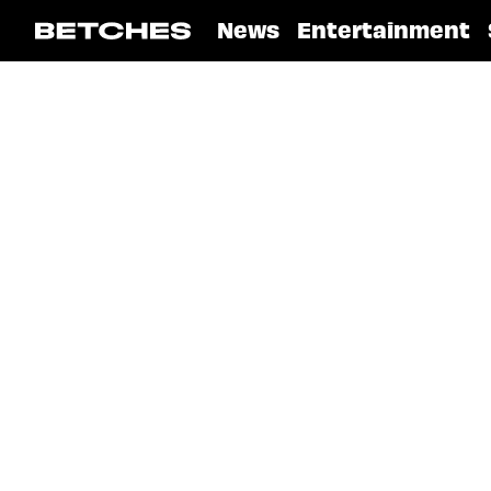
News
Entertainment