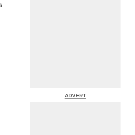
li
ADVERT