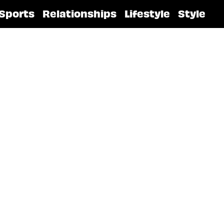
Sports
Relationships
Lifestyle
Style