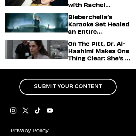
with Rachel
Sennott & Jordan
Bieberchella’s
Firstman About ‘I
Karaoke Set Healed
Love LA’ Season 2
an Entire
Generation
On The Pitt, Dr. Al-
Hashimi Makes One
Thing Clear: She’s in
Charge
SUBMIT YOUR CONTENT
Privacy Policy