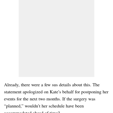
Already, there were a few sus details about this. The
statement apologized on Kate’s behalf for postponing her
events for the next two months. If the surgery was
“planned,” wouldn’t her schedule have been
accommodated ahead of time?