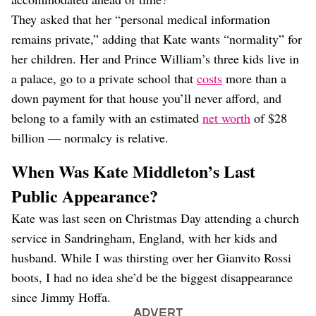
They asked that her “personal medical information
remains private,” adding that Kate wants “normality” for
her children. Her and Prince William’s three kids live in
a palace, go to a private school that
costs
more than a
down payment for that house you’ll never afford, and
belong to a family with an estimated
net worth
of $28
billion — normalcy is relative.
When Was Kate Middleton’s Last
Public Appearance?
Kate was last seen on Christmas Day attending a church
service in Sandringham, England, with her kids and
husband. While I was thirsting over her Gianvito Rossi
boots, I had no idea she’d be the biggest disappearance
since Jimmy Hoffa.
ADVERT