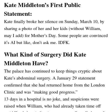
Kate Middleton’s First Public
Statement:
Kate finally broke her silence on Sunday, March 10, by
sharing a photo of her and her kids (without William,
may I add) for Mother’s Day. Some people are convinced
it’s AI but like, don’t ask me. IDFK.
What Kind of Surgery Did Kate
Middleton Have?
The palace has continued to keep things cryptic about
Kate’s abdominal surgery. A January 29 statement
confirmed that she had returned home from the London
Clinic and was “making good progress.”
13 days in a hospital is no joke, and suspicions were
raised when William, who had already taken time off