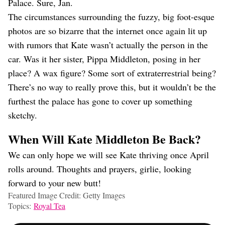
Palace. Sure, Jan.
The circumstances surrounding the fuzzy, big foot-esque
photos are so bizarre that the internet once again lit up
with rumors that Kate wasn’t actually the person in the
car. Was it her sister, Pippa Middleton, posing in her
place? A wax figure? Some sort of extraterrestrial being?
There’s no way to really prove this, but it wouldn’t be the
furthest the palace has gone to cover up something
sketchy.
When Will Kate Middleton Be Back?
We can only hope we will see Kate thriving once April
rolls around. Thoughts and prayers, girlie, looking
forward to your new butt!
Featured Image Credit: Getty Images
Topics:
Royal Tea