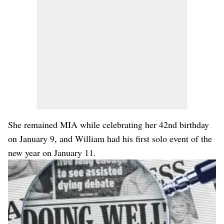
She remained MIA while celebrating her 42nd birthday
on January 9, and William had his first solo event of the
new year on January 11.