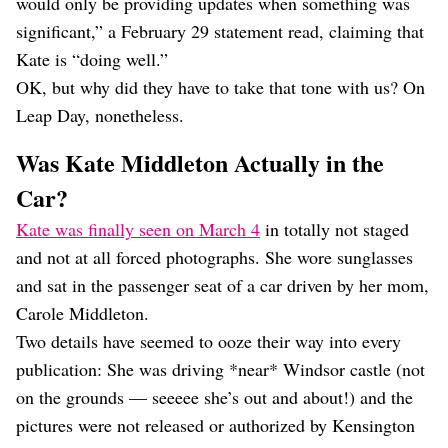
would only be providing updates when something was
significant,” a February 29 statement read, claiming that
Kate is “doing well.”
OK, but why did they have to take that tone with us? On
Leap Day, nonetheless.
Was Kate Middleton Actually in the
Car?
Kate was finally seen on March 4
in totally not staged
and not at all forced photographs. She wore sunglasses
and sat in the passenger seat of a car driven by her mom,
Carole Middleton.
Two details have seemed to ooze their way into every
publication: She was driving *near* Windsor castle (not
on the grounds — seeeee she’s out and about!) and the
pictures were not released or authorized by Kensington