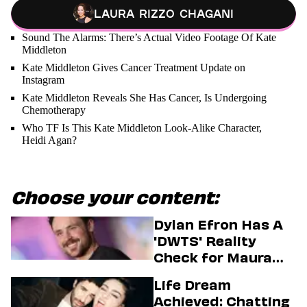
Laura Rizzo Chagani
Sound The Alarms: There’s Actual Video Footage Of Kate
Middleton
Kate Middleton Gives Cancer Treatment Update on
Instagram
Kate Middleton Reveals She Has Cancer, Is Undergoing
Chemotherapy
Who TF Is This Kate Middleton Look-Alike Character,
Heidi Agan?
Choose your content:
Dylan Efron Has A
'DWTS' Reality
Check for Maura
Higgins
Life Dream
Achieved: Chatting