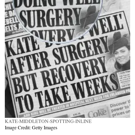
KATE-MIDDLETON-SPOTTING-INLINE
Image Credit: Getty Images