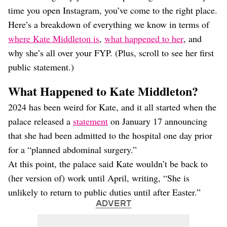
Dating
time you open Instagram, you’ve come to the right place.
Lifestyle
Here’s a breakdown of everything we know in terms of
Internet Culture
where Kate Middleton is
,
what happened to her
, and
Travel
why she’s all over your FYP. (Plus, scroll to see her first
Wellness
Food
public statement.)
Astrology
Careers
What Happened to Kate Middleton?
Style
2024 has been weird for Kate, and it all started when the
Fashion
palace released a
statement
on January 17 announcing
Beauty
that she had been admitted to the hospital one day prior
Shopping
for a “planned abdominal surgery.”
At this point, the palace said Kate wouldn’t be back to
(her version of) work until April, writing, “She is
unlikely to return to public duties until after Easter.”
ADVERT