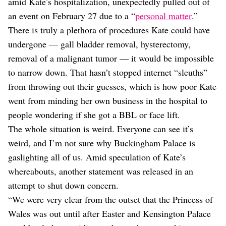
amid Kate’s hospitalization, unexpectedly pulled out of
an event on February 27 due to a “
personal matter
.”
There is truly a plethora of procedures Kate could have
undergone — gall bladder removal, hysterectomy,
removal of a malignant tumor — it would be impossible
to narrow down. That hasn’t stopped internet “sleuths”
from throwing out their guesses, which is how poor Kate
went from minding her own business in the hospital to
people wondering if she got a BBL or face lift.
The whole situation is weird. Everyone can see it’s
weird, and I’m not sure why Buckingham Palace is
gaslighting all of us. Amid speculation of Kate’s
whereabouts, another statement was released in an
attempt to shut down concern.
“We were very clear from the outset that the Princess of
Wales was out until after Easter and Kensington Palace