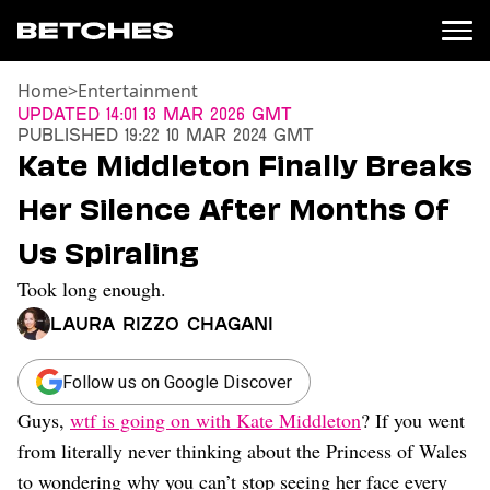
Home
>
Entertainment
News
Updated
14:01 13 Mar 2026 GMT
Published
19:22 10 Mar 2024 GMT
Politics
Kate Middleton Finally Breaks
Entertainment
Her Silence After Months Of
TV
Movies
Us Spiraling
Books
Took long enough.
Music
Celebrity
Laura Rizzo Chagani
Sports
Relationships
Follow us on Google Discover
Guys,
wtf is going on with Kate Middleton
? If you went
Moms
Weddings
from literally never thinking about the Princess of Wales
Sex
to wondering why you can’t stop seeing her face every