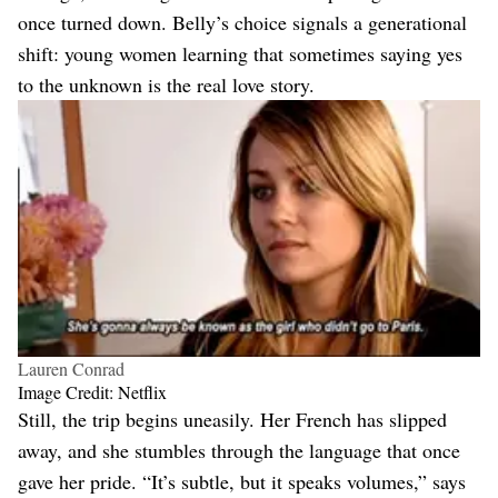
once turned down. Belly’s choice signals a generational
shift: young women learning that sometimes saying yes
to the unknown is the real love story.
Lauren Conrad
Image Credit: Netflix
Still, the trip begins uneasily. Her French has slipped
away, and she stumbles through the language that once
gave her pride. “It’s subtle, but it speaks volumes,” says