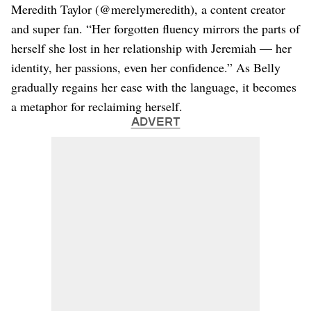
Meredith Taylor (@merelymeredith), a content creator
and super fan. “Her forgotten fluency mirrors the parts of
herself she lost in her relationship with Jeremiah — her
identity, her passions, even her confidence.” As Belly
gradually regains her ease with the language, it becomes
a metaphor for reclaiming herself.
ADVERT