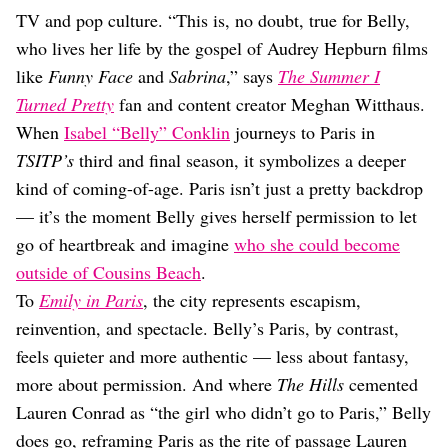
Dating
TV and pop culture. “This is, no doubt, true for Belly,
Lifestyle
who lives her life by the gospel of Audrey Hepburn films
Internet Culture
like
Funny Face
and
Sabrina
,” says
The Summer I
Travel
Turned Pretty
fan and content creator Meghan Witthaus.
Wellness
Food
When
Isabel “Belly” Conklin
journeys to Paris in
Astrology
TSITP’s
third and final season, it symbolizes a deeper
Careers
kind of coming-of-age. Paris isn’t just a pretty backdrop
Style
— it’s the moment Belly gives herself permission to let
Fashion
go of heartbreak and imagine
who she could become
Beauty
outside of Cousins Beach
.
Shopping
To
Emily in Paris
, the city represents escapism,
reinvention, and spectacle. Belly’s Paris, by contrast,
feels quieter and more authentic — less about fantasy,
more about permission. And where
The Hills
cemented
Lauren Conrad as “the girl who didn’t go to Paris,” Belly
does go, reframing Paris as the rite of passage Lauren