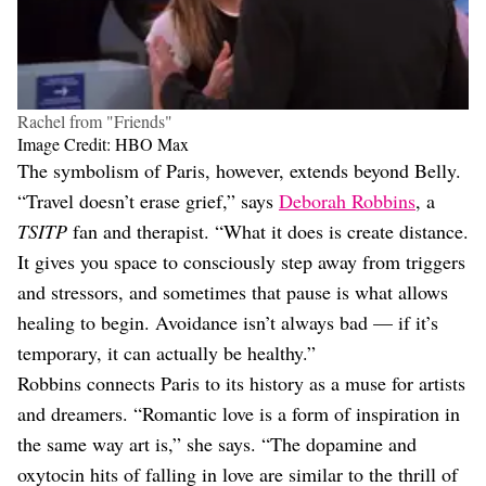
Rachel from "Friends"
Image Credit: HBO Max
The symbolism of Paris, however, extends beyond Belly.
“Travel doesn’t erase grief,” says
Deborah Robbins
, a
TSITP
fan and therapist. “What it does is create distance.
It gives you space to consciously step away from triggers
and stressors, and sometimes that pause is what allows
healing to begin. Avoidance isn’t always bad — if it’s
temporary, it can actually be healthy.”
Robbins connects Paris to its history as a muse for artists
and dreamers. “Romantic love is a form of inspiration in
the same way art is,” she says. “The dopamine and
oxytocin hits of falling in love are similar to the thrill of