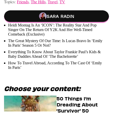
Topics:
Friends
,
The Hills
,
Travel
,
TV
Sara Radin
Heidi Montag Is An ‘ICON’: The Reality Star And Pop
Singer On The Return Of Y2K And Her Well-Timed
Comeback (Exclusive)
The Great Mystery Of Our Time: Is Lucas Bravo In ‘Emily
In Paris’ Season 5 Or Not?
Everything To Know About Taylor Frankie Paul’s Kids &
Baby Daddies Ahead Of ‘The Bachelorette’
How To Travel Abroad, According To The Cast Of ‘Emily
In Paris’
Choose your content:
50 Things I’m
Dreading About
‘Survivor’ 50