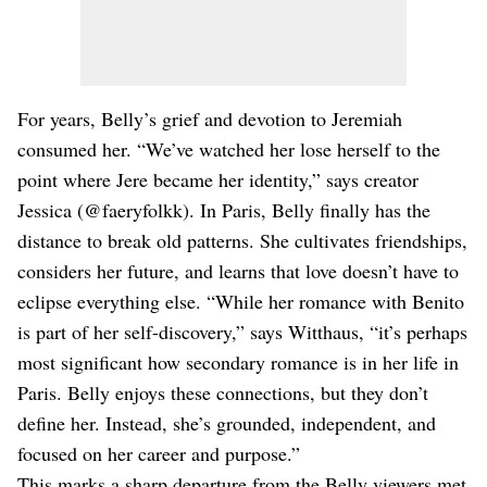
For years, Belly’s grief and devotion to Jeremiah
consumed her. “We’ve watched her lose herself to the
point where Jere became her identity,” says creator
Jessica (@faeryfolkk). In Paris, Belly finally has the
distance to break old patterns. She cultivates friendships,
considers her future, and learns that love doesn’t have to
eclipse everything else. “While her romance with Benito
is part of her self-discovery,” says Witthaus, “it’s perhaps
most significant how secondary romance is in her life in
Paris. Belly enjoys these connections, but they don’t
define her. Instead, she’s grounded, independent, and
focused on her career and purpose.”
This marks a sharp departure from the Belly viewers met