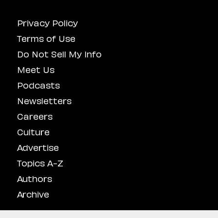
Privacy Policy
Terms of Use
Do Not Sell My Info
Meet Us
Podcasts
Newsletters
Careers
Culture
Advertise
Topics A-Z
Authors
Archive