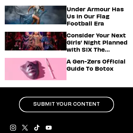
Under Armour Has
Us In Our Flag
Football Era
Consider Your Next
Girls’ Night Planned
with SIX The
Musical
A Gen-Zers Official
Guide To Botox
SUBMIT YOUR CONTENT