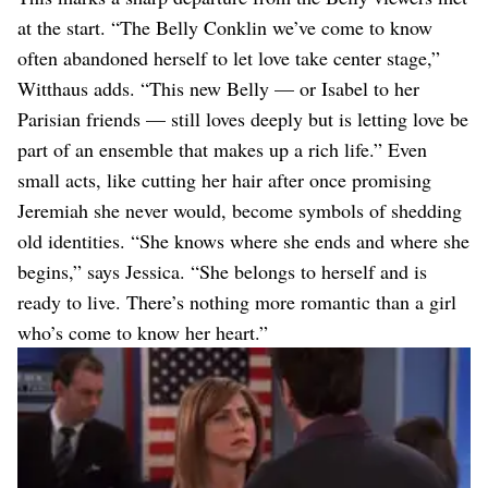
at the start. “The Belly Conklin we’ve come to know
often abandoned herself to let love take center stage,”
Witthaus adds. “This new Belly — or Isabel to her
Parisian friends — still loves deeply but is letting love be
part of an ensemble that makes up a rich life.” Even
small acts, like cutting her hair after once promising
Jeremiah she never would, become symbols of shedding
old identities. “She knows where she ends and where she
begins,” says Jessica. “She belongs to herself and is
ready to live. There’s nothing more romantic than a girl
who’s come to know her heart.”