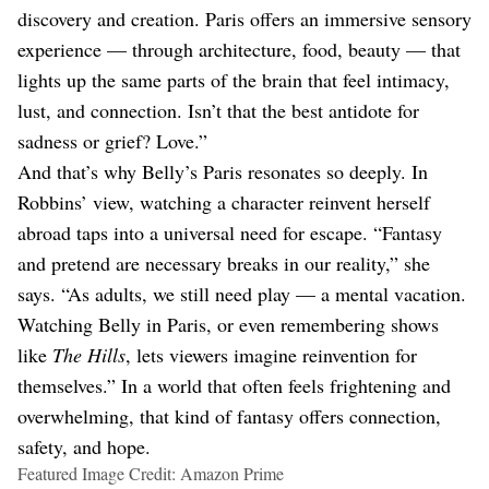
discovery and creation. Paris offers an immersive sensory
experience — through architecture, food, beauty — that
lights up the same parts of the brain that feel intimacy,
lust, and connection. Isn’t that the best antidote for
sadness or grief? Love.”
And that’s why Belly’s Paris resonates so deeply. In
Robbins’ view, watching a character reinvent herself
abroad taps into a universal need for escape. “Fantasy
and pretend are necessary breaks in our reality,” she
says. “As adults, we still need play — a mental vacation.
Watching Belly in Paris, or even remembering shows
like
The Hills
, lets viewers imagine reinvention for
themselves.” In a world that often feels frightening and
overwhelming, that kind of fantasy offers connection,
safety, and hope.
Featured Image Credit: Amazon Prime