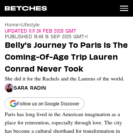
Home
>
Lifestyle
News
Updated
11:11 24 Feb 2026 GMT
Published
19:48 16 Sep 2025 GMT+1
Politics
Belly’s Journey To Paris Is The
Entertainment
Coming-Of-Age Trip Lauren
TV
Movies
Conrad Never Took
Books
She did it for the Rachels and the Laurens of the world.
Music
Celebrity
Sara Radin
Sports
Relationships
Follow us on Google Discover
Paris has long lived in the American imagination as a
Moms
Weddings
place for reinvention, especially through love. The city
Sex
has become a cultural shorthand for transformation in