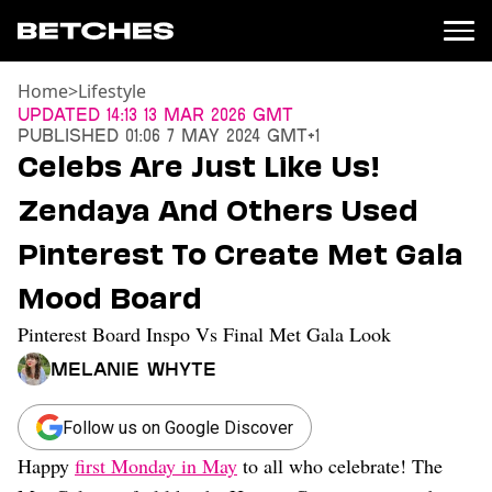
Home
>
Lifestyle
News
Updated
14:13 13 Mar 2026 GMT
Published
01:06 7 May 2024 GMT+1
Politics
Celebs Are Just Like Us!
Entertainment
Zendaya And Others Used
TV
Movies
Pinterest To Create Met Gala
Books
Mood Board
Music
Celebrity
Pinterest Board Inspo Vs Final Met Gala Look
Sports
Melanie Whyte
Relationships
Moms
Follow us on Google Discover
Weddings
Happy
first Monday in May
to all who celebrate! The
Sex