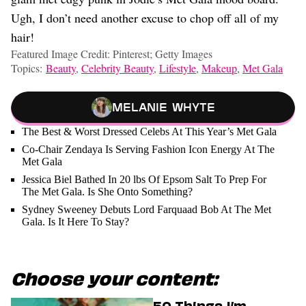
Ugh, I don’t need another excuse to chop off all of my
hair!
Featured Image Credit: Pinterest; Getty Images
Topics:
Beauty
,
Celebrity Beauty
,
Lifestyle
,
Makeup
,
Met Gala
Melanie Whyte
The Best & Worst Dressed Celebs At This Year’s Met Gala
Co-Chair Zendaya Is Serving Fashion Icon Energy At The
Met Gala
Jessica Biel Bathed In 20 lbs Of Epsom Salt To Prep For
The Met Gala. Is She Onto Something?
Sydney Sweeney Debuts Lord Farquaad Bob At The Met
Gala. Is It Here To Stay?
Choose your content:
50 Things I’m