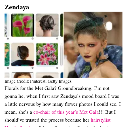
Zendaya
Image Credit: Pinterest; Getty Images
Florals for the Met Gala? Groundbreaking. I’m not
gonna lie, when I first saw Zendaya’s mood board I was
a little nervous by how many flower photos I could see. I
mean, she’s a
co-chair of this year’s Met Gala
!!! But I
should’ve trusted the process because her
hairstylist