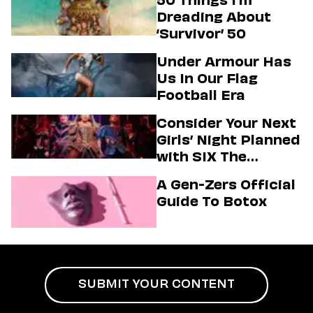
Dreading About
‘Survivor’ 50
Under Armour Has
Us In Our Flag
Football Era
Consider Your Next
Girls’ Night Planned
with SIX The
Musical
A Gen-Zers Official
Guide To Botox
SUBMIT YOUR CONTENT