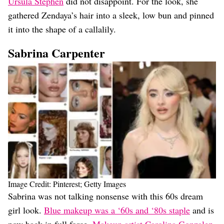
Ursula Stephen
did not disappoint. For the look, she
gathered Zendaya’s hair into a sleek, low bun and pinned
it into the shape of a callalily.
Sabrina Carpenter
Image Credit: Pinterest; Getty Images
Sabrina was not talking nonsense with this 60s dream
girl look.
Blue makeup was a ‘60s and ‘80s staple
and is
now back in full force.
Makeup artist Carolina Gonzalez