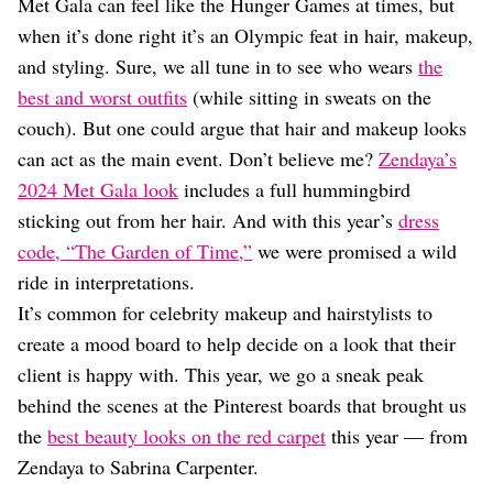
Dating
Met Gala can feel like the Hunger Games at times, but
Lifestyle
when it’s done right it’s an Olympic feat in hair, makeup,
and styling. Sure, we all tune in to see who wears
the
Internet Culture
Travel
best and worst outfits
(while sitting in sweats on the
Wellness
couch). But one could argue that hair and makeup looks
Food
can act as the main event. Don’t believe me?
Zendaya’s
Astrology
2024 Met Gala look
includes a full hummingbird
Careers
Style
sticking out from her hair. And with this year’s
dress
code, “The Garden of Time,”
we were promised a wild
Fashion
Beauty
ride in interpretations.
Shopping
It’s common for celebrity makeup and hairstylists to
create a mood board to help decide on a look that their
client is happy with. This year, we go a sneak peak
behind the scenes at the Pinterest boards that brought us
the
best beauty looks on the red carpet
this year — from
Zendaya to Sabrina Carpenter.