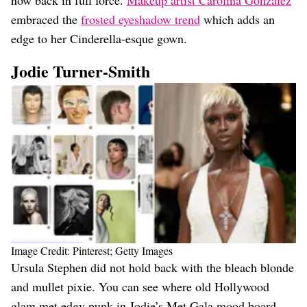
embraced the
frosted eyeshadow trend
which adds an
edge to her Cinderella-esque gown.
Jodie Turner-Smith
Image Credit: Pinterest; Getty Images
Ursula Stephen did not hold back with the bleach blonde
and mullet pixie. You can see where old Hollywood
glam met edgy punk in Jodie’s Met Gala mood board.