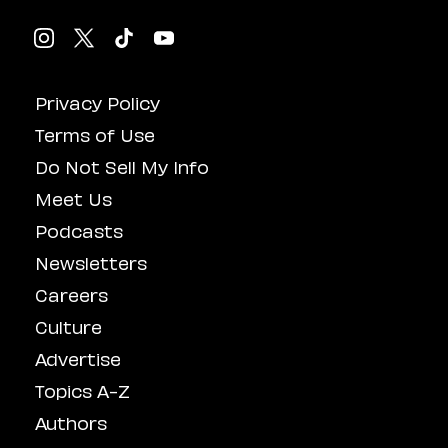
Privacy Policy
Terms of Use
Do Not Sell My Info
Meet Us
Podcasts
Newsletters
Careers
Culture
Advertise
Topics A-Z
Authors