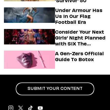
‘Survivor’ 50
Under Armour Has
Us In Our Flag
Football Era
Consider Your Next
Girls’ Night Planned
with SIX The
Musical
A Gen-Zers Official
Guide To Botox
SUBMIT YOUR CONTENT