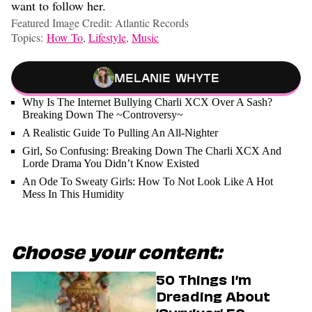
want to follow her.
Featured Image Credit: Atlantic Records
Topics:
How To
,
Lifestyle
,
Music
Melanie Whyte
Why Is The Internet Bullying Charli XCX Over A Sash?
Breaking Down The ~Controversy~
A Realistic Guide To Pulling An All-Nighter
Girl, So Confusing: Breaking Down The Charli XCX And
Lorde Drama You Didn’t Know Existed
An Ode To Sweaty Girls: How To Not Look Like A Hot
Mess In This Humidity
Choose your content:
50 Things I’m
Dreading About