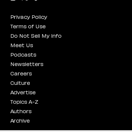
Privacy Policy
Terms of Use
Do Not Sell My Info
Meet Us
Podcasts
Newsletters
Careers
Culture
Advertise
Topics A-Z
Authors
Archive