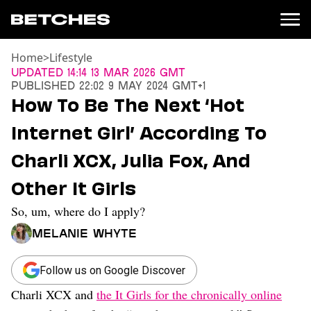
Home
>
Lifestyle
News
Updated
14:14 13 Mar 2026 GMT
Published
22:02 9 May 2024 GMT+1
Politics
How To Be The Next ‘Hot
Entertainment
Internet Girl’ According To
TV
Movies
Charli XCX, Julia Fox, And
Books
Other It Girls
Music
Celebrity
So, um, where do I apply?
Sports
Melanie Whyte
Relationships
Moms
Follow us on Google Discover
Weddings
Charli XCX and
the It Girls for the chronically online
Sex