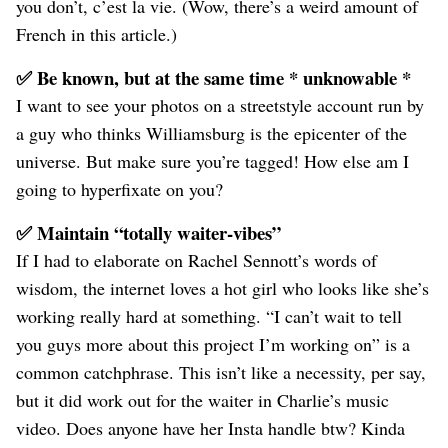
you don’t, c’est la vie. (Wow, there’s a weird amount of
French in this article.)
✅ Be known, but at the same time * unknowable *
I want to see your photos on a streetstyle account run by
a guy who thinks Williamsburg is the epicenter of the
universe. But make sure you’re tagged! How else am I
going to hyperfixate on you?
✅ Maintain “totally waiter-vibes”
If I had to elaborate on Rachel Sennott’s words of
wisdom, the internet loves a hot girl who looks like she’s
working really hard at something. “I can’t wait to tell
you guys more about this project I’m working on” is a
common catchphrase. This isn’t like a necessity, per say,
but it did work out for the waiter in Charlie’s music
video. Does anyone have her Insta handle btw? Kinda