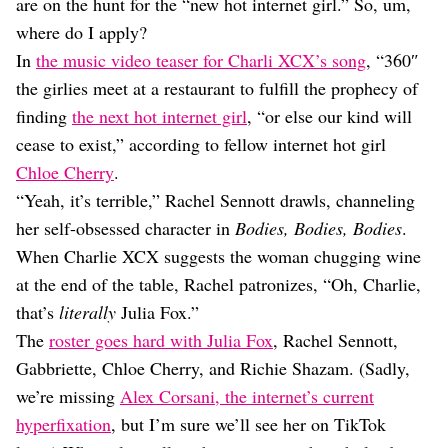
Dating
are on the hunt for the “new hot internet girl.” So, um,
Lifestyle
where do I apply?
In
the music video teaser for Charli XCX’s song
, “360″
Internet Culture
Travel
the girlies meet at a restaurant to fulfill the prophecy of
Wellness
finding
the next hot internet girl
, “or else our kind will
Food
cease to exist,” according to fellow internet hot girl
Astrology
Chloe Cherry
.
Careers
Style
“Yeah, it’s terrible,” Rachel Sennott drawls, channeling
her self-obsessed character in
Bodies, Bodies, Bodies
.
Fashion
Beauty
When Charlie XCX suggests the woman chugging wine
Shopping
at the end of the table, Rachel patronizes, “Oh, Charlie,
that’s
literally
Julia Fox.”
The
roster goes hard with Julia Fox
, Rachel Sennott,
Gabbriette, Chloe Cherry, and Richie Shazam. (Sadly,
we’re missing
Alex Corsani, the internet’s current
hyperfixation
, but I’m sure we’ll see her on TikTok