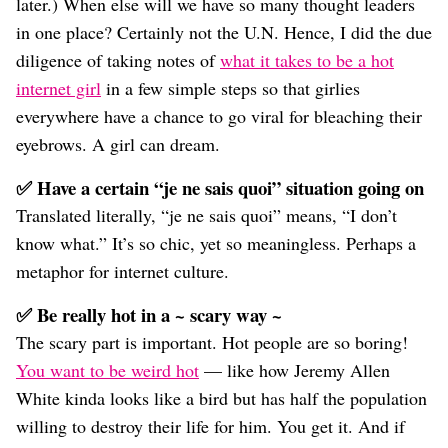
later.) When else will we have so many thought leaders
in one place? Certainly not the U.N. Hence, I did the due
diligence of taking notes of
what it takes to be a hot
internet girl
in a few simple steps so that girlies
everywhere have a chance to go viral for bleaching their
eyebrows. A girl can dream.
✅ Have a certain “je ne sais quoi” situation going on
Translated literally, “je ne sais quoi” means, “I don’t
know what.” It’s so chic, yet so meaningless. Perhaps a
metaphor for internet culture.
✅ Be really hot in a ~ scary way ~
The scary part is important. Hot people are so boring!
You want to be weird hot
— like how Jeremy Allen
White kinda looks like a bird but has half the population
willing to destroy their life for him. You get it. And if