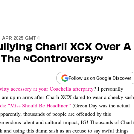
15 Apr 2025 GMT+1
ullying Charli XCX Over A
 The ~Controversy~
Follow us on Google Discover
witty accessory at your Coachella afterparty
? I personally
 X are up in arms after Charli XCX dared to wear a cheeky sash
ads: “Miss Should Be Headliner.”
(Green Day was the actual
 Apparently, thousands of people are offended by this
emendous talent and cultural impact, IG! Thousands of Charli
 and using this damn sash as an excuse to say awful things