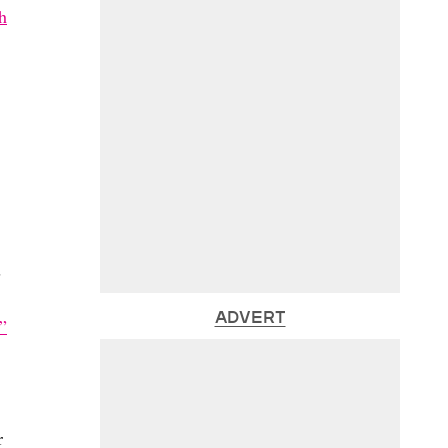
h
s
ADVERT
”
r