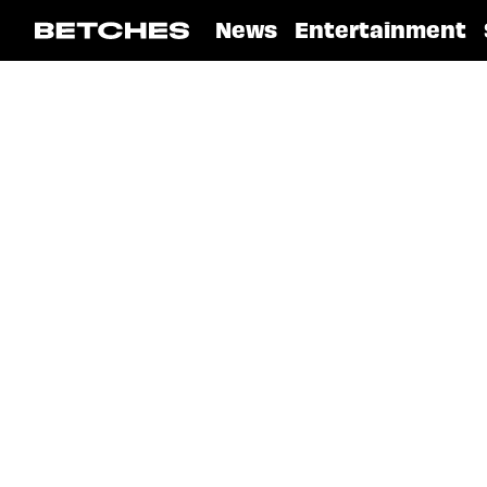
News
Entertainment