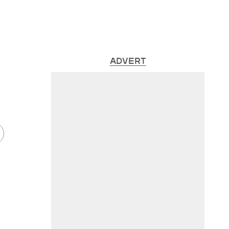
ADVERT