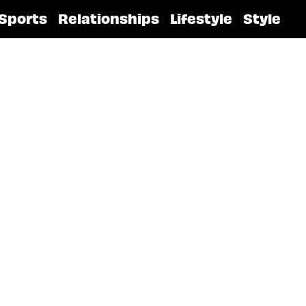
Sports
Relationships
Lifestyle
Style