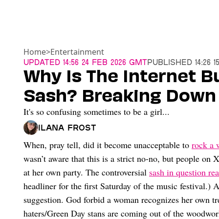
Home
>
Entertainment
Updated
14:56 24 Feb 2026 GMT
Published
14:26 
Why Is The Internet B
Sash? Breaking Down
It's so confusing sometimes to be a girl...
Ilana Frost
When, pray tell, did it become unacceptable to
rock a 
wasn’t aware that this is a strict no-no, but people on
at her own party. The controversial
sash in question re
headliner for the first Saturday of the music festival.)
suggestion. God forbid a woman recognizes her own tr
haters/Green Day stans are coming out of the woodwork