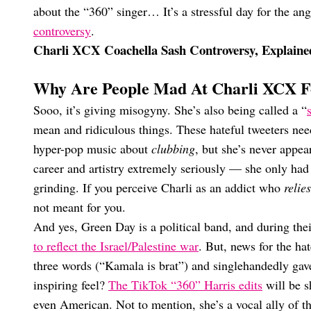
about the “360” singer… It’s a stressful day for the an
controversy
.
Charli XCX Coachella Sash Controversy, Explaine
Why Are People Mad At Charli XCX F
Sooo, it’s giving misogyny. She’s also being called a “
mean and ridiculous things. These hateful tweeters nee
hyper-pop music about
clubbing
, but she’s never appe
career and artistry extremely seriously — she only had
grinding. If you perceive Charli as an addict who
relies
not meant for you.
And yes, Green Day is a political band, and during the
to reflect the Israel/Palestine war
. But, news for the ha
three words (“Kamala is brat”) and singlehandedly gave
inspiring feel?
The TikTok “360” Harris edits
will be s
even American. Not to mention, she’s a vocal ally o