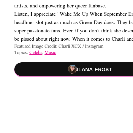
artists, and empowering her queer fanbase.
Listen, I appreciate “Wake Me Up When September Ends
headliner slot just as much as Green Day does. They bo
super passionate fans. Even if you don’t think she deserv
be pissed about right now. When it comes to Charli and 
Featured Image Credit: Charli XCX / Instagram
Topics:
Celebs
,
Music
Ilana Frost