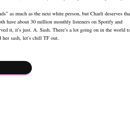
” as much as the next white person, but Charli deserves tha
th have about 30 million monthly listeners on Spotify and
ed it, it’s just. A. Sash. There’s a lot going on in the world t
her sash, let’s chill TF out.