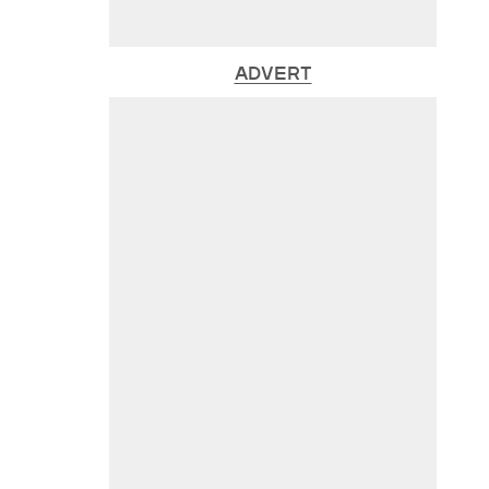
ADVERT