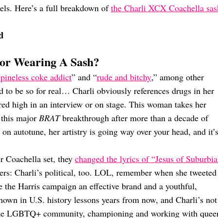
gels. Here’s a full breakdown of
the Charli XCX Coachella sas
d
or Wearing A Sash?
spineless coke addict
” and “
rude and bitchy
,” among other
d to be so for real… Charli obviously references drugs in her
ared high in an interview or on stage. This woman takes her
 this major
BRAT
breakthrough after more than a decade of
on autotune, her artistry is going way over your head, and it’
ir Coachella set, they
changed the lyrics of “Jesus of Suburbia
ters: Charli’s political, too. LOL, remember when she tweeted
 the Harris campaign an effective brand and a youthful,
hown in U.S. history lessons years from now, and Charli’s not
f the LGBTQ+ community, championing and working with quee