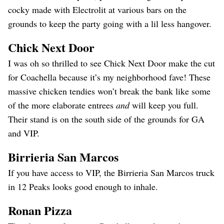
cocky made with Electrolit at various bars on the
grounds to keep the party going with a lil less hangover.
Chick Next Door
I was oh so thrilled to see Chick Next Door make the cut
for Coachella because it’s my neighborhood fave! These
massive chicken tendies won’t break the bank like some
of the more elaborate entrees
and
will keep you full.
Their stand is on the south side of the grounds for GA
and VIP.
Birrieria San Marcos
If you have access to VIP, the Birrieria San Marcos truck
in 12 Peaks looks good enough to inhale.
Ronan Pizza