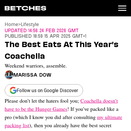
Home
>
Lifestyle
News
Updated
14:56 24 Feb 2026 GMT
Published
18:59 15 Apr 2025 GMT+1
Politics
The Best Eats At This Year’s
Entertainment
Coachella
TV
Movies
Weekend warriors, assemble.
Books
Marissa Dow
Music
Celebrity
Sports
Follow us on Google Discover
Please don’t let the haters fool you;
Coachella doesn’t
Relationships
have to be the Hunger Games
! If you’ve packed like a
Moms
pro (which I know you did after consulting
my ultimate
Weddings
packing list
), then you already have the best secret
Sex