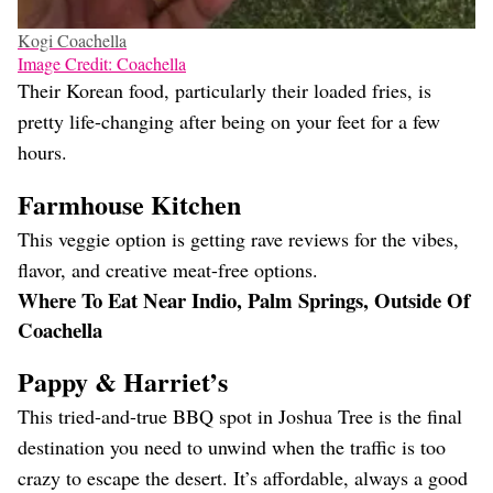
Kogi Coachella
Image Credit: Coachella
Their Korean food, particularly their loaded fries, is
pretty life-changing after being on your feet for a few
hours.
Farmhouse Kitchen
This veggie option is getting rave reviews for the vibes,
flavor, and creative meat-free options.
Where To Eat Near Indio, Palm Springs, Outside Of
Coachella
Pappy & Harriet’s
This tried-and-true BBQ spot in Joshua Tree is the final
destination you need to unwind when the traffic is too
crazy to escape the desert. It’s affordable, always a good