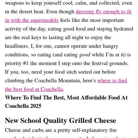
Dating
weapons to keep yourself cool, calm, and collected, even
Lifestyle
in the desert heat. Even though
dressing fly enough to fit
Internet Culture
in with the supermodels
feels like the most important
Travel
activity of the day, eating good food and staying hydrated
Wellness
are the real keys to lasting all night to enjoy the
Food
headliners. I, for one, cannot operate under hangry
Astrology
Careers
conditions, so eating (and eating
good
while I’m at it) is
Style
priority #1 the moment I step onto the festival grounds.
If you, too, need your food sitch sorted out before
Fashion
Beauty
climbing the Coachella Mountain, here’s
where to find
Shopping
the best food at Coachella
.
Where To Find The Best, Most Affordable Food At
Coachella 2025
New School Quality Grilled Cheese
Cheese and carbs are a pretty self-explanatory fire