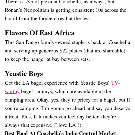
There’s a
ton
of pizza at Coachella, as always, but
Ronan’s Neopolitian is getting consistent 10s across the
board from the foodie crowd at the fest.
Flavors Of East Africa
This San Diego family-owned staple is back at Coachella
and serving up generous $22 plates (that are shareable)
to keep the hanger at bay between sets.
Yeastie Boys
Get the LA bagel experience with Yeastie Boys’
TV-
worthy
bagel sammys, which are available in the
camping area. Okay, yes, they’re pricey for a bagel, but if
you’re camping, I’m gonna go ahead and say you deserve
a treat. Plus, if it makes you feel any better, they’re
always that expensive (I love LA!!).
Best Food At Coachella’s Indio Central Market