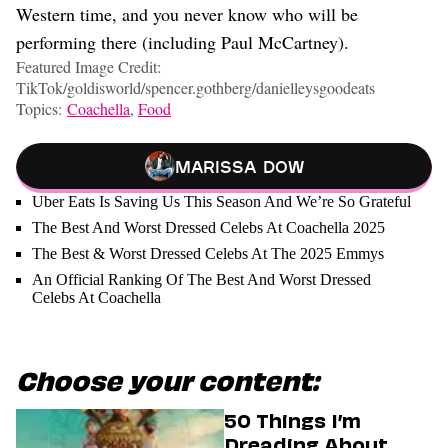
Western time, and you never know who will be
performing there (including Paul McCartney).
Featured Image Credit:
TikTok/goldisworld/spencer.gothberg/danielleysgoodeats
Topics:
Coachella
,
Food
Marissa Dow
Uber Eats Is Saving Us This Season And We’re So Grateful
The Best And Worst Dressed Celebs At Coachella 2025
The Best & Worst Dressed Celebs At The 2025 Emmys
An Official Ranking Of The Best And Worst Dressed
Celebs At Coachella
Choose your content:
50 Things I’m
Dreading About