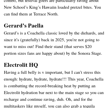
combo, but festival goers are particularly raving about
New School’s King’s Hawaiin loaded pretzel bites. You
can find them at Terrace North.
Gerard’s Paella
Gerard’s is a Coachella classic loved by the diehards, and
since it’s (gratefully) back in 2025, you’re not going to
want to miss out! Find their stand (that serves $20
portion sizes fans are happy about) by the Sonora Stage.
Electrolit HQ
Having a full belly is v important, but I can’t stress this
enough: hydrate, hydrate, hydrate!!! This year, Coachella
is combatting the record-breaking heat by putting an
Electrolit hydration bar next to the main stage so you can
recharge and continue raving, duh. Oh, and for the
multitaskers like myself, you can also grab a tequila