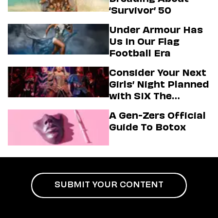
‘Survivor’ 50
Under Armour Has
Us In Our Flag
Football Era
Consider Your Next
Girls’ Night Planned
with SIX The
Musical
A Gen-Zers Official
Guide To Botox
SUBMIT YOUR CONTENT