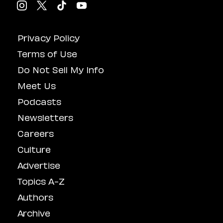
Privacy Policy
Terms of Use
Do Not Sell My Info
Meet Us
Podcasts
Newsletters
Careers
Culture
Advertise
Topics A-Z
Authors
Archive