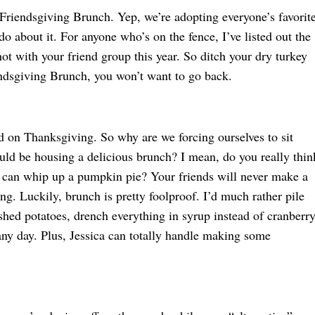
 Friendsgiving Brunch. Yep, we’re adopting everyone’s favorit
do about it. For anyone who’s on the fence, I’ve listed out the
ot with your friend group this year. So ditch your dry turkey
endsgiving Brunch, you won’t want to go back.
d on Thanksgiving. So why are we forcing ourselves to sit
ld be housing a delicious brunch? I mean, do you really thin
l, can whip up a pumpkin pie? Your friends will never make a
ng. Luckily, brunch is pretty foolproof. I’d much rather pile
hed potatoes, drench everything in syrup instead of cranberr
ny day. Plus, Jessica can totally handle making some