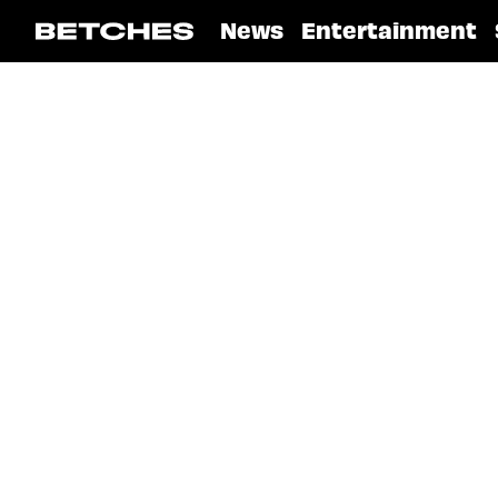
News
Entertainment