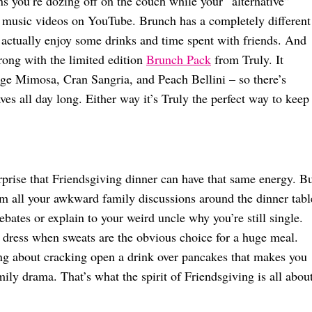
s you’re dozing off on the couch while your “alternative”
 music videos on YouTube. Brunch has a completely different
actually enjoy some drinks and time spent with friends. And
rong with the limited edition
Brunch Pack
from Truly. It
ange Mimosa, Cran Sangria, and Peach Bellini – so there’s
ves all day long. Either way it’s Truly the perfect way to keep
urprise that Friendsgiving dinner can have that same energy. B
m all your awkward family discussions around the dinner tabl
ebates or explain to your weird uncle why you’re still single.
 dress when sweats are the obvious choice for a huge meal.
ing about cracking open a drink over pancakes that makes you
mily drama. That’s what the spirit of Friendsgiving is all about