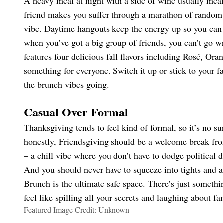
A heavy meal at night with a side of wine usually mean
friend makes you suffer through a marathon of random
vibe. Daytime hangouts keep the energy up so you can 
when you’ve got a big group of friends, you can’t go w
features four delicious fall flavors including Rosé, Or
something for everyone. Switch it up or stick to your fa
the brunch vibes going.
Casual Over Formal
Thanksgiving tends to feel kind of formal, so it’s no s
honestly, Friendsgiving should be a welcome break fro
– a chill vibe where you don’t have to dodge political d
And you should never have to squeeze into tights and a
Brunch is the ultimate safe space. There’s just someth
feel like spilling all your secrets and laughing about fa
Featured Image Credit: Unknown