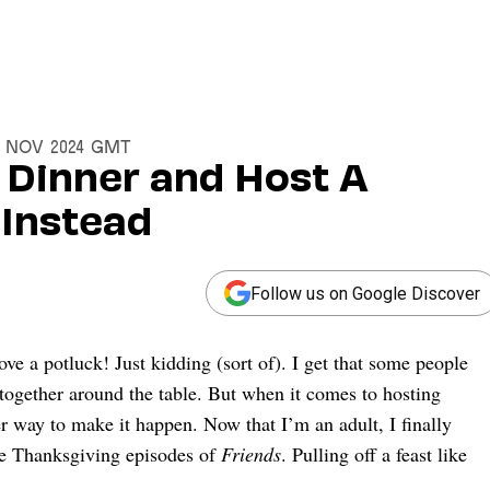
18 Nov 2024 GMT
 Dinner and Host A
 Instead
Follow us on Google Discover
ove a potluck! Just kidding (sort of). I get that some people
together around the table. But when it comes to hosting
er way to make it happen. Now that I’m an adult, I finally
se Thanksgiving episodes of
Friends
. Pulling off a feast like