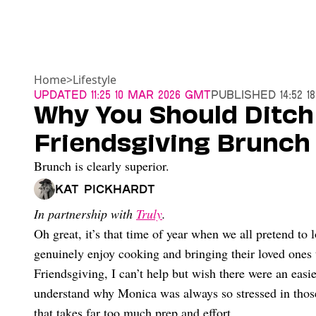
Home
>
Lifestyle
Updated
11:25 10 Mar 2026 GMT
Published
14:52 
Why You Should Ditch
Friendsgiving Brunch
Brunch is clearly superior.
Kat Pickhardt
In partnership with
Truly
.
Oh great, it’s that time of year when we all pretend to l
genuinely enjoy cooking and bringing their loved ones 
Friendsgiving, I can’t help but wish there were an easi
understand why Monica was always so stressed in tho
that takes far too much prep and effort.