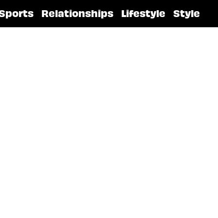
Sports
Relationships
Lifestyle
Style