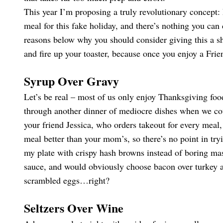
This year I’m proposing a truly revolutionary concept:
meal for this fake holiday, and there’s nothing you can 
reasons below why you should consider giving this a sh
and fire up your toaster, because once you enjoy a Fri
Syrup Over Gravy
Let’s be real – most of us only enjoy Thanksgiving foo
through another dinner of mediocre dishes when we cou
your friend Jessica, who orders takeout for every mea
meal better than your mom’s, so there’s no point in tryi
my plate with crispy hash browns instead of boring mas
sauce, and would obviously choose bacon over turkey a
scrambled eggs…right?
Seltzers Over Wine