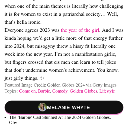
when one of the main themes is literally how challenging
it is for women to exist in a patriarchal society… Well,
that’s hella ironic.
Everyone agrees 2023 was
the year of the girl
. And I was
kinda hoping we’d get a little more of that energy further
into 2024, but misogyny threw a hissy fit literally one
week into the new year. I’m not a manifestation girlie,
but fingers crossed that cis men can learn to tell jokes
that don’t undermine women’s achievement. You know,
just girly things. ✨
Featured Image Credit: Golden Globes 2024 via Getty Images
Topics:
Come on, Barbie
,
Comedy
,
Golden Globes
,
Lifestyle
Melanie Whyte
The ‘Barbie’ Cast Stunned At The 2024 Golden Globes,
Obv