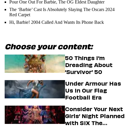
Pour One Out For Barbie, The OG Eldest Daughter
The ‘Barbie’ Cast Is Absolutely Slaying The Oscars 2024
Red Carpet
Hi, Barbie! 2004 Called And Wants Its Phone Back
Choose your content:
50 Things I’m
Dreading About
‘Survivor’ 50
Under Armour Has
Us In Our Flag
Football Era
Consider Your Next
Girls’ Night Planned
with SIX The