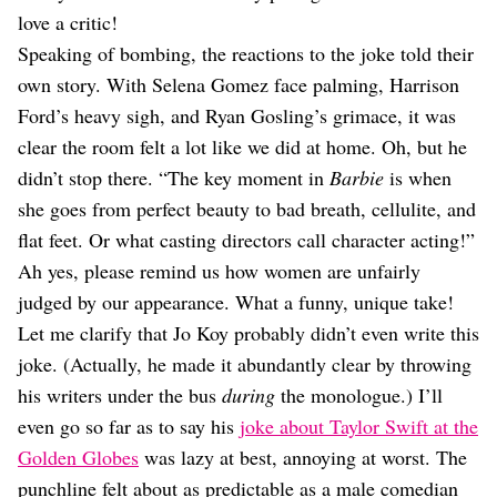
love a critic!
Speaking of bombing, the reactions to the joke told their
own story. With Selena Gomez face palming, Harrison
Ford’s heavy sigh, and Ryan Gosling’s grimace, it was
clear the room felt a lot like we did at home. Oh, but he
didn’t stop there. “The key moment in
Barbie
is when
she goes from perfect beauty to bad breath, cellulite, and
flat feet. Or what casting directors call character acting!”
Ah yes, please remind us how women are unfairly
judged by our appearance. What a funny, unique take!
Let me clarify that Jo Koy probably didn’t even write this
joke. (Actually, he made it abundantly clear by throwing
his writers under the bus
during
the monologue.) I’ll
even go so far as to say his
joke about Taylor Swift at the
Golden Globes
was lazy at best, annoying at worst. The
punchline felt about as predictable as a male comedian