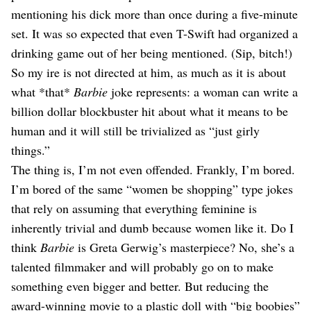
mentioning his dick more than once during a five-minute
set. It was so expected that even T-Swift had organized a
drinking game out of her being mentioned. (Sip, bitch!)
So my ire is not directed at him, as much as it is about
what *that*
Barbie
joke represents: a woman can write a
billion dollar blockbuster hit about what it means to be
human and it will still be trivialized as “just girly
things.”
The thing is, I’m not even offended. Frankly, I’m bored.
I’m bored of the same “women be shopping” type jokes
that rely on assuming that everything feminine is
inherently trivial and dumb because women like it. Do I
think
Barbie
is Greta Gerwig’s masterpiece? No, she’s a
talented filmmaker and will probably go on to make
something even bigger and better. But reducing the
award-winning movie to a plastic doll with “big boobies”