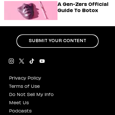
Musical
A Gen-Zers Official
Guide To Botox
SUBMIT YOUR CONTENT
Privacy Policy
Terms of Use
Do Not Sell My Info
Meet Us
Podcasts