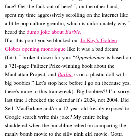
Dating
face? Get the fuck out of here! I, on the other hand,
Lifestyle
spent my time aggressively scrolling on the internet like
Internet Culture
a little pop culture gremlin, which is unfortunately why I
Travel
heard the
dumb joke about
Barbie.
Wellness
Food
If at this point you’ve blocked out
Jo Koy’s Golden
Astrology
Globes opening monologue
like it was a bad dream
Careers
(fair), I broke it down for you: “
Oppenheimer
is based on
Style
a 721-page Pulitzer Prize-winning book about the
Fashion
Manhattan Project, and
Barbie
is on a plastic doll with
Beauty
big boobies.” Let’s stop here before I go on (because yes,
Shopping
there’s more to this trainwreck). Big boobies?! I’m sorry,
last time I checked the calendar it’s 2024, not 2004. Did
Seth MacFarlane and/or a 12-year-old freshly exposed to
Google search write this joke? My entire being
shuddered when the punchline relied on comparing the
manly bomb movie to the silly pink girl movie. Gotta