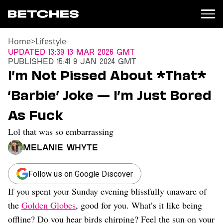
Home
>
Lifestyle
News
Updated
13:39 13 Mar 2026 GMT
Published
15:41 9 Jan 2024 GMT
Politics
I’m Not Pissed About *That*
Entertainment
‘Barbie’ Joke — I’m Just Bored
TV
Movies
As Fuck
Books
Lol that was so embarrassing
Music
Celebrity
Melanie Whyte
Sports
Relationships
Follow us on Google Discover
If you spent your Sunday evening blissfully unaware of
Moms
Weddings
the
Golden Globes
, good for you. What’s it like being
Sex
offline? Do you hear birds chirping? Feel the sun on your