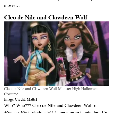
moves…
Cleo de Nile and Clawdeen Wolf
Cleo de Nile and Clawdeen Wolf Monster High Halloween
Costume
Image Credit: Mattel
Who? Who??? Cleo de Nile and Clawdeen Wolf of
Monster High
, obviously!! Name a more iconic duo, I’m