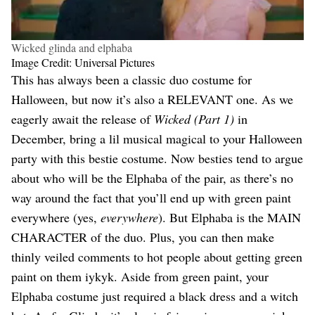
Wicked glinda and elphaba
Image Credit: Universal Pictures
This has always been a classic duo costume for
Halloween, but now it’s also a RELEVANT one. As we
eagerly await the release of
Wicked (Part 1)
in
December, bring a lil musical magical to your Halloween
party with this bestie costume. Now besties tend to argue
about who will be the Elphaba of the pair, as there’s no
way around the fact that you’ll end up with green paint
everywhere (yes,
everywhere
). But Elphaba is the MAIN
CHARACTER of the duo. Plus, you can then make
thinly veiled comments to hot people about getting green
paint on them iykyk. Aside from green paint, your
Elphaba costume just required a black dress and a witch