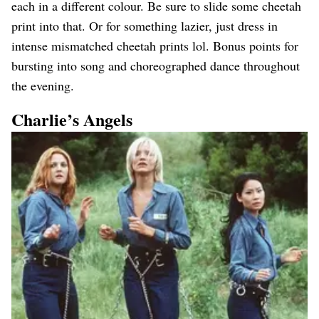
each in a different colour. Be sure to slide some cheetah
print into that. Or for something lazier, just dress in
intense mismatched cheetah prints lol. Bonus points for
bursting into song and choreographed dance throughout
the evening.
Charlie’s Angels