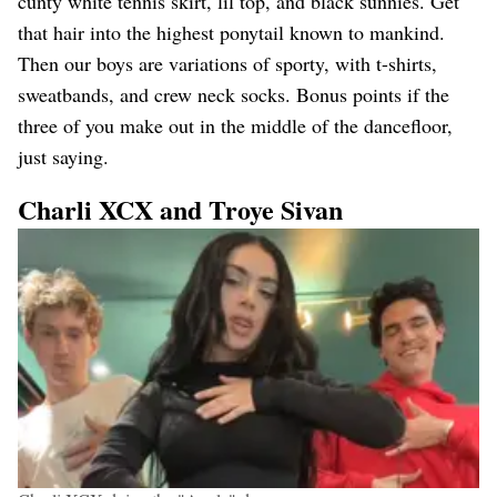
cunty white tennis skirt, lil top, and black sunnies. Get
that hair into the highest ponytail known to mankind.
Then our boys are variations of sporty, with t-shirts,
sweatbands, and crew neck socks. Bonus points if the
three of you make out in the middle of the dancefloor,
just saying.
Charli XCX and Troye Sivan