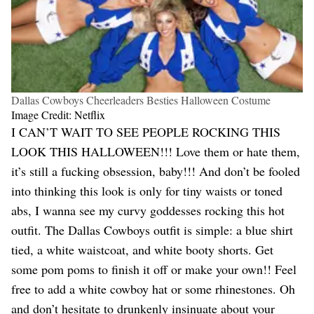
Dallas Cowboys Cheerleaders Besties Halloween Costume
Image Credit: Netflix
I CAN’T WAIT TO SEE PEOPLE ROCKING THIS
LOOK THIS HALLOWEEN!!! Love them or hate them,
it’s still a fucking obsession, baby!!! And don’t be fooled
into thinking this look is only for tiny waists or toned
abs, I wanna see my curvy goddesses rocking this hot
outfit. The Dallas Cowboys outfit is simple: a blue shirt
tied, a white waistcoat, and white booty shorts. Get
some pom poms to finish it off or make your own!! Feel
free to add a white cowboy hat or some rhinestones. Oh
and don’t hesitate to drunkenly insinuate about your