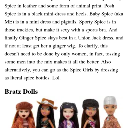
Spice in leather and some form of animal print. Posh
Spice is in a black mini-dress and heels. Baby Spice (aka
ME) is in a mini dress and pigtails. Sporty Spice is in
those trackies, but make it sexy with a sports bra. And
finally Ginger Spice slays best in a Union Jack dress, and
if not at least get her a ginger wig. To clarify, this
doesn’t need to be done by only women, in fact, tossing
some men into the mix makes it all the better. Also
alternatively, you can go as the Spice Girls by dressing
as literal spice bottles. Lol.
Bratz Dolls