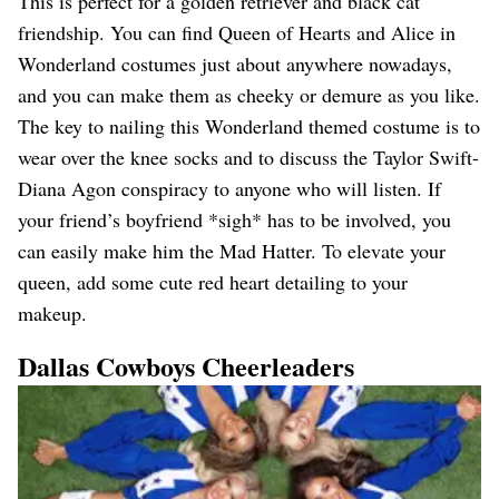
This is perfect for a golden retriever and black cat
friendship. You can find Queen of Hearts and Alice in
Wonderland costumes just about anywhere nowadays,
and you can make them as cheeky or demure as you like.
The key to nailing this Wonderland themed costume is to
wear over the knee socks and to discuss the Taylor Swift-
Diana Agon conspiracy to anyone who will listen. If
your friend’s boyfriend *sigh* has to be involved, you
can easily make him the Mad Hatter. To elevate your
queen, add some cute red heart detailing to your
makeup.
Dallas Cowboys Cheerleaders