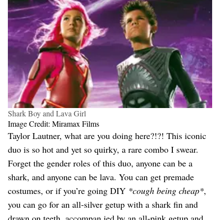
Shark Boy and Lava Girl
Image Credit: Miramax Films
Taylor Lautner, what are you doing here?!?! This iconic
duo is so hot and yet so quirky, a rare combo I swear.
Forget the gender roles of this duo, anyone can be a
shark, and anyone can be lava. You can get premade
costumes, or if you’re going DIY
*cough being cheap*
,
you can go for an all-silver getup with a shark fin and
drawn on teeth, accompan ied by an all-pink getup and