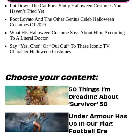
Put Down The Cat Ears: Slutty Halloween Costumes You
Haven’t Tried Yet
Poot Lovato And The Other Genius Celeb Halloween
Costumes Of 2025
What His Halloween Costume Says About Him, According
To A Literal Doctor
Say “Yes, Chef” Or “Oui Oui” To These Iconic TV
Character Halloween Costumes
Choose your content:
50 Things I’m
Dreading About
‘Survivor’ 50
Under Armour Has
Us In Our Flag
Football Era