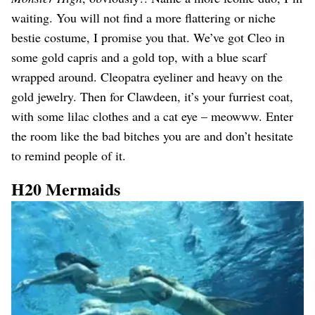
waiting. You will not find a more flattering or niche
bestie costume, I promise you that. We’ve got Cleo in
some gold capris and a gold top, with a blue scarf
wrapped around. Cleopatra eyeliner and heavy on the
gold jewelry. Then for Clawdeen, it’s your furriest coat,
with some lilac clothes and a cat eye – meowww. Enter
the room like the bad bitches you are and don’t hesitate
to remind people of it.
H20 Mermaids