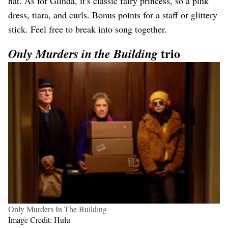
hat. As for Glinda, it’s classic fairy princess, so a pink
dress, tiara, and curls. Bonus points for a staff or glittery
stick. Feel free to break into song together.
trio
Only Murders in the Building
Only Murders In The Building
Image Credit: Hulu