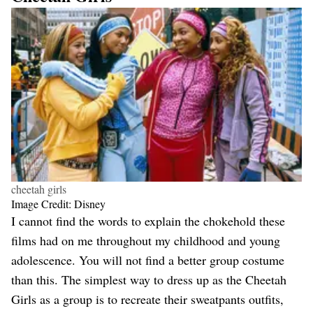
cheetah girls
Image Credit: Disney
I cannot find the words to explain the chokehold these
films had on me throughout my childhood and young
adolescence. You will not find a better group costume
than this. The simplest way to dress up as the Cheetah
Girls as a group is to recreate their sweatpants outfits,