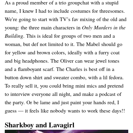
As a proud member of a trio groupchat with a stupid
name, I knew I had to include costumes for threesomes.
We’re going to start with TV’s fav mixing of the old and
young: the three main characters in
Only Murders in the
Building
. This is ideal for groups of two men and a
woman, but def not limited to it. The Mabel should go
for yellow and brown colors, ideally with a furry coat
and big headphones. The Oliver can wear jewel tones
and a flamboyant scarf. The Charles is best off in a
button down shirt and sweater combo, with a lil fedora.
To really sell it, you could bring mini mics and pretend
to interview everyone all night, and make a podcast of
the party. Or be lame and just paint your hands red, I
guess — it feels like nobody wants to work these days!!
Sharkboy and Lavagirl