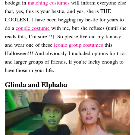
Dating
bodega in
matching costumes
will inform everyone else
Lifestyle
that, yes, this is your bestie, and yes, she is THE
Internet Culture
COOLEST. I have been begging my bestie for years to
Travel
do a
couple costume
with me, but she refuses (until she
Wellness
reads this, I’m sure!!!). So please live out my fantasy
Food
and wear one of these
iconic group costumes
this
Astrology
Careers
Halloween!!! And obviously I included options for trios
Style
and larger groups of friends, if you’re lucky enough to
have those in your life.
Fashion
Beauty
Glinda and Elphaba
Shopping