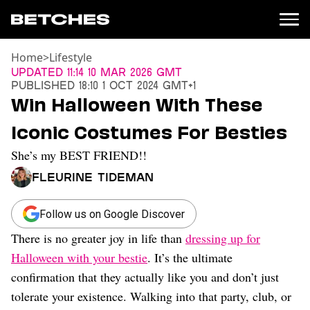
Home
>
Lifestyle
News
Updated
11:14 10 Mar 2026 GMT
Published
18:10 1 Oct 2024 GMT+1
Politics
Win Halloween With These
Entertainment
Iconic Costumes For Besties
TV
Movies
She’s my BEST FRIEND!!
Books
Fleurine Tideman
Music
Celebrity
Sports
Follow us on Google Discover
There is no greater joy in life than
dressing up for
Relationships
Halloween with your bestie
. It’s the ultimate
Moms
confirmation that they actually like you and don’t just
Weddings
tolerate your existence. Walking into that party, club, or
Sex