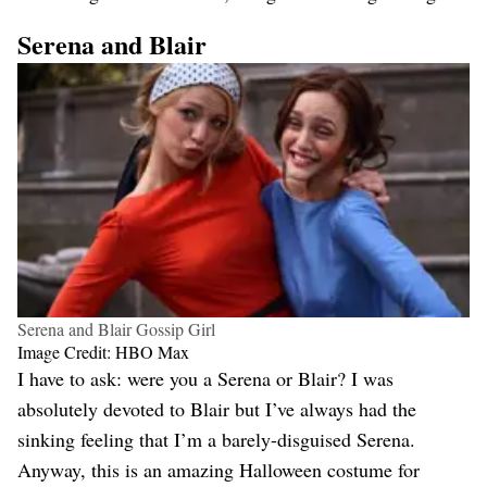
Serena and Blair
Serena and Blair Gossip Girl
Image Credit: HBO Max
I have to ask: were you a Serena or Blair? I was
absolutely devoted to Blair but I’ve always had the
sinking feeling that I’m a barely-disguised Serena.
Anyway, this is an amazing Halloween costume for