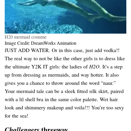
H20 mermaid costume
Image Credit: DreamWorks Animation
JUST ADD WATER. Or in this case, just add vodka!!
The real way to not be like the other girls is to dress like
the ultimate Y2K IT girls: the ladies of
H2O
. It’s a step
up from dressing as mermaids, and way hotter. It also
gives you a chance to throw around the word “naur.”
Your mermaid tale can be a sleek fitted silk skirt, paired
with a lil shell bra in the same color palette. Wet hair
look and shimmery makeup and voila!!! You’re too sexy
for the sea!
threeway
Challengers