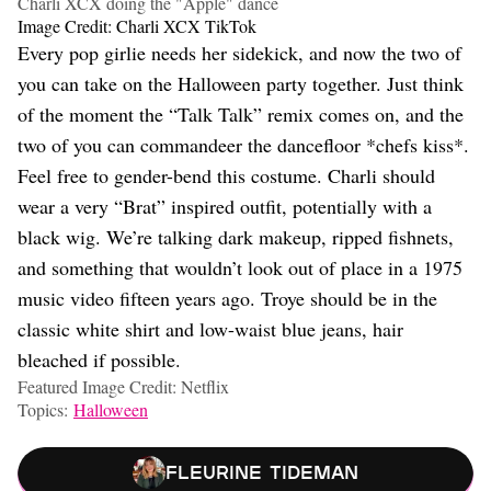
Charli XCX doing the "Apple" dance
Image Credit: Charli XCX TikTok
Every pop girlie needs her sidekick, and now the two of
you can take on the Halloween party together. Just think
of the moment the “Talk Talk” remix comes on, and the
two of you can commandeer the dancefloor *chefs kiss*.
Feel free to gender-bend this costume. Charli should
wear a very “Brat” inspired outfit, potentially with a
black wig. We’re talking dark makeup, ripped fishnets,
and something that wouldn’t look out of place in a 1975
music video fifteen years ago. Troye should be in the
classic white shirt and low-waist blue jeans, hair
bleached if possible.
Featured Image Credit: Netflix
Topics:
Halloween
Fleurine Tideman