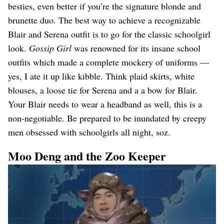
besties, even better if you’re the signature blonde and
brunette duo. The best way to achieve a recognizable
Blair and Serena outfit is to go for the classic schoolgirl
look.
Gossip Girl
was renowned for its insane school
outfits which made a complete mockery of uniforms —
yes, I ate it up like kibble. Think plaid skirts, white
blouses, a loose tie for Serena and a a bow for Blair.
Your Blair needs to wear a headband as well, this is a
non-negotiable. Be prepared to be inundated by creepy
men obsessed with schoolgirls all night, soz.
Moo Deng and the Zoo Keeper