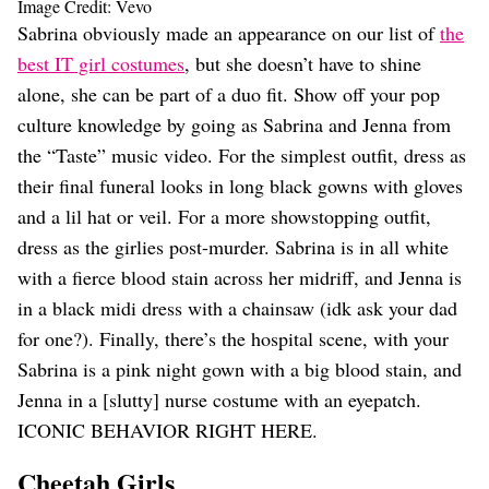
Image Credit: Vevo
Sabrina obviously made an appearance on our list of
the
best IT girl costumes
, but she doesn’t have to shine
alone, she can be part of a duo fit. Show off your pop
culture knowledge by going as Sabrina and Jenna from
the “Taste” music video. For the simplest outfit, dress as
their final funeral looks in long black gowns with gloves
and a lil hat or veil. For a more showstopping outfit,
dress as the girlies post-murder. Sabrina is in all white
with a fierce blood stain across her midriff, and Jenna is
in a black midi dress with a chainsaw (idk ask your dad
for one?). Finally, there’s the hospital scene, with your
Sabrina is a pink night gown with a big blood stain, and
Jenna in a [slutty] nurse costume with an eyepatch.
ICONIC BEHAVIOR RIGHT HERE.
Cheetah Girls