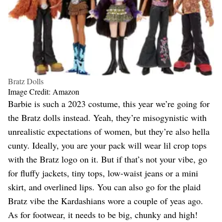
Bratz Dolls
Image Credit: Amazon
Barbie is such a 2023 costume, this year we’re going for
the Bratz dolls instead. Yeah, they’re misogynistic with
unrealistic expectations of women, but they’re also hella
cunty. Ideally, you are your pack will wear lil crop tops
with the Bratz logo on it. But if that’s not your vibe, go
for fluffy jackets, tiny tops, low-waist jeans or a mini
skirt, and overlined lips. You can also go for the plaid
Bratz vibe the Kardashians wore a couple of yeas ago.
As for footwear, it needs to be big, chunky and high!