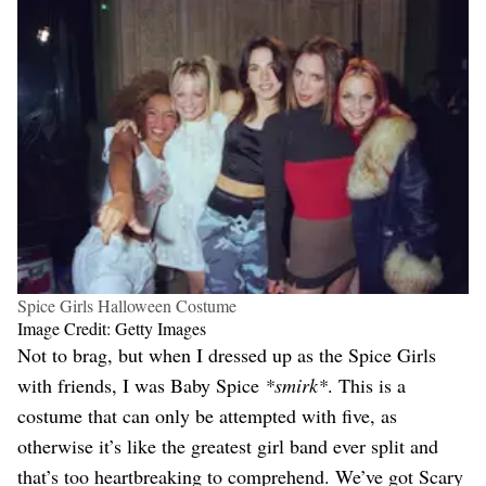
Spice Girls Halloween Costume
Image Credit: Getty Images
Not to brag, but when I dressed up as the Spice Girls
with friends, I was Baby Spice
*smirk*
. This is a
costume that can only be attempted with five, as
otherwise it’s like the greatest girl band ever split and
that’s too heartbreaking to comprehend. We’ve got Scary