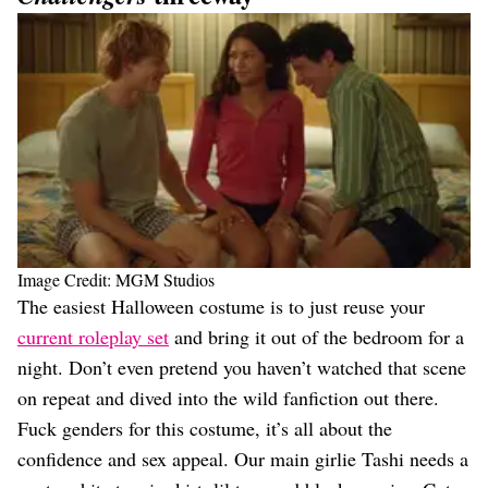
Image Credit: MGM Studios
The easiest Halloween costume is to just reuse your
current roleplay set
and bring it out of the bedroom for a
night. Don’t even pretend you haven’t watched that scene
on repeat and dived into the wild fanfiction out there.
Fuck genders for this costume, it’s all about the
confidence and sex appeal. Our main girlie Tashi needs a