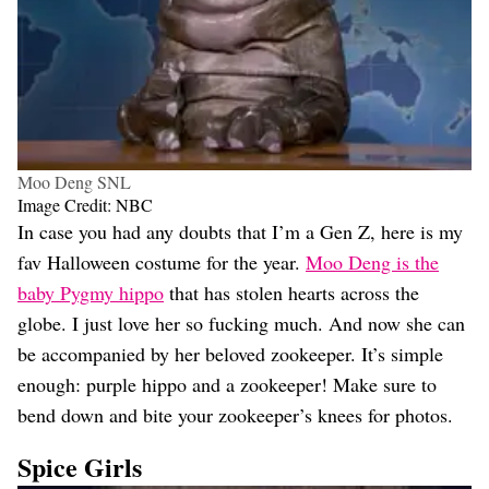
Moo Deng SNL
Image Credit: NBC
In case you had any doubts that I’m a Gen Z, here is my
fav Halloween costume for the year.
Moo Deng is the
baby Pygmy hippo
that has stolen hearts across the
globe. I just love her so fucking much. And now she can
be accompanied by her beloved zookeeper. It’s simple
enough: purple hippo and a zookeeper! Make sure to
bend down and bite your zookeeper’s knees for photos.
Spice Girls