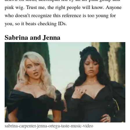
pink wig. Trust me, the right people will know. Anyone
who doesn’t recognize this reference is too young for
you, so it beats checking IDs.
Sabrina and Jenna
sabrina-carpenter-jenna-ortega-taste-music-video