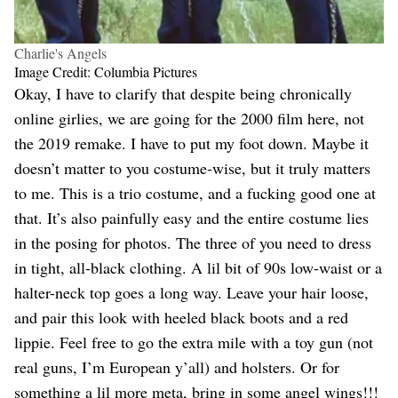
Charlie's Angels
Image Credit: Columbia Pictures
Okay, I have to clarify that despite being chronically
online girlies, we are going for the 2000 film here, not
the 2019 remake. I have to put my foot down. Maybe it
doesn’t matter to you costume-wise, but it truly matters
to me. This is a trio costume, and a fucking good one at
that. It’s also painfully easy and the entire costume lies
in the posing for photos. The three of you need to dress
in tight, all-black clothing. A lil bit of 90s low-waist or a
halter-neck top goes a long way. Leave your hair loose,
and pair this look with heeled black boots and a red
lippie. Feel free to go the extra mile with a toy gun (not
real guns, I’m European y’all) and holsters. Or for
something a lil more meta, bring in some angel wings!!!