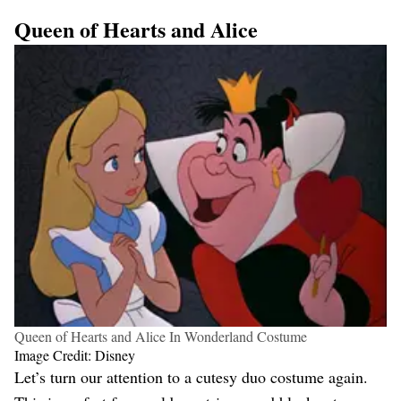
Queen of Hearts and Alice
Queen of Hearts and Alice In Wonderland Costume
Image Credit: Disney
Let’s turn our attention to a cutesy duo costume again.