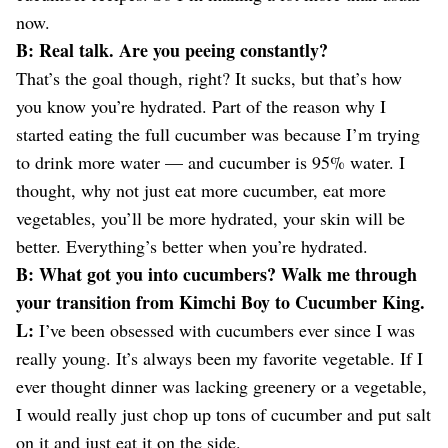
now.
B: Real talk. Are you peeing constantly?
That’s the goal though, right? It sucks, but that’s how
you know you’re hydrated. Part of the reason why I
started eating the full cucumber was because I’m trying
to drink more water — and cucumber is 95% water. I
thought, why not just eat more cucumber, eat more
vegetables, you’ll be more hydrated, your skin will be
better. Everything’s better when you’re hydrated.
B: What got you into cucumbers? Walk me through
your transition from Kimchi Boy to Cucumber King.
L:
I’ve been obsessed with cucumbers ever since I was
really young. It’s always been my favorite vegetable. If I
ever thought dinner was lacking greenery or a vegetable,
I would really just chop up tons of cucumber and put salt
on it and just eat it on the side.