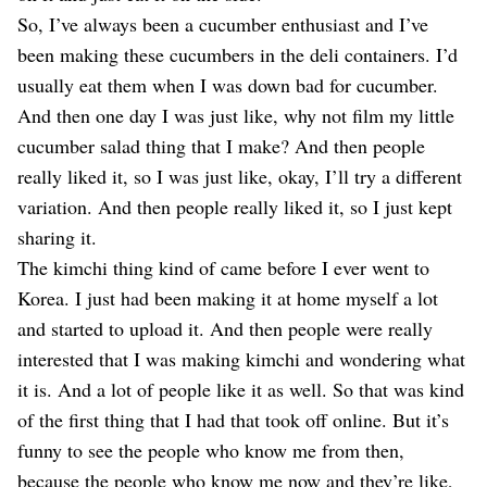
So, I’ve always been a cucumber enthusiast and I’ve
been making these cucumbers in the deli containers. I’d
usually eat them when I was down bad for cucumber.
And then one day I was just like, why not film my little
cucumber salad thing that I make? And then people
really liked it, so I was just like, okay, I’ll try a different
variation. And then people really liked it, so I just kept
sharing it.
The kimchi thing kind of came before I ever went to
Korea. I just had been making it at home myself a lot
and started to upload it. And then people were really
interested that I was making kimchi and wondering what
it is. And a lot of people like it as well. So that was kind
of the first thing that I had that took off online. But it’s
funny to see the people who know me from then,
because the people who know me now and they’re like,