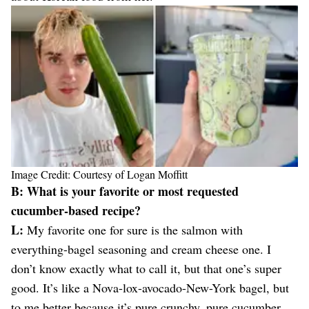
Image Credit: Courtesy of Logan Moffitt
B: What is your favorite or most requested
cucumber-based recipe?
L:
My favorite one for sure is the salmon with
everything-bagel seasoning and cream cheese one. I
don’t know exactly what to call it, but that one’s super
good. It’s like a Nova-lox-avocado-New-York bagel, but
to me better because it’s pure crunchy, pure cucumber