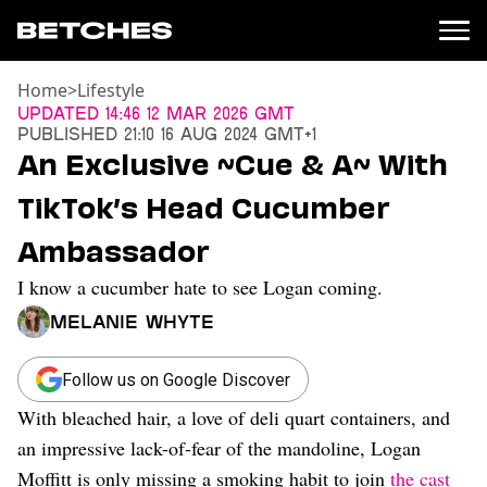
Home
>
Lifestyle
News
Updated
14:46 12 Mar 2026 GMT
Published
21:10 16 Aug 2024 GMT+1
Politics
An Exclusive ~Cue & A~ With
Entertainment
TikTok’s Head Cucumber
TV
Movies
Ambassador
Books
I know a cucumber hate to see Logan coming.
Music
Celebrity
Melanie Whyte
Sports
Relationships
Follow us on Google Discover
With bleached hair, a love of deli quart containers, and
Moms
Weddings
an impressive lack-of-fear of the mandoline, Logan
Sex
Moffitt is only missing a smoking habit to join
the cast