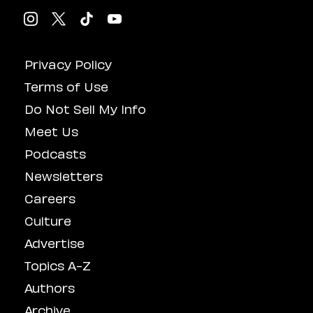
Privacy Policy
Terms of Use
Do Not Sell My Info
Meet Us
Podcasts
Newsletters
Careers
Culture
Advertise
Topics A-Z
Authors
Archive