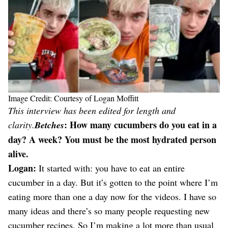
Image Credit: Courtesy of Logan Moffitt
This interview has been edited for length and
: How many cucumbers do you eat in a
clarity.
Betches
day? A week? You must be the most hydrated person
alive.
Logan:
It started with: you have to eat an entire
cucumber in a day. But it’s gotten to the point where I’m
eating more than one a day now for the videos. I have so
many ideas and there’s so many people requesting new
cucumber recipes. So I’m making a lot more than usual