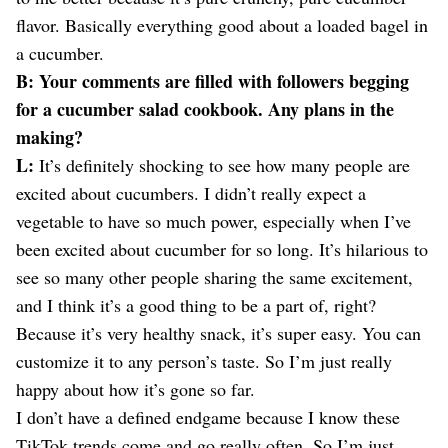
flavor. Basically everything good about a loaded bagel in
a cucumber.
B: Your comments are filled with followers begging
for a cucumber salad cookbook. Any plans in the
making?
L:
It’s definitely shocking to see how many people are
excited about cucumbers. I didn’t really expect a
vegetable to have so much power, especially when I’ve
been excited about cucumber for so long. It’s hilarious to
see so many other people sharing the same excitement,
and I think it’s a good thing to be a part of, right?
Because it’s very healthy snack, it’s super easy. You can
customize it to any person’s taste. So I’m just really
happy about how it’s gone so far.
I don’t have a defined endgame because I know these
TikTok trends come and go really often. So I’m just