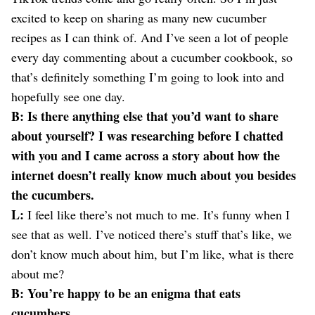
excited to keep on sharing as many new cucumber
recipes as I can think of. And I’ve seen a lot of people
every day commenting about a cucumber cookbook, so
that’s definitely something I’m going to look into and
hopefully see one day.
B: Is there anything else that you’d want to share
about yourself? I was researching before I chatted
with you and I came across a story about how the
internet doesn’t really know much about you besides
the cucumbers.
L:
I feel like there’s not much to me. It’s funny when I
see that as well. I’ve noticed there’s stuff that’s like, we
don’t know much about him, but I’m like, what is there
about me?
B: You’re happy to be an enigma that eats
cucumbers.