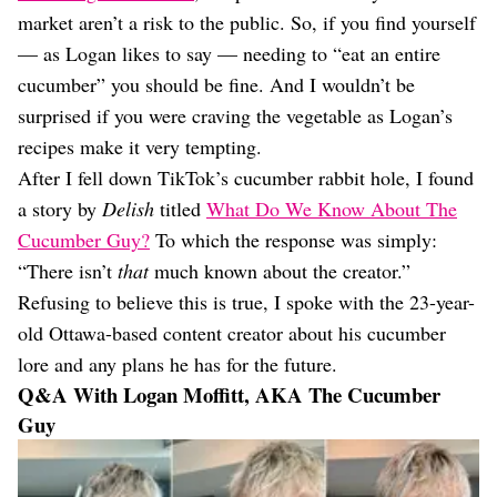
market aren’t a risk to the public. So, if you find yourself
— as Logan likes to say — needing to “eat an entire
cucumber” you should be fine. And I wouldn’t be
surprised if you were craving the vegetable as Logan’s
recipes make it very tempting.
After I fell down TikTok’s cucumber rabbit hole, I found
a story by
Delish
titled
What Do We Know About The
Cucumber Guy?
To which the response was simply:
“There isn’t
that
much known about the creator.”
Refusing to believe this is true, I spoke with the 23-year-
old Ottawa-based content creator about his cucumber
lore and any plans he has for the future.
Q&A With Logan Moffitt, AKA The Cucumber
Guy