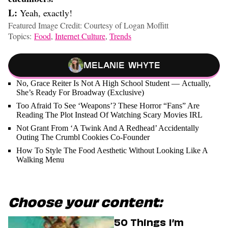
L:
Yeah, exactly!
Featured Image Credit: Courtesy of Logan Moffitt
Topics:
Food
,
Internet Culture
,
Trends
Melanie Whyte
No, Grace Reiter Is Not A High School Student — Actually,
She’s Ready For Broadway (Exclusive)
Too Afraid To See ‘Weapons’? These Horror “Fans” Are
Reading The Plot Instead Of Watching Scary Movies IRL
Not Grant From ‘A Twink And A Redhead’ Accidentally
Outing The Crumbl Cookies Co-Founder
How To Style The Food Aesthetic Without Looking Like A
Walking Menu
Choose your content:
50 Things I’m