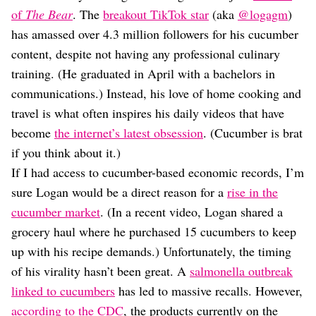
Dating
of
The Bear
. The
breakout TikTok star
(aka
@logagm
)
Lifestyle
has amassed over 4.3 million followers for his cucumber
Internet Culture
content, despite not having any professional culinary
Travel
training. (He graduated in April with a bachelors in
Wellness
Food
communications.) Instead, his love of home cooking and
Astrology
travel is what often inspires his daily videos that have
Careers
become
the internet’s latest obsession
. (Cucumber is brat
Style
if you think about it.)
Fashion
If I had access to cucumber-based economic records, I’m
Beauty
sure Logan would be a direct reason for a
rise in the
Shopping
cucumber market
. (In a recent video, Logan shared a
grocery haul where he purchased 15 cucumbers to keep
up with his recipe demands.) Unfortunately, the timing
of his virality hasn’t been great. A
salmonella outbreak
linked to cucumbers
has led to massive recalls. However,
according to the CDC
, the products currently on the