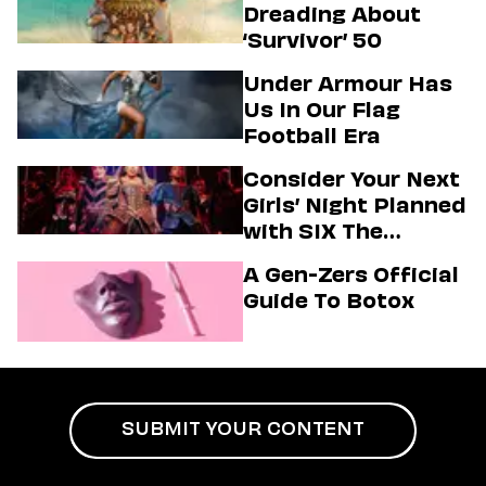
Dreading About
‘Survivor’ 50
Under Armour Has
Us In Our Flag
Football Era
Consider Your Next
Girls’ Night Planned
with SIX The
Musical
A Gen-Zers Official
Guide To Botox
SUBMIT YOUR CONTENT