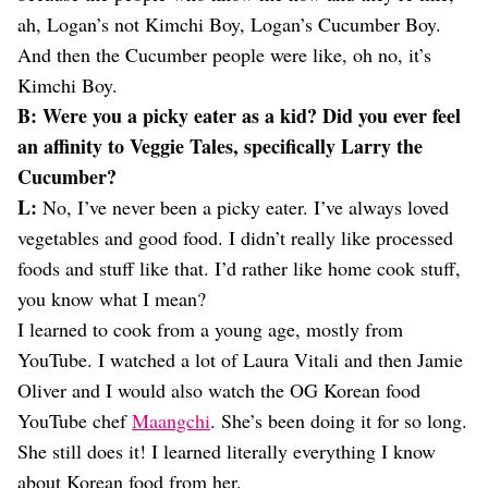
ah, Logan’s not Kimchi Boy, Logan’s Cucumber Boy.
And then the Cucumber people were like, oh no, it’s
Kimchi Boy.
B: Were you a picky eater as a kid? Did you ever feel
an affinity to Veggie Tales, specifically Larry the
Cucumber?
L:
No, I’ve never been a picky eater. I’ve always loved
vegetables and good food. I didn’t really like processed
foods and stuff like that. I’d rather like home cook stuff,
you know what I mean?
I learned to cook from a young age, mostly from
YouTube. I watched a lot of Laura Vitali and then Jamie
Oliver and I would also watch the OG Korean food
YouTube chef
Maangchi
. She’s been doing it for so long.
She still does it! I learned literally everything I know
about Korean food from her.