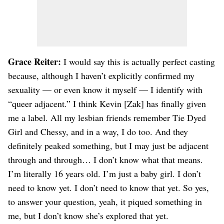
Grace Reiter:
I would say this is actually perfect casting
because, although I haven’t explicitly confirmed my
sexuality — or even know it myself — I identify with
“queer adjacent.” I think Kevin [Zak] has finally given
me a label. All my lesbian friends remember Tie Dyed
Girl and Chessy, and in a way, I do too. And they
definitely peaked something, but I may just be adjacent
through and through… I don’t know what that means.
I’m literally 16 years old. I’m just a baby girl. I don’t
need to know yet. I don’t need to know that yet. So yes,
to answer your question, yeah, it piqued something in
me, but I don’t know she’s explored that yet.