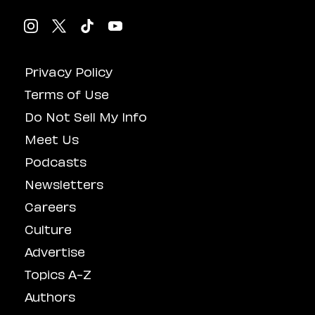
Privacy Policy
Terms of Use
Do Not Sell My Info
Meet Us
Podcasts
Newsletters
Careers
Culture
Advertise
Topics A-Z
Authors