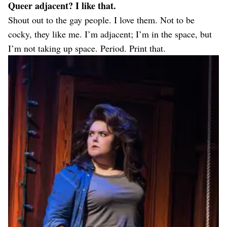
Queer adjacent? I like that.
Shout out to the gay people. I love them. Not to be
cocky, they like me. I’m adjacent; I’m in the space, but
I’m not taking up space. Period. Print that.