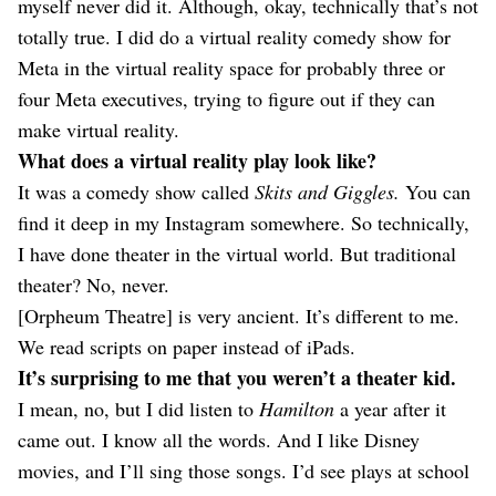
myself never did it. Although, okay, technically that’s not
totally true. I did do a virtual reality comedy show for
Meta in the virtual reality space for probably three or
four Meta executives, trying to figure out if they can
make virtual reality.
What does a virtual reality play look like?
It was a comedy show called
Skits and Giggles.
You can
find it deep in my Instagram somewhere. So technically,
I have done theater in the virtual world. But traditional
theater? No, never.
[Orpheum Theatre] is very ancient. It’s different to me.
We read scripts on paper instead of iPads.
It’s surprising to me that you weren’t a theater kid.
I mean, no, but I did listen to
Hamilton
a year after it
came out. I know all the words. And I like Disney
movies, and I’ll sing those songs. I’d see plays at school