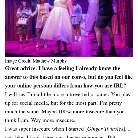
Image Credit: Matthew Murphy
Great advice. I have a feeling I already know the
answer to this based on our convo, but do you feel like
your online persona differs from how you are IRL?
I will say I’m a little more introverted or quiet. You play
up for social media, but for the most part, I’m pretty
much the same. Maybe 100% more insecure than you
think I am. Way more insecure.
I was super insecure when I started [
Ginger Twinsies
]. I
was like, I don’t know any theater references. But