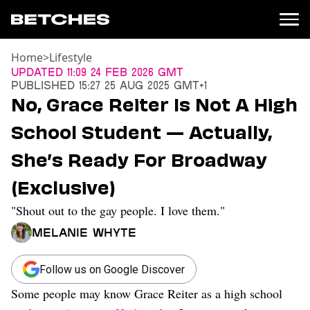
Home
>
Lifestyle
News
Updated
11:09 24 Feb 2026 GMT
Published
15:27 25 Aug 2025 GMT+1
Politics
No, Grace Reiter Is Not A High
Entertainment
School Student — Actually,
TV
Movies
She’s Ready For Broadway
Books
(Exclusive)
Music
Celebrity
"Shout out to the gay people. I love them."
Sports
Melanie Whyte
Relationships
Moms
Follow us on Google Discover
Weddings
Some people may know Grace Reiter as a high school
Sex