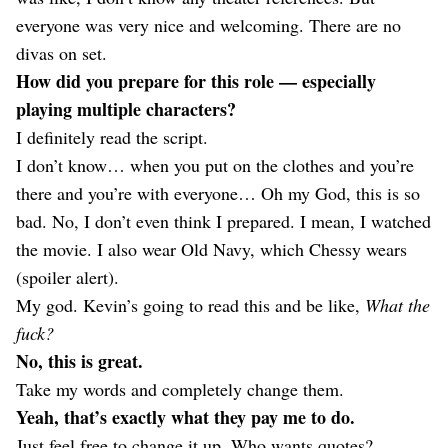
everyone was very nice and welcoming. There are no
divas on set.
How did you prepare for this role — especially
playing multiple characters?
I definitely read the script.
I don’t know… when you put on the clothes and you’re
there and you’re with everyone… Oh my God, this is so
bad. No, I don’t even think I prepared. I mean, I watched
the movie. I also wear Old Navy, which Chessy wears
(spoiler alert).
My god. Kevin’s going to read this and be like,
What the
fuck?
No, this is great.
Take my words and completely change them.
Yeah, that’s exactly what they pay me to do.
Just feel free to change it up. Who wants quotes?