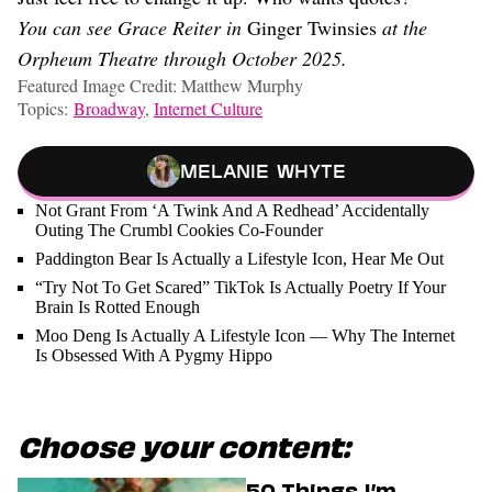
You can see Grace Reiter in
Ginger Twinsies
at the
Orpheum Theatre through October 2025.
Featured Image Credit: Matthew Murphy
Topics:
Broadway
,
Internet Culture
Melanie Whyte
Not Grant From ‘A Twink And A Redhead’ Accidentally
Outing The Crumbl Cookies Co-Founder
Paddington Bear Is Actually a Lifestyle Icon, Hear Me Out
“Try Not To Get Scared” TikTok Is Actually Poetry If Your
Brain Is Rotted Enough
Moo Deng Is Actually A Lifestyle Icon — Why The Internet
Is Obsessed With A Pygmy Hippo
Choose your content:
50 Things I’m