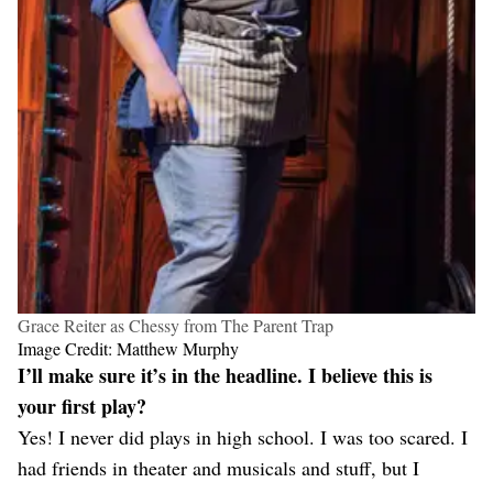
Grace Reiter as Chessy from The Parent Trap
Image Credit: Matthew Murphy
I’ll make sure it’s in the headline. I believe this is
your first play?
Yes! I never did plays in high school. I was too scared. I
had friends in theater and musicals and stuff, but I