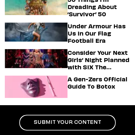
Dreading About
‘Survivor’ 50
Under Armour Has
Us In Our Flag
Football Era
Consider Your Next
Girls’ Night Planned
with SIX The
Musical
A Gen-Zers Official
Guide To Botox
SUBMIT YOUR CONTENT