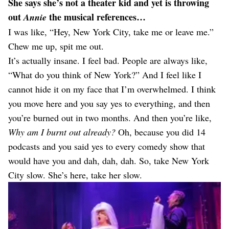
She says she’s not a theater kid and yet is throwing
out
the musical references…
Annie
I was like, “Hey, New York City, take me or leave me.”
Chew me up, spit me out.
It’s actually insane. I feel bad. People are always like,
“What do you think of New York?” And I feel like I
cannot hide it on my face that I’m overwhelmed. I think
you move here and you say yes to everything, and then
you’re burned out in two months. And then you’re like,
Why am I burnt out already?
Oh, because you did 14
podcasts and you said yes to every comedy show that
would have you and dah, dah, dah. So, take New York
City slow. She’s here, take her slow.