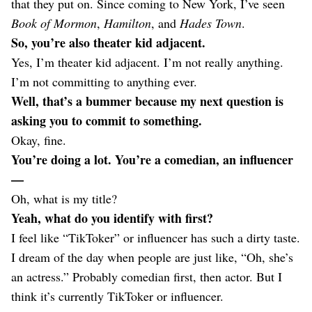
that they put on. Since coming to New York, I’ve seen
Book of Mormon
,
Hamilton
, and
Hades Town
.
So, you’re also theater kid adjacent.
Yes, I’m theater kid adjacent. I’m not really anything.
I’m not committing to anything ever.
Well, that’s a bummer because my next question is
asking you to commit to something.
Okay, fine.
You’re doing a lot. You’re a comedian, an influencer
—
Oh, what is my title?
Yeah, what do you identify with first?
I feel like “TikToker” or influencer has such a dirty taste.
I dream of the day when people are just like, “Oh, she’s
an actress.” Probably comedian first, then actor. But I
think it’s currently TikToker or influencer.