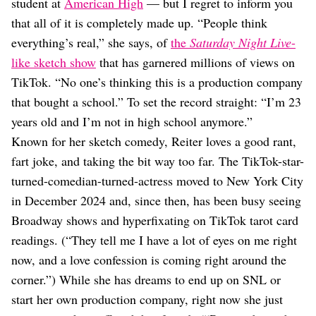
Dating
student at
American High
— but I regret to inform you
Lifestyle
that all of it is completely made up. “People think
everything’s real,” she says, of
the
Saturday Night Live
-
Internet Culture
Travel
like sketch show
that has garnered millions of views on
Wellness
TikTok. “No one’s thinking this is a production company
Food
that bought a school.” To set the record straight: “I’m 23
Astrology
years old and I’m not in high school anymore.”
Careers
Style
Known for her sketch comedy, Reiter loves a good rant,
fart joke, and taking the bit way too far. The TikTok-star-
Fashion
Beauty
turned-comedian-turned-actress moved to New York City
Shopping
in December 2024 and, since then, has been busy seeing
Broadway shows and hyperfixating on TikTok tarot card
readings. (“They tell me I have a lot of eyes on me right
now, and a love confession is coming right around the
corner.”) While she has dreams to end up on SNL or
start her own production company, right now she just