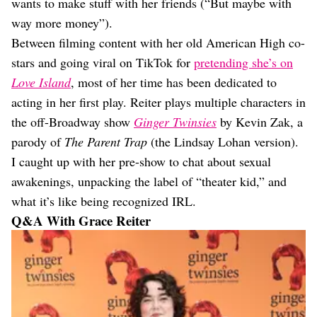
wants to make stuff with her friends (“But maybe with
way more money”).
Between filming content with her old American High co-
stars and going viral on TikTok for
pretending she’s on
Love Island
, most of her time has been dedicated to
acting in her first play. Reiter plays multiple characters in
the off-Broadway show
Ginger Twinsies
by Kevin Zak, a
parody of
The Parent Trap
(the Lindsay Lohan version).
I caught up with her pre-show to chat about sexual
awakenings, unpacking the label of “theater kid,” and
what it’s like being recognized IRL.
Q&A With Grace Reiter