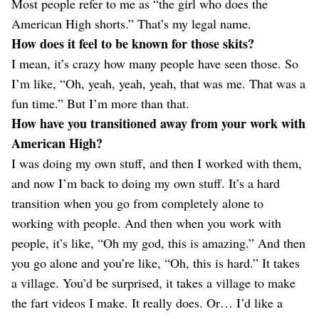
Most people refer to me as “the girl who does the
American High shorts.” That’s my legal name.
How does it feel to be known for those skits?
I mean, it’s crazy how many people have seen those. So
I’m like, “Oh, yeah, yeah, yeah, that was me. That was a
fun time.” But I’m more than that.
How have you transitioned away from your work with
American High?
I was doing my own stuff, and then I worked with them,
and now I’m back to doing my own stuff. It’s a hard
transition when you go from completely alone to
working with people. And then when you work with
people, it’s like, “Oh my god, this is amazing.” And then
you go alone and you’re like, “Oh, this is hard.” It takes
a village. You’d be surprised, it takes a village to make
the fart videos I make. It really does. Or… I’d like a