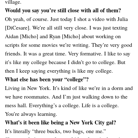
village.
Would you say you’re still close with all of them?
Oh yeah, of course. Just today I shot a video with Julia
[DiCesare]. We’re all still very close. I was just texting
Aidan [Micho] and Ryan [Micho] about working on
scripts for some movies we’re writing. They’re very good
friends. It was a great time. Very formative. I like to say
it’s like my college because I didn’t go to college. But
then I keep saying everything is like my college.
What else has been your “college”?
Living in New York. It’s kind of like we’re in a dorm and
we have roommates. And I’m just walking down to the
mess hall. Everything’s a college. Life is a college.
You’re always learning.
What’s it been like being a New York City gal?
It’s literally “three bucks, two bags, one me.”