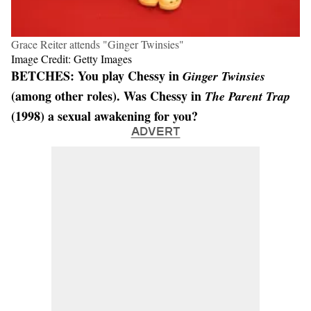
Grace Reiter attends "Ginger Twinsies"
Image Credit: Getty Images
BETCHES: You play Chessy in
Ginger Twinsies
(among other roles). Was Chessy in
The Parent Trap
(1998) a sexual awakening for you?
ADVERT