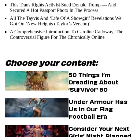
This Trans Rights Activist Sued Donald Trump — And
Secured A Hot Passport Photo In The Process
All The Tayvis And ‘Life Of A Showgirl’ Revelations We
Got On ‘New Heights (Taylor’s Version)’
A Comprehensive Introduction To Caroline Calloway, The
Controversial Figure For The Chronically Online
Choose your content:
50 Things I’m
Dreading About
‘Survivor’ 50
Under Armour Has
Us In Our Flag
Football Era
Consider Your Next
Girls’ Night Planned