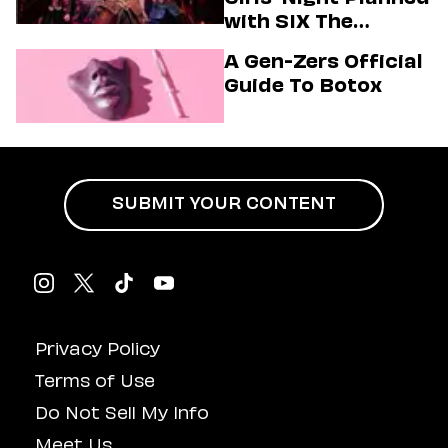
with SIX The
Musical
A Gen-Zers Official
Guide To Botox
SUBMIT YOUR CONTENT
Privacy Policy
Terms of Use
Do Not Sell My Info
Meet Us