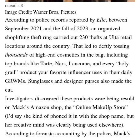
ocean's 8
Image Credit: Warner Bros. Pictures
According to police records reported by
Elle
, between
September 2021 and the fall of 2023, an organized
shoplifting theft ring carried out 230 thefts at Ulta retail
locations around the country. That led to deftly tossing
thousands
of high-end cosmetics in the bag, including
top brands like Tarte, Nars, Lancome, and every “holy
grail” product your favorite influencer uses in their daily
GRWMs. Sunglasses and designer purses also made the
cut.
Investigators discovered these products were being resold
on Mack’s Amazon shop, the “Online MakeUp Store”
(I’d say she kind of phoned it in with the shop name, but
her creative mind was clearly being used elsewhere).
According to forensic accounting by the police, Mack’s