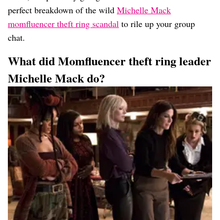
perfect breakdown of the wild
Michelle Mack
momfluencer theft ring scandal
to rile up your group
chat.
What did Momfluencer theft ring leader
Michelle Mack do?