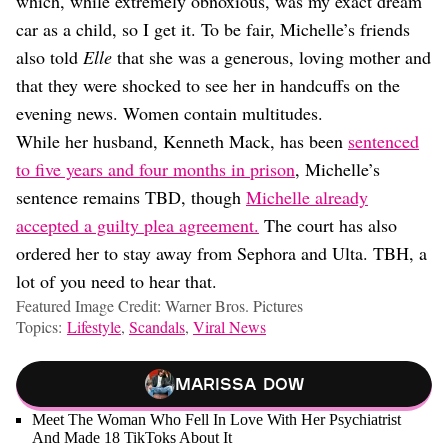
which, while extremely obnoxious, was my exact dream
car as a child, so I get it. To be fair, Michelle’s friends
also told
Elle
that she was a generous, loving mother and
that they were shocked to see her in handcuffs on the
evening news. Women contain multitudes.
While her husband, Kenneth Mack, has been
sentenced
to five years and four months in prison
, Michelle’s
sentence remains TBD, though
Michelle already
accepted a guilty plea agreement.
The court has also
ordered her to stay away from Sephora and Ulta. TBH, a
lot of you need to hear that.
Featured Image Credit: Warner Bros. Pictures
Topics:
Lifestyle
,
Scandals
,
Viral News
Marissa Dow
Meet The Woman Who Fell In Love With Her Psychiatrist
And Made 18 TikToks About It