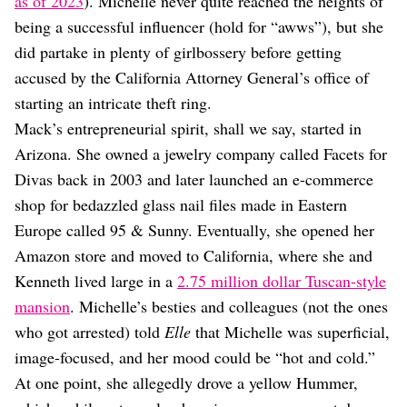
as of 2023
). Michelle never quite reached the heights of
being a successful influencer (hold for “awws”), but she
did partake in plenty of girlbossery before getting
accused by the California Attorney General’s office of
starting an intricate theft ring.
Mack’s entrepreneurial spirit, shall we say, started in
Arizona. She owned a jewelry company called Facets for
Divas back in 2003 and later launched an e-commerce
shop for bedazzled glass nail files made in Eastern
Europe called 95 & Sunny. Eventually, she opened her
Amazon store and moved to California, where she and
Kenneth lived large in a
2.75 million dollar Tuscan-style
mansion
. Michelle’s besties and colleagues (not the ones
who got arrested) told
Elle
that Michelle was superficial,
image-focused, and her mood could be “hot and cold.”
At one point, she allegedly drove a yellow Hummer,