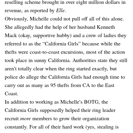
reselling scheme brought in over eight million dollars in
revenue, as reported by
Elle
.
Obviously, Michelle could not pull off all of this alone.
She allegedly had the help of her husband Kenneth
Mack (okay, supportive hubby) and a crew of ladies they
referred to as the “California Girls” because while the
thefts were coast-to-coast excursions, most of the action
took place in sunny California. Authorities state they still
aren’t totally clear when the ring started exactly, but
police do allege the California Girls had enough time to
carry out as many as 95 thefts from CA to the East
Coast.
In addition to working as Michelle’s BOTG, the
California Girls supposedly helped their ring leader
recruit
more
members to grow their organization
constantly. For all of their hard work (yes, stealing is