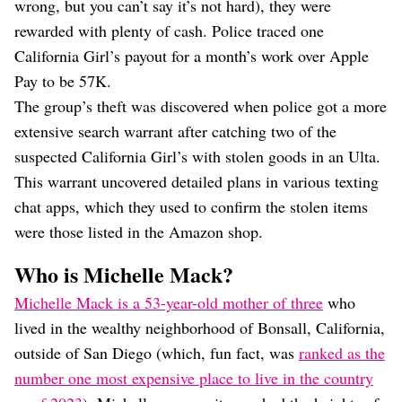
wrong, but you can’t say it’s not hard), they were
rewarded with plenty of cash. Police traced one
California Girl’s payout for a month’s work over Apple
Pay to be 57K.
The group’s theft was discovered when police got a more
extensive search warrant after catching two of the
suspected California Girl’s with stolen goods in an Ulta.
This warrant uncovered detailed plans in various texting
chat apps, which they used to confirm the stolen items
were those listed in the Amazon shop.
Who is Michelle Mack?
Michelle Mack is a 53-year-old mother of three
who
lived in the wealthy neighborhood of Bonsall, California,
outside of San Diego (which, fun fact, was
ranked as the
number one most expensive place to live in the country