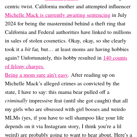
Dating
centric twist. California mother and attempted influencer
Lifestyle
Michelle Mack is currently awaiting sentencing
in July
Internet Culture
2024 for being the mastermind behind a theft ring that
Travel
California and Federal authorities have linked to millions
Wellness
Food
in sales of stolen cosmetics. Okay, okay, so she clearly
Astrology
took it a
bit
far, but… at least moms are having hobbies
Careers
again? Unfortunately, this hobby resulted in
140 counts
Style
of felony charges.
Fashion
Being a mom sure ain’t easy
. After reading up on
Beauty
Michelle Mack’s alleged crimes as convicted by the
Shopping
state, I have to say: this mama bear pulled off a
criminally
impressive feat (until she got caught) that all
my girls who are obsessed with girl bosses and weirdo
MLMs (yes, if you have to sell shampoo like your life
depends on it via Instagram story, I think you’re a lil
weird) are probably going to want to hear about. Here’s a