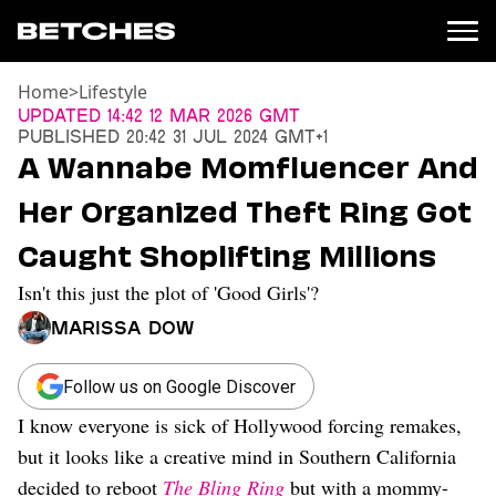
Home
>
Lifestyle
News
Updated
14:42 12 Mar 2026 GMT
Published
20:42 31 Jul 2024 GMT+1
Politics
A Wannabe Momfluencer And
Entertainment
Her Organized Theft Ring Got
TV
Movies
Caught Shoplifting Millions
Books
Isn't this just the plot of 'Good Girls'?
Music
Celebrity
Marissa Dow
Sports
Relationships
Follow us on Google Discover
I know everyone is sick of Hollywood forcing remakes,
Moms
Weddings
but it looks like a creative mind in Southern California
Sex
decided to reboot
The Bling Ring
but with a mommy-