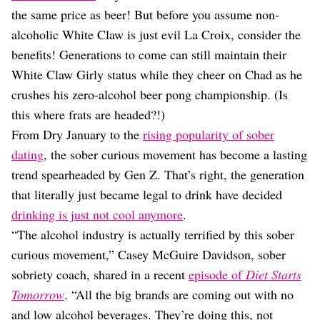
Dating
the same price as beer! But before you assume non-
Lifestyle
alcoholic White Claw is just evil La Croix, consider the
Internet Culture
benefits! Generations to come can still maintain their
Travel
White Claw Girly status while they cheer on Chad as he
Wellness
Food
crushes his zero-alcohol beer pong championship. (Is
Astrology
this where frats are headed?!)
Careers
From Dry January to the
rising popularity of sober
Style
dating
, the sober curious movement has become a lasting
Fashion
trend spearheaded by Gen Z. That’s right, the generation
Beauty
that literally just became legal to drink have decided
Shopping
drinking is just not cool anymore
.
“The alcohol industry is actually terrified by this sober
curious movement,” Casey McGuire Davidson, sober
sobriety coach, shared in a recent
episode of
Diet Starts
Tomorrow
. “All the big brands are coming out with no
and low alcohol beverages. They’re doing this, not