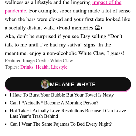
wellness as a lifestyle and the lingering
impact of the
pandemic
. For example, sober dating made a lot of sense
when the bars were closed and your first date looked like
a socially distant walk. (Fond memories 🤮)
Aka, don’t be surprised if you see Etsy selling “Don’t
talk to me until I’ve had my sativa” signs. In the
meantime, enjoy a non-alcoholic White Claw, I guess!
Featured Image Credit: White Claw
Topics:
Drinks
,
Health
,
Lifestyle
Melanie Whyte
I Hate To Burst Your Bubble But Your Towel Is Nasty
Can I *Actually* Become A Morning Person?
Hot Take: I Actually Love Resolutions Because I Can Leave
Last Year’s Trash Behind
Can I Wear The Same Pajamas To Bed Every Night?