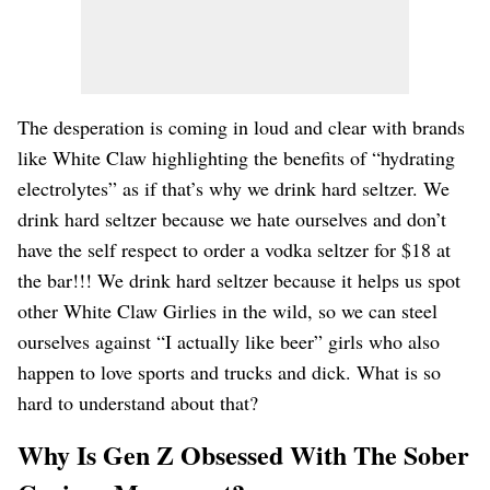
The desperation is coming in loud and clear with brands
like White Claw highlighting the benefits of “hydrating
electrolytes” as if that’s why we drink hard seltzer. We
drink hard seltzer because we hate ourselves and don’t
have the self respect to order a vodka seltzer for $18 at
the bar!!! We drink hard seltzer because it helps us spot
other White Claw Girlies in the wild, so we can steel
ourselves against “I actually like beer” girls who also
happen to love sports and trucks and dick. What is so
hard to understand about that?
Why Is Gen Z Obsessed With The Sober