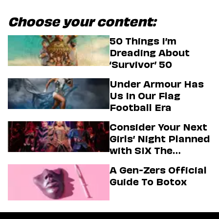
Choose your content:
50 Things I’m
Dreading About
‘Survivor’ 50
Under Armour Has
Us In Our Flag
Football Era
Consider Your Next
Girls’ Night Planned
with SIX The
Musical
A Gen-Zers Official
Guide To Botox