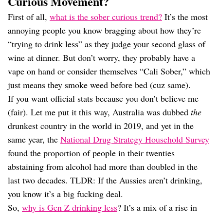
Curious Movement?
First of all,
what is the sober curious trend?
It’s the most
annoying people you know bragging about how they’re
“trying to drink less” as they judge your second glass of
wine at dinner. But don’t worry, they probably have a
vape on hand or consider themselves “Cali Sober,” which
just means they smoke weed before bed (cuz same).
If you want official stats because you don’t believe me
(fair). Let me put it this way, Australia was dubbed
the
drunkest country in the world in 2019, and yet in the
same year, the
National Drug Strategy Household Survey
found the proportion of people in their twenties
abstaining from alcohol had more than doubled in the
last two decades. TLDR: If the Aussies aren’t drinking,
you know it’s a big fucking deal.
So,
why is Gen Z drinking less
? It’s a mix of a rise in