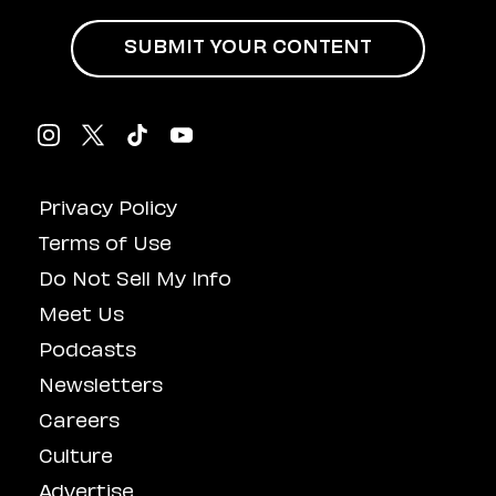
SUBMIT YOUR CONTENT
Privacy Policy
Terms of Use
Do Not Sell My Info
Meet Us
Podcasts
Newsletters
Careers
Culture
Advertise