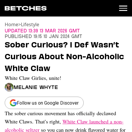
Home
>
Lifestyle
News
Updated
13:39 13 Mar 2026 GMT
Published
19:15 10 Jan 2024 GMT
Politics
Sober Curious? I Def Wasn’t
Entertainment
Curious About Non-Alcoholic
TV
Movies
White Claw
Books
White Claw Girlies, unite!
Music
Celebrity
Melanie Whyte
Sports
Relationships
Follow us on Google Discover
The sober curious movement has officially declawed
Moms
Weddings
White Claws. That’s right,
White Claw launched a non-
Sex
alcoholic seltzer
so you can now drink flavored water for