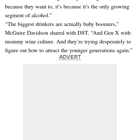
because they want to, it’s because it’s the only growing
segment of alcohol.”
“The biggest drinkers are actually baby boomers,”
McGuire Davidson shared with DST. “And Gen X with
mommy wine culture. And they’re trying desperately to
figure out how to attract the younger generations again.”
ADVERT