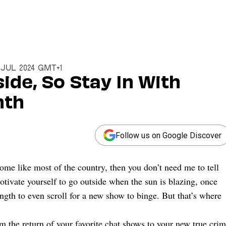
11 Jul 2024 GMT+1
side, So Stay In With
nth
Follow us on Google Discover
ome like most of the country, then you don’t need me to tell
motivate yourself to go outside when the sun is blazing, once
ength to even scroll for a new show to binge. But that’s where
 the return of your favorite chat shows to your new true cri