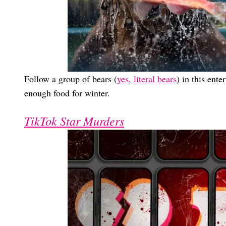
Follow a group of bears (
yes, literal bears
) in this ent
enough food for winter.
TikTok Star Murders