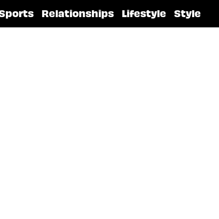
Sports
Relationships
Lifestyle
Style