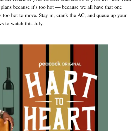
f plans because it’s too hot — because we all have that one
s too hot to move. Stay in, crank the AC, and queue up your
s to watch this July.