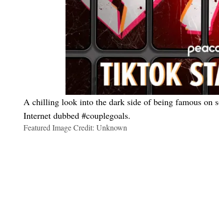
A chilling look into the dark side of being famous on 
Internet dubbed #couplegoals.
Featured Image Credit: Unknown
Maria Del Russo
Thankful For These Shows So I Can Tune Out My Family Drama
These Are The Shows We Will Be Watching While Rotting On T
All The ‘Too Hot To Handle’ Season 6 Couples So Far
How to Look Hot On Your Next Date, Even If It’s Cold As Fuck