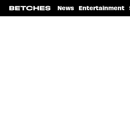
News
Entertainment