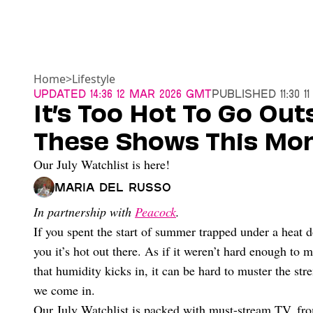
Home
>
Lifestyle
Updated
14:36 12 Mar 2026 GMT
Published
11:30 
It’s Too Hot To Go Out
These Shows This Mo
Our July Watchlist is here!
Maria Del Russo
In partnership with
Peacock
.
If you spent the start of summer trapped under a heat d
you it’s hot out there. As if it weren’t hard enough to 
that humidity kicks in, it can be hard to muster the str
we come in.
Our July Watchlist is packed with must-stream TV, from