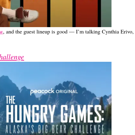
ow
, and the guest lineup is good — I’m talking Cynthia Erivo,
hallenge