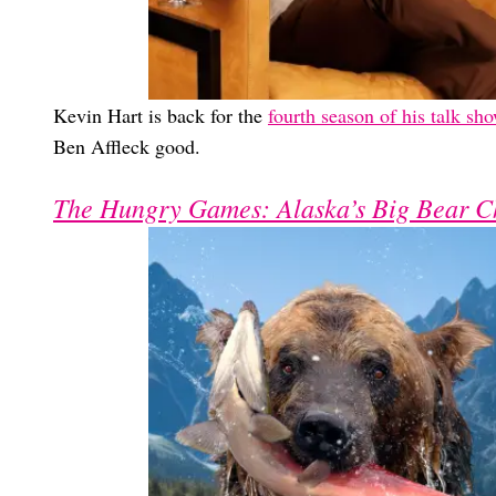
Kevin Hart is back for the
fourth season of his talk sh
Ben Affleck good.
The Hungry Games: Alaska’s Big Bear C