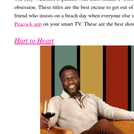
obsession. These titles are the best excuse to get out o
friend who insists on a beach day when everyone else i
Peacock app
on your smart TV. These are the best show
Hart to Heart