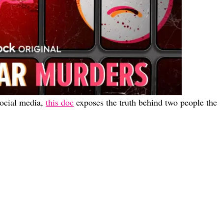
social media,
this doc
exposes the truth behind two people the
 This Thanksgiving
he Couch This Month <3
 Outside