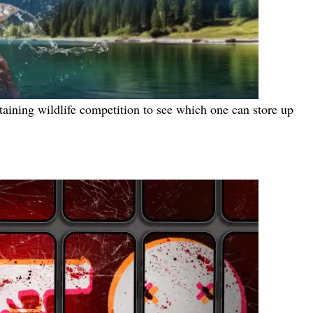
ertaining wildlife competition to see which one can store up