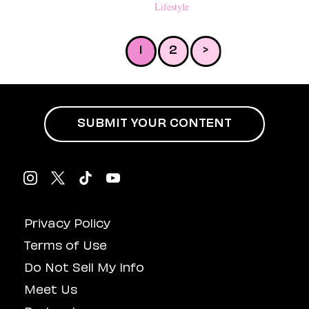
Anything But Subtle
Lifestyle
1
2
>
SUBMIT YOUR CONTENT
Privacy Policy
Terms of Use
Do Not Sell My Info
Meet Us