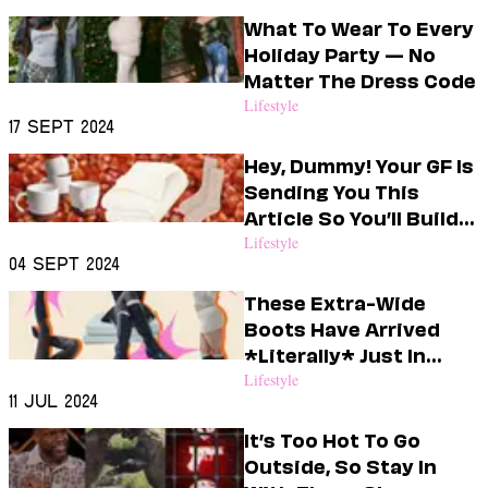
Dating
Lifestyle
What To Wear To Every
Holiday Party — No
Internet Culture
Matter The Dress Code
Travel
Lifestyle
Wellness
17 Sept 2024
Food
Astrology
Hey, Dummy! Your GF Is
Careers
Sending You This
Style
Article So You’ll Build
Her A Boo Basket
Lifestyle
Fashion
04 Sept 2024
Beauty
Shopping
These Extra-Wide
Boots Have Arrived
*Literally* Just In
Time For Fall
Lifestyle
11 Jul 2024
It’s Too Hot To Go
Outside, So Stay In