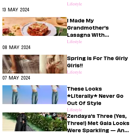
Couch This Month <3
Lifestyle
13 May 2024
I Made My
Grandmother’s
Lasagna With
Impossible Meat & My
Lifestyle
08 May 2024
Partner Couldn’t Tell
The Difference
Spring Is For The Girly
Girls!!
Lifestyle
07 May 2024
These Looks
*Literally* Never Go
Out Of Style
Lifestyle
Zendaya’s Three (Yes,
Three!) Met Gala Looks
Were Sparkling — And