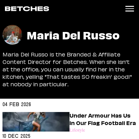
News
Maria Del Russo
Politics
Entertainment
Maria Del Russo is the Branded & Affiliate
TV
Content Director for Betches. When she isn't
Movies
at the office, you can usually find her in the
Books
kitchen, yelling "That tastes SO freakin' good!"
Music
at nobody in particular.
Celebrity
Sports
04 Feb 2026
Relationships
Under Armour Has Us
Moms
In Our Flag Football Era
Weddings
Lifestyle
Sex
10 Dec 2025