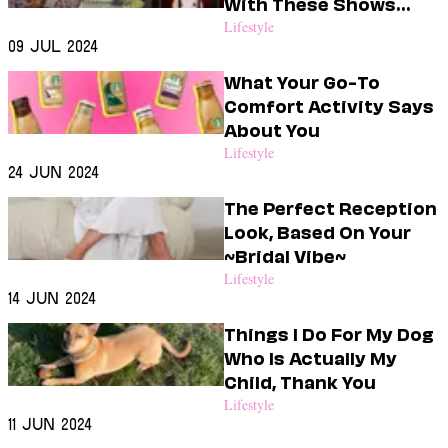
With These Shows
This Month
Lifestyle
09 Jul 2024
What Your Go-To
Comfort Activity Says
About You
Lifestyle
24 Jun 2024
The Perfect Reception
Look, Based On Your
~Bridal Vibe~
Lifestyle
14 Jun 2024
Things I Do For My Dog
Who Is Actually My
Child, Thank You
Lifestyle
11 Jun 2024