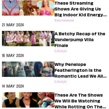
These Streaming
Shows Are Giving Us
Big Indoor Kid Energy
This Summer
Entertainment
21 May 2024
A Betchy Recap of the
Vanderpump Villa
Finale
Lifestyle
16 May 2024
Why Penelope
Featherington is the
Romantic Lead We All
Need
Lifestyle
14 May 2024
These Are The Shows
We Will Be Watching
While Rotting On The