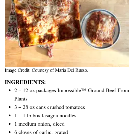
Image Credit: Courtesy of Maria Del Russo.
INGREDIENTS:
2 – 12 oz packages Impossible™ Ground Beef From
Plants
3 – 28 oz cans crushed tomatoes
1 – 1 lb box lasagna noodles
1 medium onion, diced
6 cloves of garlic, grated