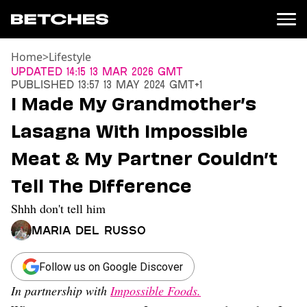
Home
>
Lifestyle
News
Updated
14:15 13 Mar 2026 GMT
Published
13:57 13 May 2024 GMT+1
Politics
I Made My Grandmother’s
Entertainment
Lasagna With Impossible
TV
Movies
Meat & My Partner Couldn’t
Books
Tell The Difference
Music
Celebrity
Shhh don't tell him
Sports
Maria Del Russo
Relationships
Moms
Follow us on Google Discover
Weddings
In partnership with
Impossible Foods.
Sex