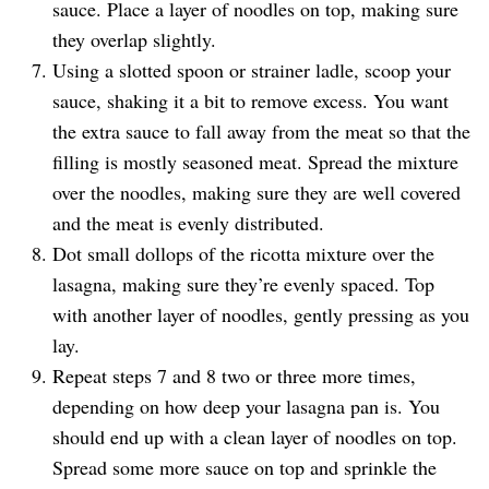
sauce. Place a layer of noodles on top, making sure
they overlap slightly.
Using a slotted spoon or strainer ladle, scoop your
sauce, shaking it a bit to remove excess. You want
the extra sauce to fall away from the meat so that the
filling is mostly seasoned meat. Spread the mixture
over the noodles, making sure they are well covered
and the meat is evenly distributed.
Dot small dollops of the ricotta mixture over the
lasagna, making sure they’re evenly spaced. Top
with another layer of noodles, gently pressing as you
lay.
Repeat steps 7 and 8 two or three more times,
depending on how deep your lasagna pan is. You
should end up with a clean layer of noodles on top.
Spread some more sauce on top and sprinkle the