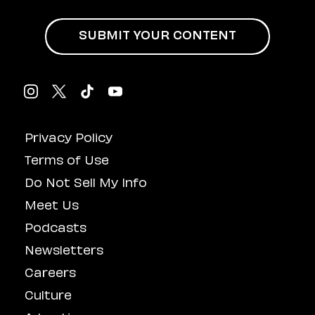
SUBMIT YOUR CONTENT
Privacy Policy
Terms of Use
Do Not Sell My Info
Meet Us
Podcasts
Newsletters
Careers
Culture