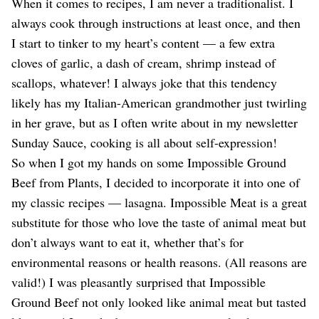
Dating
When it comes to recipes, I am never a traditionalist. I
Lifestyle
always cook through instructions at least once, and then
I start to tinker to my heart’s content — a few extra
Internet Culture
Travel
cloves of garlic, a dash of cream, shrimp instead of
Wellness
scallops, whatever! I always joke that this tendency
Food
likely has my Italian-American grandmother just twirling
Astrology
in her grave, but as I often write about in my newsletter
Careers
Style
Sunday Sauce, cooking is all about self-expression!
So when I got my hands on some Impossible Ground
Fashion
Beauty
Beef from Plants, I decided to incorporate it into one of
Shopping
my classic recipes — lasagna. Impossible Meat is a great
substitute for those who love the taste of animal meat but
don’t always want to eat it, whether that’s for
environmental reasons or health reasons. (All reasons are
valid!) I was pleasantly surprised that Impossible
Ground Beef not only looked like animal meat but tasted