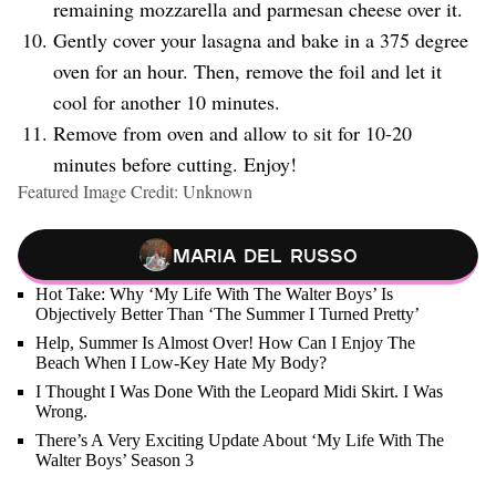
remaining mozzarella and parmesan cheese over it.
Gently cover your lasagna and bake in a 375 degree
oven for an hour. Then, remove the foil and let it
cool for another 10 minutes.
Remove from oven and allow to sit for 10-20
minutes before cutting. Enjoy!
Featured Image Credit: Unknown
Maria Del Russo
Hot Take: Why ‘My Life With The Walter Boys’ Is
Objectively Better Than ‘The Summer I Turned Pretty’
Help, Summer Is Almost Over! How Can I Enjoy The
Beach When I Low-Key Hate My Body?
I Thought I Was Done With the Leopard Midi Skirt. I Was
Wrong.
There’s A Very Exciting Update About ‘My Life With The
Walter Boys’ Season 3