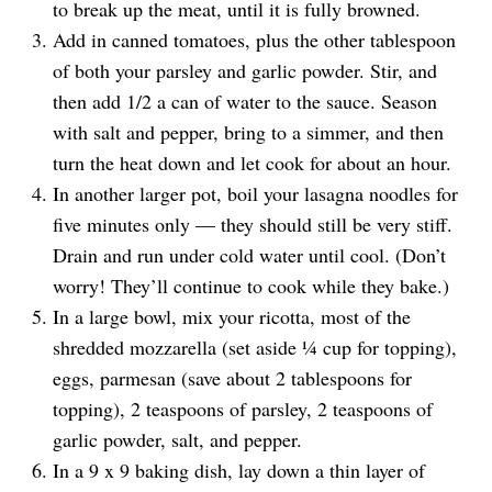
to break up the meat, until it is fully browned.
Add in canned tomatoes, plus the other tablespoon
of both your parsley and garlic powder. Stir, and
then add 1/2 a can of water to the sauce. Season
with salt and pepper, bring to a simmer, and then
turn the heat down and let cook for about an hour.
In another larger pot, boil your lasagna noodles for
five minutes only — they should still be very stiff.
Drain and run under cold water until cool. (Don’t
worry! They’ll continue to cook while they bake.)
In a large bowl, mix your ricotta, most of the
shredded mozzarella (set aside ¼ cup for topping),
eggs, parmesan (save about 2 tablespoons for
topping), 2 teaspoons of parsley, 2 teaspoons of
garlic powder, salt, and pepper.
In a 9 x 9 baking dish, lay down a thin layer of