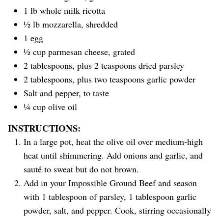
1 lb whole milk ricotta
½ lb mozzarella, shredded
1 egg
½ cup parmesan cheese, grated
2 tablespoons, plus 2 teaspoons dried parsley
2 tablespoons, plus two teaspoons garlic powder
Salt and pepper, to taste
¼ cup olive oil
INSTRUCTIONS:
In a large pot, heat the olive oil over medium-high
heat until shimmering. Add onions and garlic, and
sauté to sweat but do not brown.
Add in your Impossible Ground Beef and season
with 1 tablespoon of parsley, 1 tablespoon garlic
powder, salt, and pepper. Cook, stirring occasionally