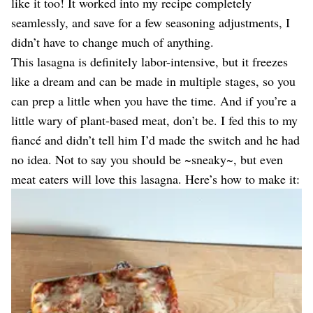
like it too! It worked into my recipe completely
seamlessly, and save for a few seasoning adjustments, I
didn’t have to change much of anything.
This lasagna is definitely labor-intensive, but it freezes
like a dream and can be made in multiple stages, so you
can prep a little when you have the time. And if you’re a
little wary of plant-based meat, don’t be. I fed this to my
fiancé and didn’t tell him I’d made the switch and he had
no idea. Not to say you should be ~sneaky~, but even
meat eaters will love this lasagna. Here’s how to make it: