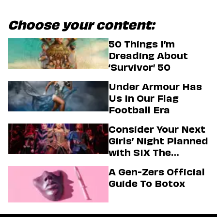
Choose your content:
50 Things I’m
Dreading About
‘Survivor’ 50
Under Armour Has
Us In Our Flag
Football Era
Consider Your Next
Girls’ Night Planned
with SIX The
Musical
A Gen-Zers Official
Guide To Botox