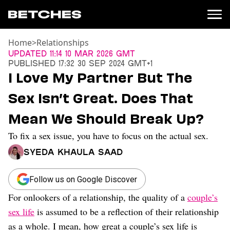
Home
>
Relationships
News
Updated
11:14 10 Mar 2026 GMT
Published
17:32 30 Sep 2024 GMT+1
Politics
I Love My Partner But The
Entertainment
Sex Isn’t Great. Does That
TV
Movies
Mean We Should Break Up?
Books
To fix a sex issue, you have to focus on the actual sex.
Music
Celebrity
Syeda Khaula Saad
Sports
Relationships
Follow us on Google Discover
For onlookers of a relationship, the quality of a
couple’s
Moms
Weddings
sex life
is assumed to be a reflection of their relationship
Sex
as a whole. I mean, how great a couple’s sex life is