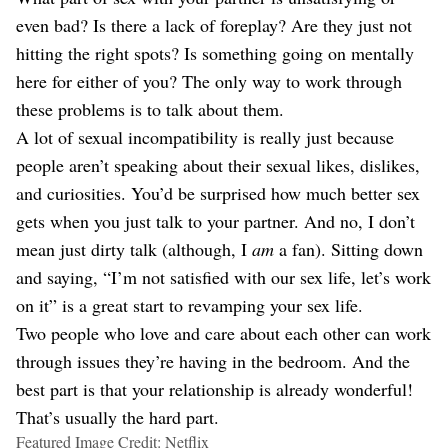
even bad? Is there a lack of foreplay? Are they just not
hitting the right spots? Is something going on mentally
here for either of you? The only way to work through
these problems is to talk about them.
A lot of sexual incompatibility is really just because
people aren’t speaking about their sexual likes, dislikes,
and curiosities. You’d be surprised how much better sex
gets when you just talk to your partner. And no, I don’t
mean just dirty talk (although, I
am
a fan). Sitting down
and saying, “I’m not satisfied with our sex life, let’s work
on it” is a great start to revamping your sex life.
Two people who love and care about each other can work
through issues they’re having in the bedroom. And the
best part is that your relationship is already wonderful!
That’s usually the hard part.
Featured Image Credit: Netflix