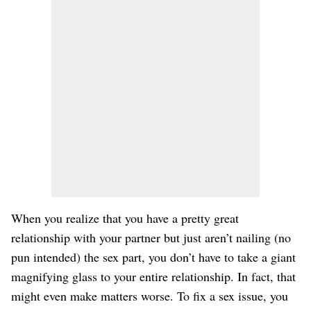
When you realize that you have a pretty great
relationship with your partner but just aren’t nailing (no
pun intended) the sex part, you don’t have to take a giant
magnifying glass to your entire relationship. In fact, that
might even make matters worse. To fix a sex issue, you