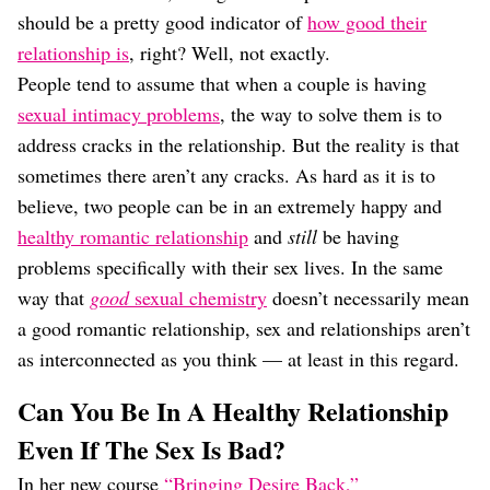
Dating
should be a pretty good indicator of
how good their
Lifestyle
relationship is
, right? Well, not exactly.
Internet Culture
People tend to assume that when a couple is having
Travel
sexual intimacy problems
, the way to solve them is to
Wellness
Food
address cracks in the relationship. But the reality is that
Astrology
sometimes there aren’t any cracks. As hard as it is to
Careers
believe, two people can be in an extremely happy and
Style
healthy romantic relationship
and
still
be having
Fashion
problems specifically with their sex lives. In the same
Beauty
way that
good
sexual chemistry
doesn’t necessarily mean
Shopping
a good romantic relationship, sex and relationships aren’t
as interconnected as you think — at least in this regard.
Can You Be In A Healthy Relationship
Even If The Sex Is Bad?
In her new course
“Bringing Desire Back,”