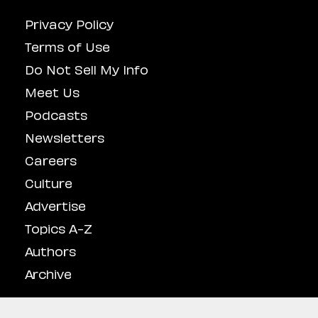
Privacy Policy
Terms of Use
Do Not Sell My Info
Meet Us
Podcasts
Newsletters
Careers
Culture
Advertise
Topics A-Z
Authors
Archive