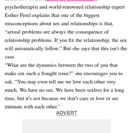
psychotherapist and world-renowned relationship expert
Esther Perel explains that one of the biggest
misconceptions about sex and relationships is that,
“sexual problems are always the consequence of
relationship problems. If you fix the relationship, the sex
will automatically follow.” But she says that this isn’t the
case.
“What are the dynamics between the two of you that
make sex such a fraught issue?” she encourages you to
ask. “You may even tell me we love each other very
much. We have no sex. We have been sexless for a long
time, but it’s not because we don’t care or love or are
intimate with each other.”
ADVERT