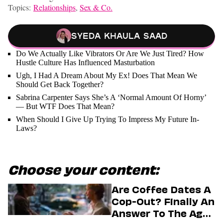
Topics:
Relationships
,
Sex & Co.
Syeda Khaula Saad
Do We Actually Like Vibrators Or Are We Just Tired? How
Hustle Culture Has Influenced Masturbation
Ugh, I Had A Dream About My Ex! Does That Mean We
Should Get Back Together?
Sabrina Carpenter Says She’s A ‘Normal Amount Of Horny’
— But WTF Does That Mean?
When Should I Give Up Trying To Impress My Future In-
Laws?
Choose your content:
Are Coffee Dates A
Cop-Out? Finally An
Answer To The Age-