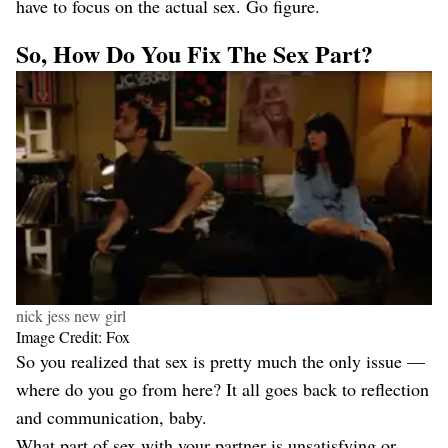
have to focus on the actual sex. Go figure.
So, How Do You Fix The Sex Part?
nick jess new girl
Image Credit: Fox
So you realized that sex is pretty much the only issue —
where do you go from here? It all goes back to reflection
and communication, baby.
What part of sex with your partner is unsatisfying or