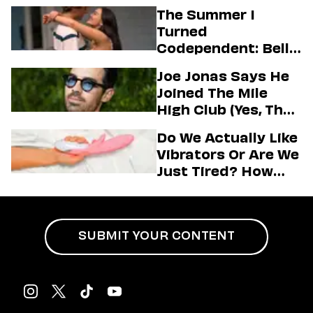
Old Dating
The Summer I
Question
Turned
Codependent: Belly,
Jeremiah, And The
Joe Jonas Says He
Messy Truth About
Joined The Mile
Their Love Story
High Club (Yes, That
One)
Do We Actually Like
Vibrators Or Are We
Just Tired? How
Hustle Culture Has
Influenced
Masturbation
SUBMIT YOUR CONTENT