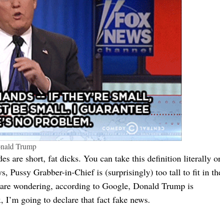
nald Trump
des are short, fat dicks. You can take this definition literally o
s, Pussy Grabber-in-Chief is (surprisingly) too tall to fit in th
ho are wondering, according to Google, Donald Trump is
 I’m going to declare that fact fake news.