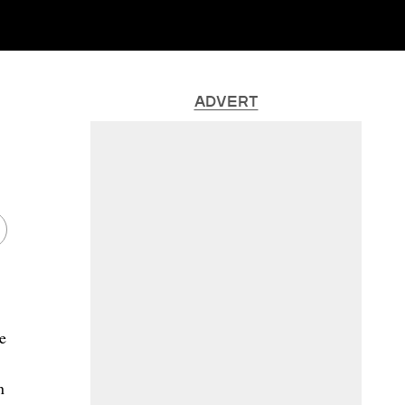
ADVERT
ke
n