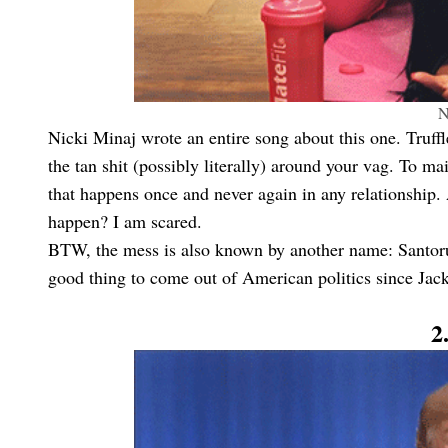
N
Nicki Minaj wrote an entire song about this one. Truffle 
the tan shit (possibly literally) around your vag. To ma
that happens once and never again in any relationship. 
happen? I am scared.
BTW, the mess is also known by another name: Santoru
good thing to come out of American politics since Jac
2