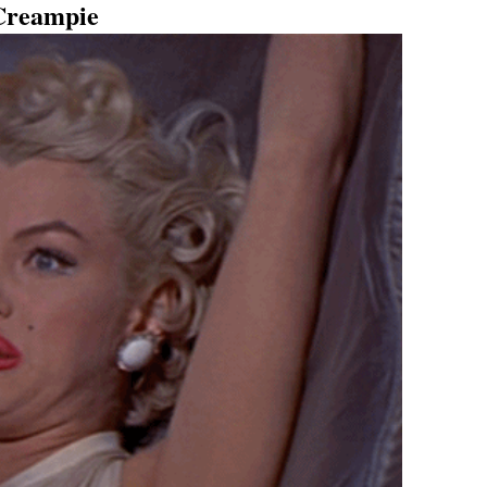
Creampie