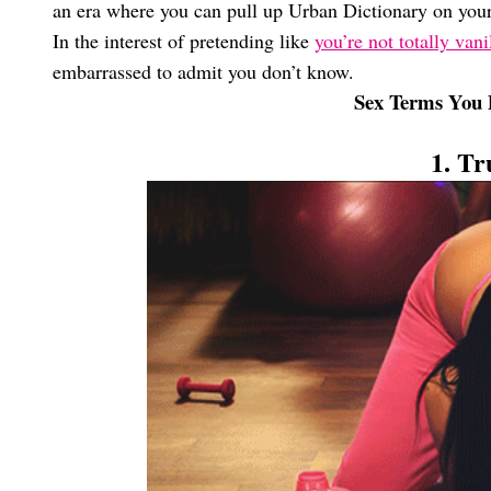
an era where you can pull up Urban Dictionary on you
In the interest of pretending like
you’re not totally vani
embarrassed to admit you don’t know.
Sex Terms You 
1. Tr