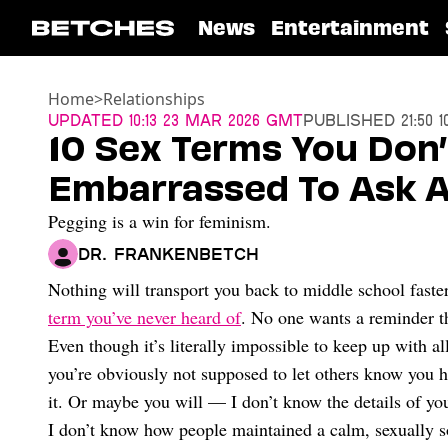
News
Entertainment
Home
>
Relationships
Updated
10:13 23 Mar 2026 GMT
Published
21:50 
10 Sex Terms You Don
Embarrassed To Ask 
Pegging is a win for feminism.
Dr. Frankenbetch
Nothing will transport you back to middle school faste
term you’ve never heard of
. No one wants a reminder th
Even though it’s literally impossible to keep up with a
you’re obviously not supposed to let others know you 
it. Or maybe you will — I don’t know the details of your
I don’t know how people maintained a calm, sexually soph