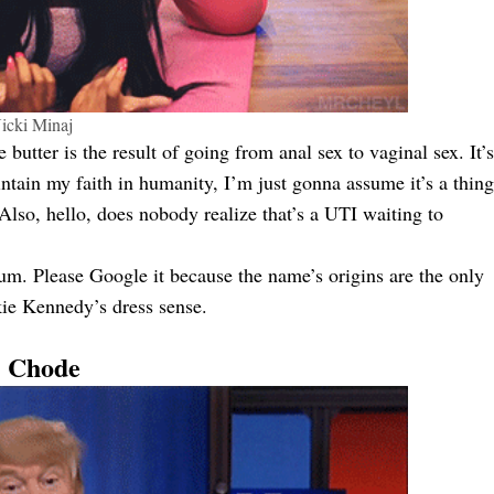
icki Minaj
butter is the result of going from anal sex to vaginal sex. It’s
intain my faith in humanity, I’m just gonna assume it’s a thing
Also, hello, does nobody realize that’s a UTI waiting to
m. Please Google it because the name’s origins are the only
kie Kennedy’s dress sense.
. Chode