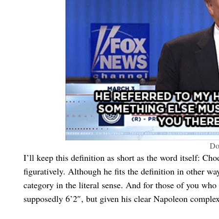
Do
I’ll keep this definition as short as the word itself: Cho
figuratively. Although he fits the definition in other way
category in the literal sense. And for those of you w
supposedly 6’2″, but given his clear Napoleon complex,