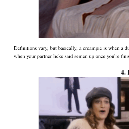
Definitions vary, but basically, a creampie is when a du
when your partner licks said semen up once you’re fini
4.