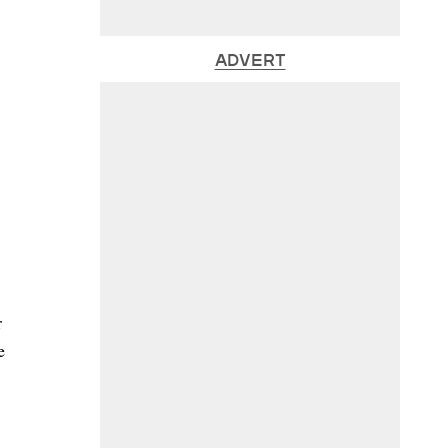
ADVERT
r
e