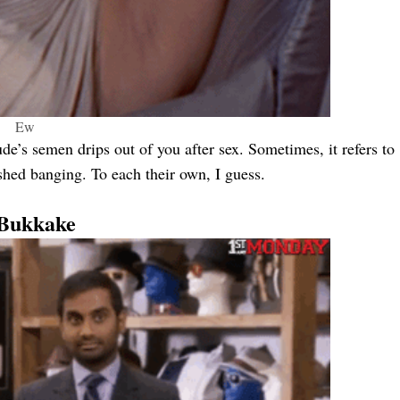
Ew
de’s semen drips out of you after sex. Sometimes, it refers to
shed banging. To each their own, I guess.
 Bukkake