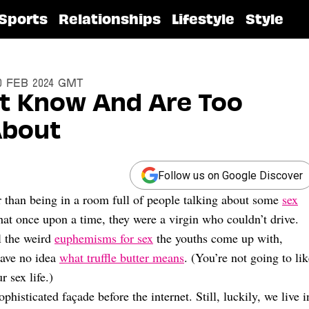
Sports
Relationships
Lifestyle
Style
10 Feb 2024 GMT
’t Know And Are Too
About
Follow us on Google Discover
r than being in a room full of people talking about some
sex
at once upon a time, they were a virgin who couldn’t drive.
ll the weird
euphemisms for sex
the youths come up with,
have no idea
what truffle butter means
. (You’re not going to li
 sex life.)
isticated façade before the internet. Still, luckily, we live i