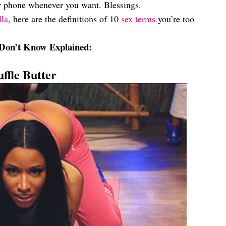
r phone whenever you want. Blessings.
lla
, here are the definitions of 10
sex terms
you’re too
Don’t Know Explained:
uffle Butter