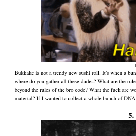
Bukkake is not a trendy new sushi roll. It’s when a bun
where do you gather all these dudes? What are the rule
beyond the rules of the bro code? What the fuck are wo
material? If I wanted to collect a whole bunch of DNA 
5.