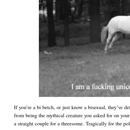
If you’re a bi betch, or just know a bisexual, they’ve 
from being the mythical creature you asked for on your
a straight couple for a threesome. Tragically for the 