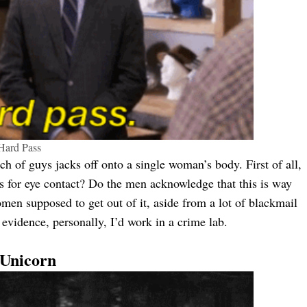
Hard Pass
ch of guys jacks off onto a single woman’s body. First of all,
s for eye contact? Do the men acknowledge that this is way
men supposed to get out of it, aside from a lot of blackmail
evidence, personally, I’d work in a crime lab.
 Unicorn