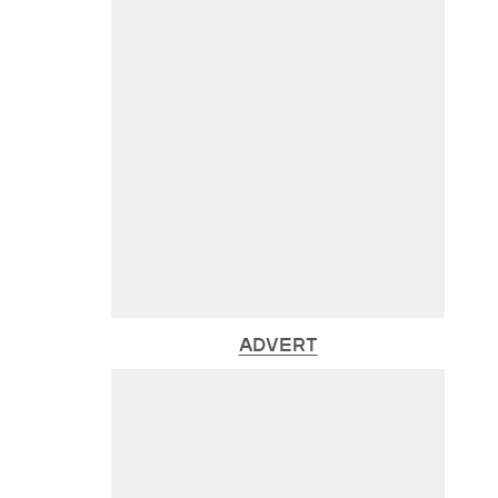
ADVERT