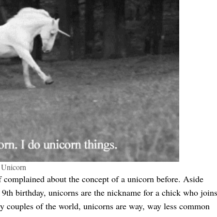
Unicorn
def complained about the concept of a unicorn before. Aside
 9th birthday, unicorns are the nickname for a chick who join
poly couples of the world, unicorns are way, way less common