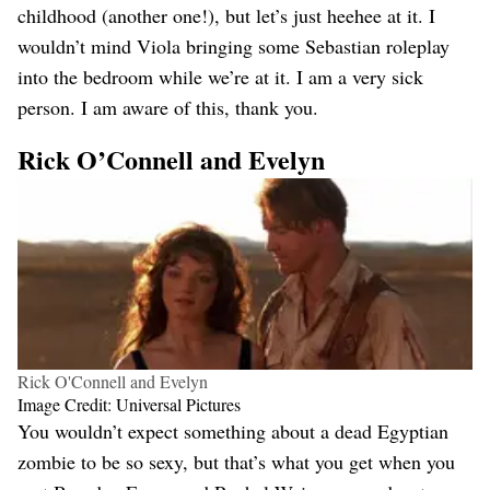
childhood (another one!), but let’s just heehee at it. I
wouldn’t mind Viola bringing some Sebastian roleplay
into the bedroom while we’re at it. I am a very sick
person. I am aware of this, thank you.
Rick O’Connell and Evelyn
Rick O'Connell and Evelyn
Image Credit: Universal Pictures
You wouldn’t expect something about a dead Egyptian
zombie to be so sexy, but that’s what you get when you