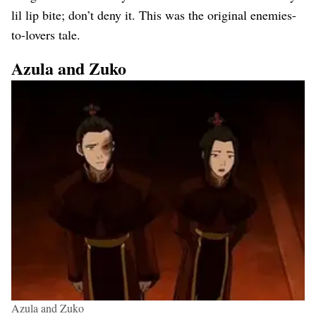
lil lip bite; don’t deny it. This was the original enemies-
to-lovers tale.
Azula and Zuko
Azula and Zuko