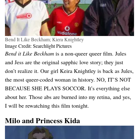
Bend It Like Beckham; Kiera Knightley
Image Credit: Searchlight Pictures
Bend it Like Beckham
is a non-queer queer film. Jules
and Jess are the original sapphic love story; they just
don’t realize it. Our girl Keira Knightley is back as Jules,
the most queer-coded woman in history. NO, IT’S NOT
BECAUSE SHE PLAYS SOCCOR. It’s everything else
about her. Those abs are burned into my retina, and yes,
I will be rewatching this film tonight.
Milo and Princess Kida