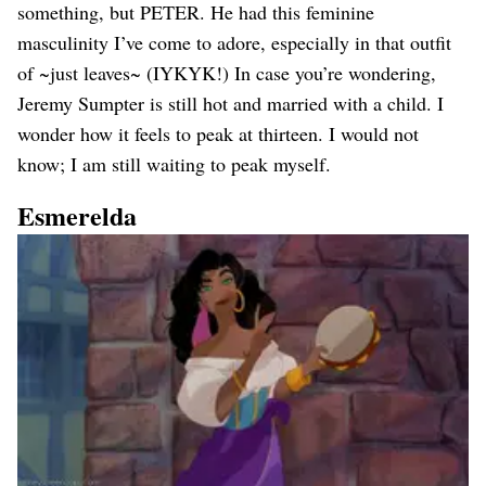
something, but PETER. He had this feminine
masculinity I’ve come to adore, especially in that outfit
of ~just leaves~ (IYKYK!) In case you’re wondering,
Jeremy Sumpter is still hot and married with a child. I
wonder how it feels to peak at thirteen. I would not
know; I am still waiting to peak myself.
Esmerelda