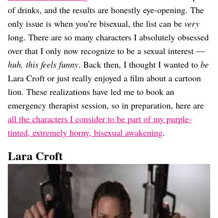
Dating
of drinks, and the results are honestly eye-opening. The
Lifestyle
only issue is when you’re bisexual, the list can be
very
Internet Culture
long. There are so many characters I absolutely obsessed
Travel
over that I only now recognize to be a sexual interest —
Wellness
Food
huh, this feels funny
. Back then, I thought I wanted to
be
Astrology
Lara Croft or just really enjoyed a film about a cartoon
Careers
lion. These realizations have led me to book an
Style
emergency therapist session, so in preparation, here are
Fashion
all the characters I consider to be part of my purple-
Beauty
tinted, extremely horny, bisexual awakening
.
Shopping
Lara Croft