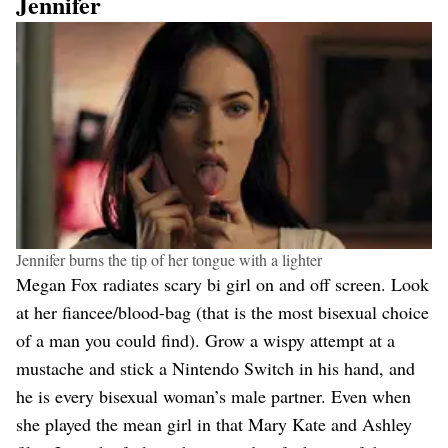
Jennifer
Jennifer burns the tip of her tongue with a lighter
Megan Fox radiates scary bi girl on and off screen. Look
at her fiancee/blood-bag (that is the most bisexual choice
of a man you could find). Grow a wispy attempt at a
mustache and stick a Nintendo Switch in his hand, and
he is every bisexual woman’s male partner. Even when
she played the mean girl in that Mary Kate and Ashley