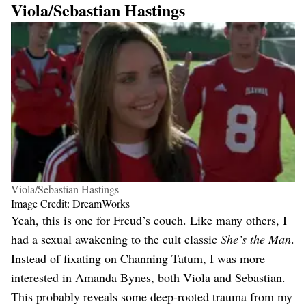
Viola/Sebastian Hastings
Viola/Sebastian Hastings
Image Credit: DreamWorks
Yeah, this is one for Freud’s couch. Like many others, I
had a sexual awakening to the cult classic
She’s the Man
.
Instead of fixating on Channing Tatum, I was more
interested in Amanda Bynes, both Viola and Sebastian.
This probably reveals some deep-rooted trauma from my