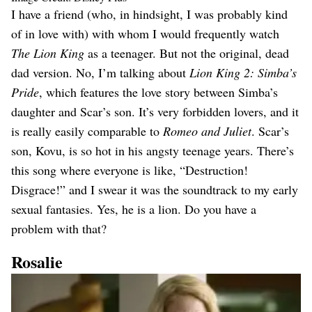
I have a friend (who, in hindsight, I was probably kind
of in love with) with whom I would frequently watch
The Lion King
as a teenager. But not the original, dead
dad version. No, I’m talking about
Lion King 2: Simba’s
Pride
, which features the love story between Simba’s
daughter and Scar’s son. It’s very forbidden lovers, and it
is really easily comparable to
Romeo and Juliet
. Scar’s
son, Kovu, is so hot in his angsty teenage years. There’s
this song where everyone is like, “Destruction!
Disgrace!” and I swear it was the soundtrack to my early
sexual fantasies. Yes, he is a lion. Do you have a
problem with that?
Rosalie