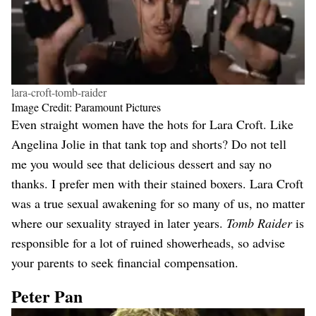
lara-croft-tomb-raider
Image Credit: Paramount Pictures
Even straight women have the hots for Lara Croft. Like
Angelina Jolie in that tank top and shorts? Do not tell
me you would see that delicious dessert and say no
thanks. I prefer men with their stained boxers. Lara Croft
was a true sexual awakening for so many of us, no matter
where our sexuality strayed in later years.
Tomb Raider
is
responsible for a lot of ruined showerheads, so advise
your parents to seek financial compensation.
Peter Pan