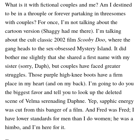
What is it with fictional couples and me? Am I destined
to be in a throuple or forever partaking in threesomes
with couples? For once, I’m not talking about the
cartoon version (Shaggy had me there). I’m talking
about the cult classic 2002 film
Scooby Doo
, where the
gang heads to the sex-obsessed Mystery Island. It did
bother me slightly that she shared a first name with my
sister (sorry, Daph), but couples have faced greater
struggles. Those purple high-knee boots have a firm
place in my heart (and on my back). I’m going to do you
the biggest favor and tell you to look up the deleted
scene of Velma serenading Daphne. Yep, sapphic energy
was cut from this banger of a film. And Fred was Fred; I
have lower standards for men than I do women; he was a
himbo, and I’m here for it.