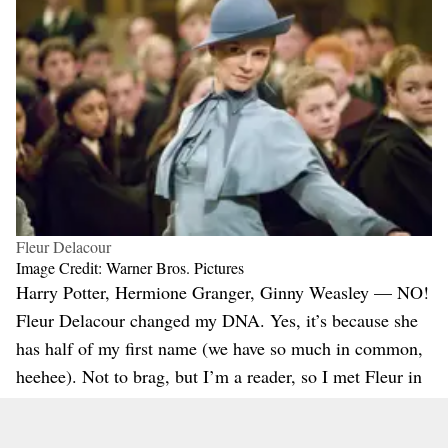
Fleur Delacour
Image Credit: Warner Bros. Pictures
Harry Potter, Hermione Granger, Ginny Weasley — NO!
Fleur Delacour changed my DNA. Yes, it’s because she
has half of my first name (we have so much in common,
heehee). Not to brag, but I’m a reader, so I met Fleur in
the fourth book long before the film came out. I loved
her there, and I loved her even more when she was