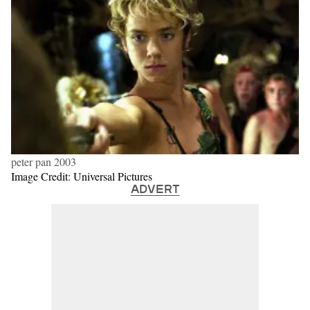
peter pan 2003
Image Credit: Universal Pictures
ADVERT