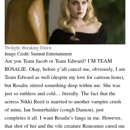
Twilight: Breaking Dawn
Image Credit: Summit Entertainment
Are you Team Jacob or Team Edward? I’M TEAM
ROSALIE. Okay, before y’all cancel me, obviously, I am
Team Edward as well (despite my love for cartoon lions),
but Rosalie stirred something deep within me. She was
just so ruthless and cold… literally. The fact that the
actress Nikki Reed is married to another vampire crush
of mine, Ian Somerhalder (cough Damon), just
completes it all. I want Rosalie’s fangs in me. However,
that shot of her and the vile creature Renesmee cured me