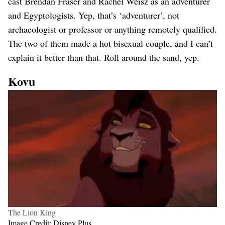
cast Brendan Fraser and Rachel Weisz as an adventurer
and Egyptologists. Yep, that’s ‘adventurer’, not
archaeologist or professor or anything remotely qualified.
The two of them made a hot bisexual couple, and I can’t
explain it better than that. Roll around the sand, yep.
Kovu
The Lion King
Image Credit: Disney Plus