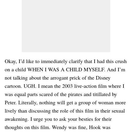
Okay, I’d like to immediately clarify that I had this crush
on a child WHEN I WAS A CHILD MYSELF. And I’m
not talking about the arrogant prick of the Disney
cartoon. UGH. I mean the 2003 live-action film where I
was equal parts scared of the pirates and titillated by
Peter. Literally, nothing will get a group of woman more
lively than discussing the role of this film in their sexual
awakening. I urge you to ask your besties for their
thoughts on this film. Wendy was fine, Hook was