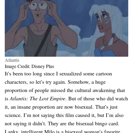
Atlantis
Image Credit: Disney Plus
It’s been too long since I sexualized some cartoon
characters, so let’s try again. Somehow, a huge
proportion of people missed the cultural awakening that
is
Atlantis: The Lost Empire
. But of those who did watch
it, an insane proportion are now bisexual. That’s just
science. I’m not saying this film caused it, but I’m also
not saying it didn’t. They are the bisexual bingo card.
Lanky, intelligent Milo is a bisexual woman’s favorite