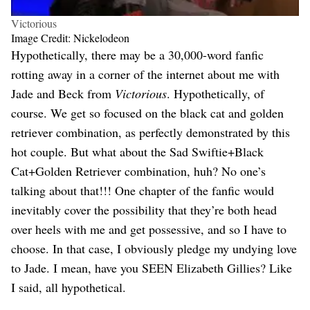
Victorious
Image Credit: Nickelodeon
Hypothetically, there may be a 30,000-word fanfic
rotting away in a corner of the internet about me with
Jade and Beck from
Victorious
. Hypothetically, of
course. We get so focused on the black cat and golden
retriever combination, as perfectly demonstrated by this
hot couple. But what about the Sad Swiftie+Black
Cat+Golden Retriever combination, huh? No one’s
talking about that!!! One chapter of the fanfic would
inevitably cover the possibility that they’re both head
over heels with me and get possessive, and so I have to
choose. In that case, I obviously pledge my undying love
to Jade. I mean, have you SEEN Elizabeth Gillies? Like
I said, all hypothetical.