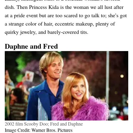
dish. Then Princess Kida is the woman we all lust after
at a pride event but are too scared to go talk to; she’s got
a strange color of hair, eccentric makeup, plenty of
quirky jewelry, and barely-covered tits.
Daphne and Fred
2002 film Scooby Doo; Fred and Daphne
Image Credit: Warner Bros. Pictures