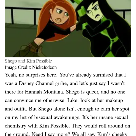
Shego and Kim Possible
Image Credit: Nickelodeon
Yeah, no surprises here. You’ve already surmised that I
was a Disney Channel girlie, and let’s just say I wasn’t
there for Hannah Montana. Shego is queer, and no one
can convince me otherwise. Like, look at her makeup
and outfit. But Shego alone isn’t enough to earn her spot
on my list of bisexual awakenings. It’s her insane sexual
chemistry with Kim Possible. They would roll around on
the ground. Need I say more? We all saw Kim’s cheeky