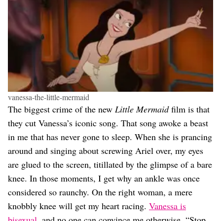
vanessa-the-little-mermaid
The biggest crime of the new
Little Mermaid
film is that
they cut Vanessa’s iconic song. That song awoke a beast
in me that has never gone to sleep. When she is prancing
around and singing about screwing Ariel over, my eyes
are glued to the screen, titillated by the glimpse of a bare
knee. In those moments, I get why an ankle was once
considered so raunchy. On the right woman, a mere
knobbly knee will get my heart racing.
Vanessa is
bisexual
, and no one can convince me otherwise. “Stop