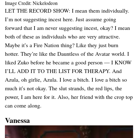
Image Credit: Nickelodeon
LET THE RECORD SHOW: I mean them individually.
I’m not suggesting incest here. Just assume going
forward that I am never suggesting incest, okay? I mean
both of these as individuals who are very attractive.
Maybe it’s a Fire Nation thing? Like they just burn
hotter. They’re like the Dauntless of the Avatar world. I
liked Zuko before he became a good person — I KNOW
I’LL ADD IT TO THE LIST FOR THERAPY. And
Azula, oh girlie, Azula. I love a bitch. I love a bitch so
much it’s not okay. The slut strands, the red lips, the
power, I am here for it. Also, her friend with the crop top
can come along.
Vanessa