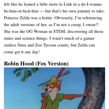
felt like he leaned a little more to Link in a do-I-wanna-
be-him-or-fuck-him — but that’s his own journey to take.
Princess Zelda was a hottie. Obviously, I’m referencing
the adult versions of her, as I’m not a creep, I swear!!
She was the OG Woman in STEM, discovering all those
runes and science things. I wasn’t much of a gamer
(unless Sims and Zoo Tycoon count), but Zelda can
come get it any day!
Robin Hood (Fox Version)