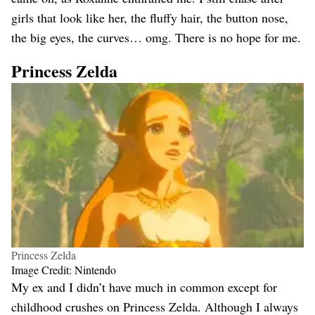
girls that look like her, the fluffy hair, the button nose,
the big eyes, the curves… omg. There is no hope for me.
Princess Zelda
Princess Zelda
Image Credit: Nintendo
My ex and I didn’t have much in common except for
childhood crushes on Princess Zelda. Although I always