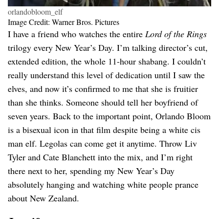
orlandobloom_elf
Image Credit: Warner Bros. Pictures
I have a friend who watches the entire
Lord of the Rings
trilogy every New Year’s Day. I’m talking director’s cut,
extended edition, the whole 11-hour shabang. I couldn’t
really understand this level of dedication until I saw the
elves, and now it’s confirmed to me that she is fruitier
than she thinks. Someone should tell her boyfriend of
seven years. Back to the important point, Orlando Bloom
is a bisexual icon in that film despite being a white cis
man elf. Legolas can come get it anytime. Throw Liv
Tyler and Cate Blanchett into the mix, and I’m right
there next to her, spending my New Year’s Day
absolutely hanging and watching white people prance
about New Zealand.