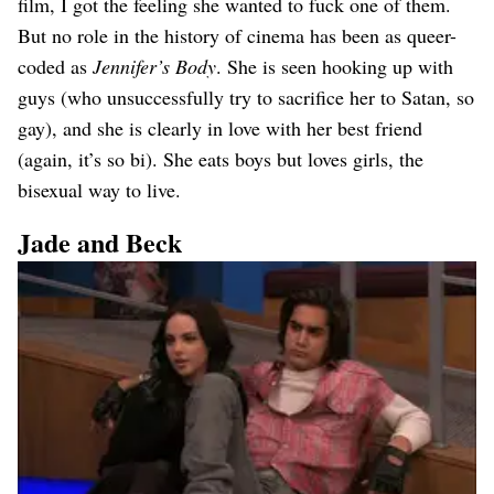
film, I got the feeling she wanted to fuck one of them.
But no role in the history of cinema has been as queer-
coded as
Jennifer’s Body
. She is seen hooking up with
guys (who unsuccessfully try to sacrifice her to Satan, so
gay), and she is clearly in love with her best friend
(again, it’s so bi). She eats boys but loves girls, the
bisexual way to live.
Jade and Beck