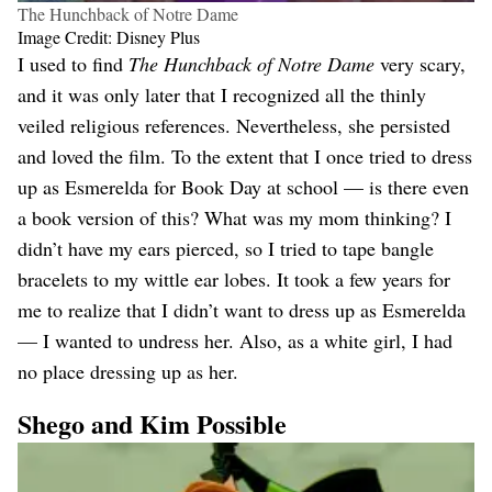
The Hunchback of Notre Dame
Image Credit: Disney Plus
I used to find
The Hunchback of Notre Dame
very scary,
and it was only later that I recognized all the thinly
veiled religious references. Nevertheless, she persisted
and loved the film. To the extent that I once tried to dress
up as Esmerelda for Book Day at school — is there even
a book version of this? What was my mom thinking? I
didn’t have my ears pierced, so I tried to tape bangle
bracelets to my wittle ear lobes. It took a few years for
me to realize that I didn’t want to dress up as Esmerelda
— I wanted to undress her. Also, as a white girl, I had
no place dressing up as her.
Shego and Kim Possible