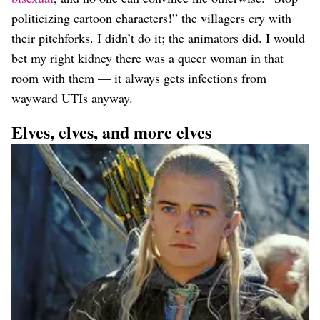
politicizing cartoon characters!” the villagers cry with
their pitchforks. I didn’t do it; the animators did. I would
bet my right kidney there was a queer woman in that
room with them — it always gets infections from
wayward UTIs anyway.
Elves, elves, and more elves