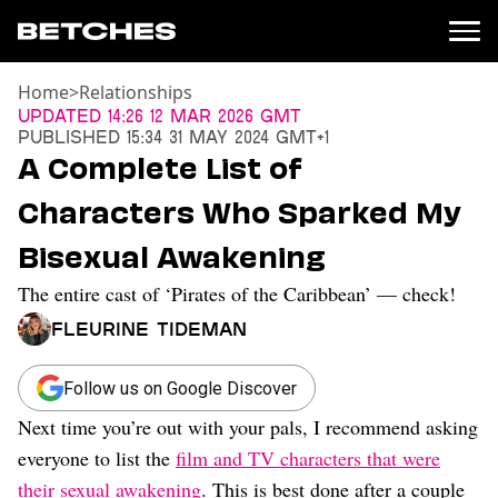
Home
>
Relationships
News
Updated
14:26 12 Mar 2026 GMT
Published
15:34 31 May 2024 GMT+1
Politics
A Complete List of
Entertainment
Characters Who Sparked My
TV
Movies
Bisexual Awakening
Books
The entire cast of ‘Pirates of the Caribbean’ — check!
Music
Celebrity
Fleurine Tideman
Sports
Relationships
Follow us on Google Discover
Next time you’re out with your pals, I recommend asking
Moms
Weddings
everyone to list the
film and TV characters that were
Sex
their sexual awakening
. This is best done after a couple