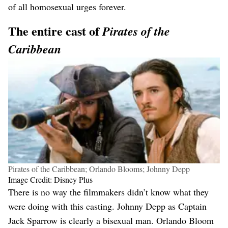
of all homosexual urges forever.
The entire cast of
Pirates of the
Caribbean
Pirates of the Caribbean; Orlando Blooms; Johnny Depp
Image Credit: Disney Plus
There is no way the filmmakers didn’t know what they
were doing with this casting. Johnny Depp as Captain
Jack Sparrow is clearly a bisexual man. Orlando Bloom