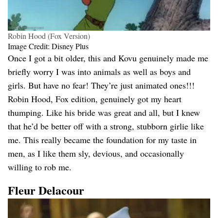
Robin Hood (Fox Version)
Image Credit: Disney Plus
Once I got a bit older, this and Kovu genuinely made me
briefly worry I was into animals as well as boys and
girls. But have no fear! They’re just animated ones!!!
Robin Hood, Fox edition, genuinely got my heart
thumping. Like his bride was great and all, but I knew
that he’d be better off with a strong, stubborn girlie like
me. This really became the foundation for my taste in
men, as I like them sly, devious, and occasionally
willing to rob me.
Fleur Delacour