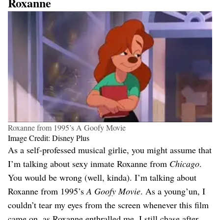
Roxanne
Roxanne from 1995’s A Goofy Movie
Image Credit: Disney Plus
As a self-professed musical girlie, you might assume that
I’m talking about sexy inmate Roxanne from
Chicago
.
You would be wrong (well, kinda). I’m talking about
Roxanne from 1995’s
A Goofy Movie
. As a young’un, I
couldn’t tear my eyes from the screen whenever this film
came on, as Roxanne enthralled me. I still chase after