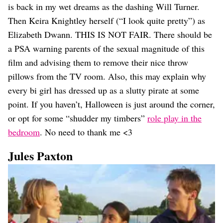
is back in my wet dreams as the dashing Will Turner.
Then Keira Knightley herself (“I look quite pretty”) as
Elizabeth Dwann. THIS IS NOT FAIR. There should be
a PSA warning parents of the sexual magnitude of this
film and advising them to remove their nice throw
pillows from the TV room. Also, this may explain why
every bi girl has dressed up as a slutty pirate at some
point. If you haven’t, Halloween is just around the corner,
or opt for some “shudder my timbers”
role play in the
bedroom
. No need to thank me <3
Jules Paxton