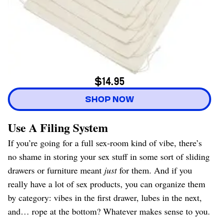
$14.95
SHOP NOW
Use A Filing System
If you’re going for a full sex-room kind of vibe, there’s
no shame in storing your sex stuff in some sort of sliding
drawers or furniture meant
just
for them. And if you
really have a lot of sex products, you can organize them
by category: vibes in the first drawer, lubes in the next,
and… rope at the bottom? Whatever makes sense to you.