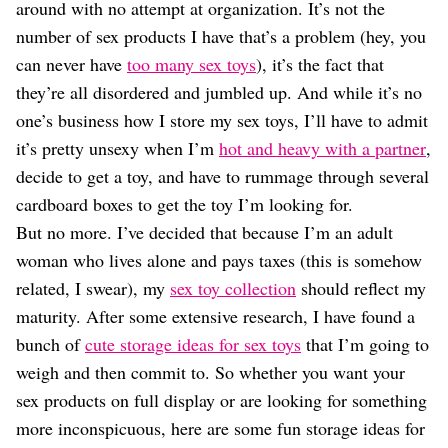
Dating
around with no attempt at organization. It’s not the
Lifestyle
number of sex products I have that’s a problem (hey, you
Internet Culture
can never have
too many sex toys
), it’s the fact that
Travel
they’re all disordered and jumbled up. And while it’s no
Wellness
one’s business how I store my sex toys, I’ll have to admit
Food
it’s pretty unsexy when I’m
hot and heavy with a partner
,
Astrology
Careers
decide to get a toy, and have to rummage through several
Style
cardboard boxes to get the toy I’m looking for.
But no more. I’ve decided that because I’m an adult
Fashion
Beauty
woman who lives alone and pays taxes (this is somehow
Shopping
related, I swear), my
sex toy collection
should reflect my
maturity. After some extensive research, I have found a
bunch of
cute storage ideas for sex toys
that I’m going to
weigh and then commit to. So whether you want your
sex products on full display or are looking for something
more inconspicuous, here are some fun storage ideas for