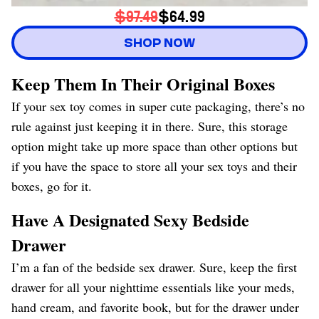
$97.49
$64.99
SHOP NOW
Keep Them In Their Original Boxes
If your sex toy comes in super cute packaging, there’s no
rule against just keeping it in there. Sure, this storage
option might take up more space than other options but
if you have the space to store all your sex toys and their
boxes, go for it.
Have A Designated Sexy Bedside
Drawer
I’m a fan of the bedside sex drawer. Sure, keep the first
drawer for all your nighttime essentials like your meds,
hand cream, and favorite book, but for the drawer under