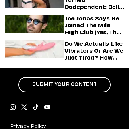
Codependent: Belly,
Jeremiah, And The
Joe Jonas Says He
Messy Truth About
Joined The Mile
Their Love Story
High Club (Yes, That
One)
Do We Actually Like
Vibrators Or Are We
Just Tired? How
Hustle Culture Has
Influenced
Masturbation
SUBMIT YOUR CONTENT
Privacy Policy