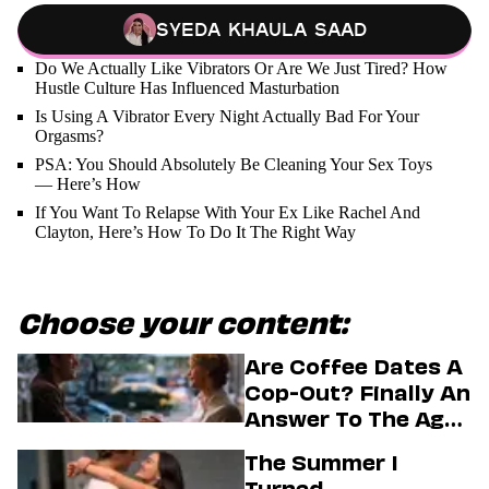
Syeda Khaula Saad
Do We Actually Like Vibrators Or Are We Just Tired? How
Hustle Culture Has Influenced Masturbation
Is Using A Vibrator Every Night Actually Bad For Your
Orgasms?
PSA: You Should Absolutely Be Cleaning Your Sex Toys
— Here’s How
If You Want To Relapse With Your Ex Like Rachel And
Clayton, Here’s How To Do It The Right Way
Choose your content:
Are Coffee Dates A
Cop-Out? Finally An
Answer To The Age-
Old Dating
The Summer I
Question
Turned