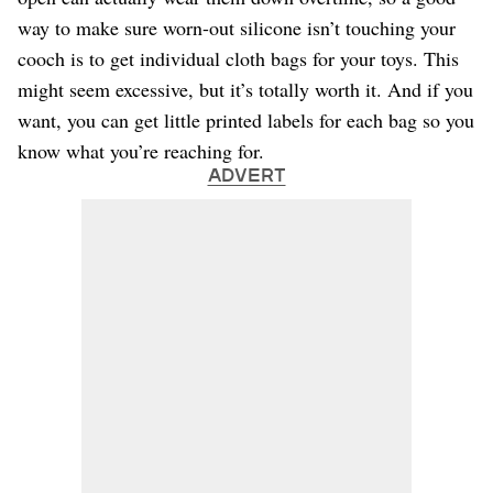
way to make sure worn-out silicone isn’t touching your
cooch is to get individual cloth bags for your toys. This
might seem excessive, but it’s totally worth it. And if you
want, you can get little printed labels for each bag so you
know what you’re reaching for.
ADVERT