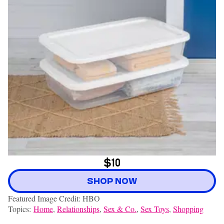
$10
SHOP NOW
Featured Image Credit: HBO
Topics:
Home
,
Relationships
,
Sex & Co.
,
Sex Toys
,
Shopping