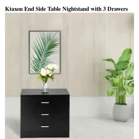
Ktaxon End Side Table Nightstand with 3 Drawers