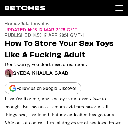
Home
>
Relationships
News
Updated
14:08 13 Mar 2026 GMT
Published
14:56 17 Apr 2024 GMT+1
Politics
How To Store Your Sex Toys
Entertainment
Like A Fucking Adult
TV
Movies
Don't worry, you don't need a red room.
Books
Syeda Khaula Saad
Music
Celebrity
Sports
Follow us on Google Discover
If you’re like me, one sex toy is not even
close
to
Relationships
enough. But because I am an avid purchaser of all-
Moms
things-sex, I’ve found that my collection has gotten a
Weddings
little
out of control. I’m talking
boxes
of sex toys thrown
Sex