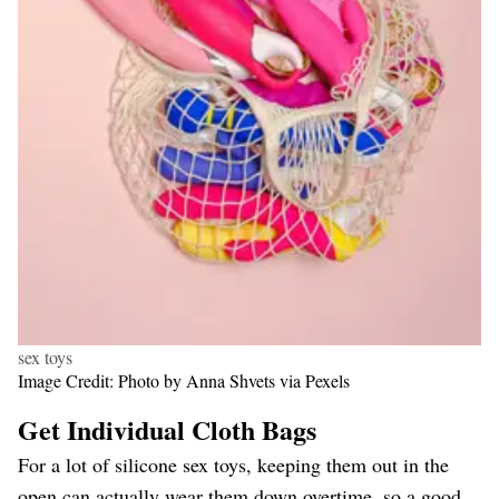
sex toys
Image Credit: Photo by Anna Shvets via Pexels
Get Individual Cloth Bags
For a lot of silicone sex toys, keeping them out in the
open can actually wear them down overtime, so a good