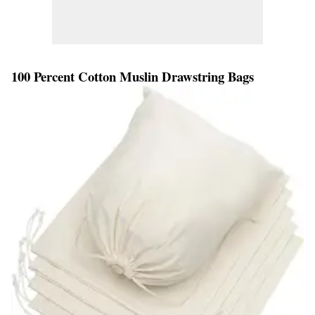
100 Percent Cotton Muslin Drawstring Bags