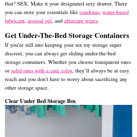
that? SEX. Make it your designated sexy drawer. There
you can store your essentials like
condoms
,
water-based
lubricant
,
arousal gel
, and
aftercare wipes
.
Get Under-The-Bed Storage Containers
If you’re still into keeping your sex toy storage super
discreet, you can always get sliding under-the-bed
storage containers. Whether you choose transparent ones
or
solid ones with a cute color
, they’ll always be at easy
reach and you don’t have to worry about sacrificing any
other storage space.
Clear Under Bed Storage Box