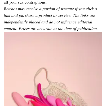
all your sex contraptions.
Betches may receive a portion of revenue if you click a
link and purchase a product or service. The links are
independently placed and do not influence editorial
content. Prices are accurate at the time of publication.