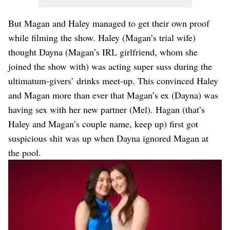
But Magan and Haley managed to get their own proof
while filming the show. Haley (Magan’s trial wife)
thought Dayna (Magan’s IRL girlfriend, whom she
joined the show with) was acting super suss during the
ultimatum-givers’ drinks meet-up. This convinced Haley
and Magan more than ever that Magan’s ex (Dayna) was
having sex with her new partner (Mel). Hagan (that’s
Haley and Magan’s couple name, keep up) first got
suspicious shit was up when Dayna ignored Magan at
the pool.