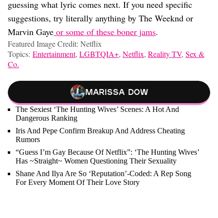
guessing what lyric comes next. If you need specific
suggestions, try literally anything by The Weeknd or
Marvin Gaye
or some of these boner jams
.
Featured Image Credit: Netflix
Topics:
Entertainment
,
LGBTQIA+
,
Netflix
,
Reality TV
,
Sex &
Co.
Marissa Dow
The Sexiest ‘The Hunting Wives’ Scenes: A Hot And
Dangerous Ranking
Iris And Pepe Confirm Breakup And Address Cheating
Rumors
“Guess I’m Gay Because Of Netflix”: ‘The Hunting Wives’
Has ~Straight~ Women Questioning Their Sexuality
Shane And Ilya Are So ‘Reputation’-Coded: A Rep Song
For Every Moment Of Their Love Story