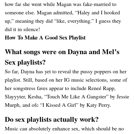
how far she went while Magan was fake-married to
someone else. Magan admitted, “Haley and I hooked
up,” meaning they did “like, everything.” I guess they
did it in silence!
How To Make A Good Sex Playlist
What songs were on Dayna and Mel’s
Sex playlists?
So far, Dayna has yet to reveal the pussy poppers on her
playlist. Still, based on her IG music selections, some of
her songstress faves appear to include Reneé Rapp,
Slayyyter, Kesha, “Touch Me Like A Gangster” by Jessie
Murph, and ofc “I Kissed A Girl” by Katy Perry.
Do sex playlists actually work?
Music can absolutely enhance sex, which should be no