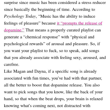
surprise since music has been considered a stress reducer
since basically the beginning of time. According to
Psychology Today
, “Music has the ability to induce
feelings of pleasure” because
it “prompts the release of
dopamine.”
That means a properly curated playlist can
generate a “chemical response” with “physical and
psychological rewards” of arousal and pleasure. So, if
you want your playlist to fuck, so to speak, add songs
that you already associate with feeling sexy, aroused, and
carefree.
Like Magan and Dayna, if a specific song is already
associated with fun times, you’ve had with that partner,
all the better to boost that dopamine release. You also
want to pick songs that you know, like the back of your
hand, so that when the beat drops, your brain is relaxed
knowing what’s coming next, not distracted with