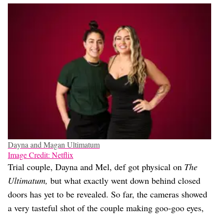
Dayna and Magan Ultimatum
Image Credit: Netflix
Trial couple, Dayna and Mel, def got physical on
The
Ultimatum,
but what exactly went down behind closed
doors has yet to be revealed. So far, the cameras showed
a very tasteful shot of the couple making goo-goo eyes,