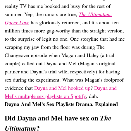
Dating
reality TV has me booked and busy for the rest of
Lifestyle
summer. Yep, the rumors are true,
The Ultimatum:
Internet Culture
Queer Love
has gloriously returned, and it’s about ten
Travel
million times more gag-worthy than the straight version,
Wellness
Food
to the surprise of legit no one. One storyline that had me
Astrology
scraping my jaw from the floor was during The
Careers
Changeover episode when Magan and Haley (a trial
Style
couple) called out Dayna and Mel (Magan’s original
Fashion
partner and Dayna’s trial wife, respectively) for having
Beauty
sex during the experiment. What was Magan’s foolproof
Shopping
evidence that
Dayna and Mel hooked up
?
Dayna and
Mel’s multiple sex playlists on Spotify
, duh.
Dayna And Mel’s Sex Playlists Drama, Explained
Did Dayna and Mel have sex on
The
?
Ultimatum