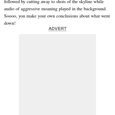
followed by cutting away to shots of the skyline while
audio of aggressive moaning played in the background.
Soooo, you make your own conclusions about what went
down!
ADVERT