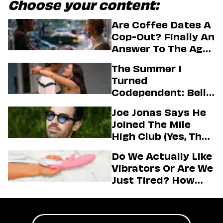
Choose your content:
Are Coffee Dates A
Cop-Out? Finally An
Answer To The Age-
Old Dating
The Summer I
Question
Turned
Codependent: Belly,
Jeremiah, And The
Joe Jonas Says He
Messy Truth About
Joined The Mile
Their Love Story
High Club (Yes, That
One)
Do We Actually Like
Vibrators Or Are We
Just Tired? How
Hustle Culture Has
Influenced
Masturbation