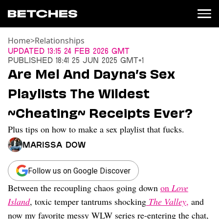
Home
>
Relationships
News
Updated
13:15 24 Feb 2026 GMT
Published
18:41 25 Jun 2025 GMT+1
Politics
Are Mel And Dayna’s Sex
Entertainment
Playlists The Wildest
TV
Movies
~Cheating~ Receipts Ever?
Books
Plus tips on how to make a sex playlist that fucks.
Music
Celebrity
Marissa Dow
Sports
Relationships
Follow us on Google Discover
Between the recoupling chaos going down
on
Love
Moms
Weddings
Island
, toxic temper tantrums shocking
The Valley
,
and
Sex
now my favorite messy WLW series re-entering the chat,