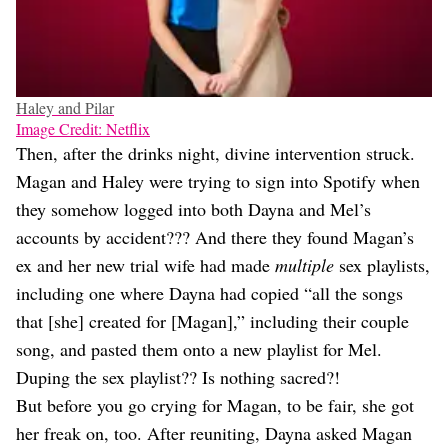
Haley and Pilar
Image Credit: Netflix
Then, after the drinks night, divine intervention struck.
Magan and Haley were trying to sign into Spotify when
they somehow logged into both Dayna and Mel’s
accounts by accident??? And there they found Magan’s
ex and her new trial wife had made
multiple
sex playlists,
including one where Dayna had copied “all the songs
that [she] created for [Magan],” including their couple
song, and pasted them onto a new playlist for Mel.
Duping the sex playlist?? Is nothing sacred?!
But before you go crying for Magan, to be fair, she got
her freak on, too. After reuniting, Dayna asked Magan