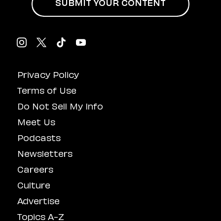
SUBMIT YOUR CONTENT
Privacy Policy
Terms of Use
Do Not Sell My Info
Meet Us
Podcasts
Newsletters
Careers
Culture
Advertise
Topics A-Z