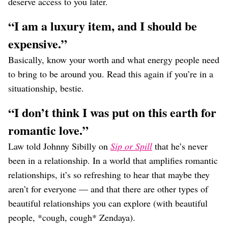
deserve access to you later.
“I am a luxury item, and I should be
expensive.”
Basically, know your worth and what energy people need
to bring to be around you. Read this again if you’re in a
situationship, bestie.
“I don’t think I was put on this earth for
romantic love.”
Law told Johnny Sibilly on
Sip or Spill
that he’s never
been in a relationship. In a world that amplifies romantic
relationships, it’s so refreshing to hear that maybe they
aren’t for everyone — and that there are other types of
beautiful relationships you can explore (with beautiful
people, *cough, cough* Zendaya).