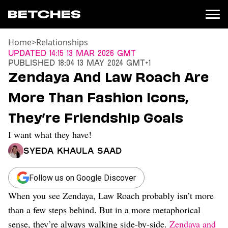
Home
>
Relationships
News
Updated
14:15 13 Mar 2026 GMT
Published
18:04 13 May 2024 GMT+1
Politics
Zendaya And Law Roach Are
Entertainment
More Than Fashion Icons,
TV
Movies
They’re Friendship Goals
Books
I want what they have!
Music
Celebrity
Syeda Khaula Saad
Sports
Relationships
Follow us on Google Discover
When you see Zendaya, Law Roach probably isn’t more
Moms
Weddings
than a few steps behind. But in a more metaphorical
Sex
sense, they’re always walking side-by-side.
Zendaya and