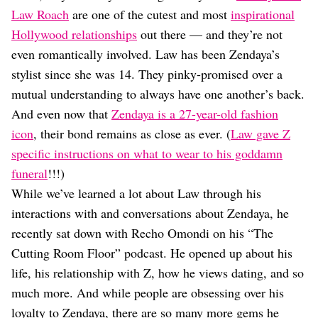
Dating
Law Roach
are one of the cutest and most
inspirational
Lifestyle
Hollywood relationships
out there — and they’re not
Internet Culture
even romantically involved. Law has been Zendaya’s
Travel
stylist since she was 14. They pinky-promised over a
Wellness
Food
mutual understanding to always have one another’s back.
Astrology
And even now that
Zendaya is a 27-year-old fashion
Careers
icon
, their bond remains as close as ever. (
Law gave Z
Style
specific instructions on what to wear to his goddamn
Fashion
funeral
!!!)
Beauty
While we’ve learned a lot about Law through his
Shopping
interactions with and conversations about Zendaya, he
recently sat down with Recho Omondi on his “The
Cutting Room Floor” podcast. He opened up about his
life, his relationship with Z, how he views dating, and so
much more. And while people are obsessing over his
loyalty to Zendaya, there are so many more gems he