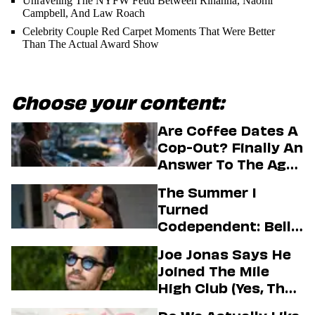
Unraveling The NYFW Feud Between Rihanna, Naomi
Campbell, And Law Roach
Celebrity Couple Red Carpet Moments That Were Better
Than The Actual Award Show
Choose your content:
Are Coffee Dates A
Cop-Out? Finally An
Answer To The Age-
Old Dating
The Summer I
Question
Turned
Codependent: Belly,
Jeremiah, And The
Joe Jonas Says He
Messy Truth About
Joined The Mile
Their Love Story
High Club (Yes, That
One)