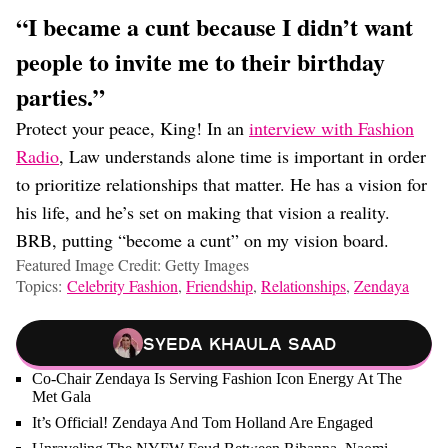
“I became a cunt because I didn’t want
people to invite me to their birthday
parties.”
Protect your peace, King! In an
interview with Fashion
Radio
, Law understands alone time is important in order
to prioritize relationships that matter. He has a vision for
his life, and he’s set on making that vision a reality.
BRB, putting “become a cunt” on my vision board.
Featured Image Credit: Getty Images
Topics:
Celebrity Fashion
,
Friendship
,
Relationships
,
Zendaya
Syeda Khaula Saad
Co-Chair Zendaya Is Serving Fashion Icon Energy At The
Met Gala
It’s Official! Zendaya And Tom Holland Are Engaged