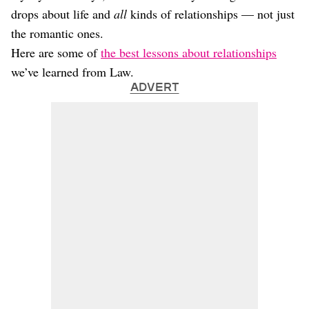
drops about life and
all
kinds of relationships — not just
the romantic ones.
Here are some of
the best lessons about relationships
we’ve learned from Law.
ADVERT