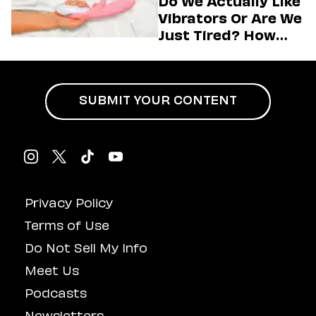
Do We Actually Like
Vibrators Or Are We
Just Tired? How
Hustle Culture Has
Influenced
Masturbation
SUBMIT YOUR CONTENT
Privacy Policy
Terms of Use
Do Not Sell My Info
Meet Us
Podcasts