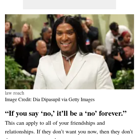
law roach
Image Credit: Dia Dipasupil via Getty Images
“If you say ‘no,’ it’ll be a ‘no’ forever.”
This can apply to all of your friendships and
relationships. If they don’t want you now, then they don’t