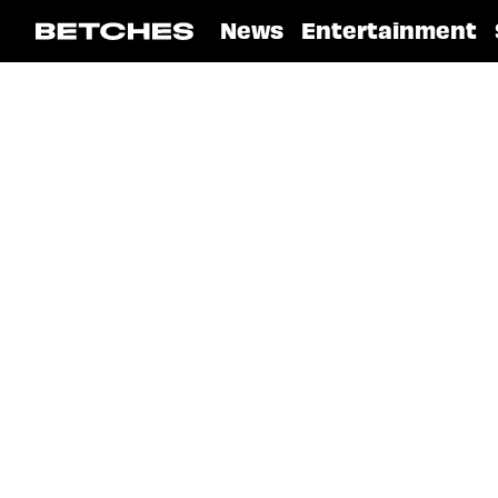
News
Entertainment