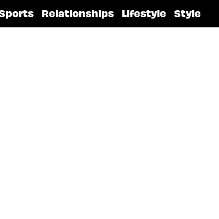
Sports
Relationships
Lifestyle
Style