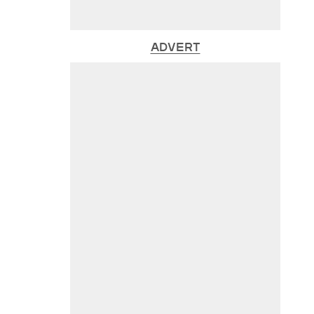
ADVERT