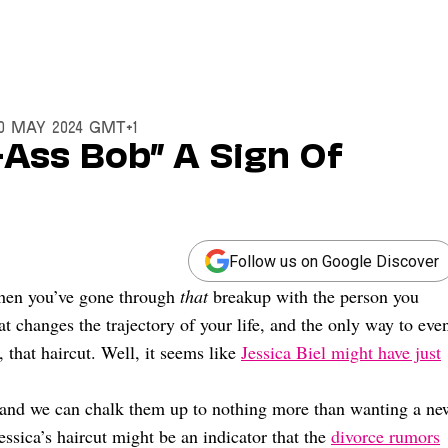
20 May 2024 GMT+1
k-Ass Bob” A Sign Of
Follow us on Google Discover
when you’ve gone through
that
breakup with the person you
 changes the trajectory of your life, and the only way to eve
h, that haircut. Well, it seems like
Jessica Biel might have just
 and we can chalk them up to nothing more than wanting a ne
Jessica’s haircut might be an indicator that the
divorce rumors