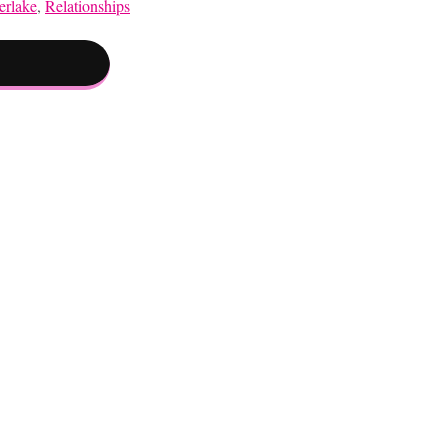
erlake
,
Relationships