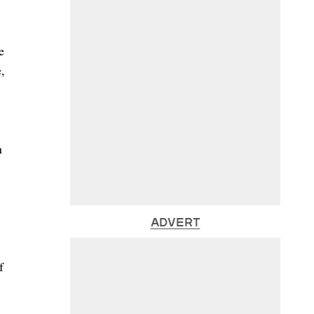
e
,
n
ADVERT
f