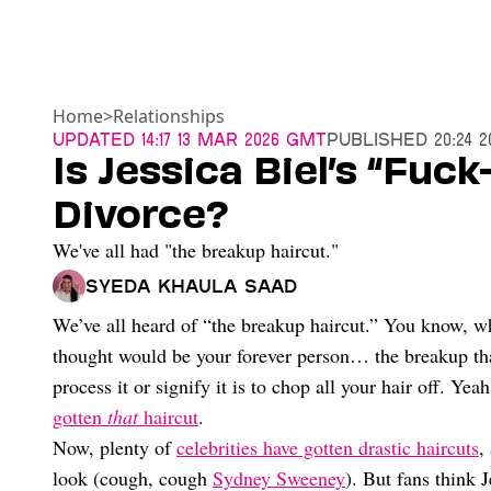
Home
>
Relationships
Updated
14:17 13 Mar 2026 GMT
Published
20:24 
Is Jessica Biel’s “Fuc
Divorce?
We've all had "the breakup haircut."
Syeda Khaula Saad
We’ve all heard of “the breakup haircut.” You know, 
thought would be your forever person… the breakup that
process it or signify it is to chop all your hair off. Yea
gotten
that
haircut
.
Now, plenty of
celebrities have gotten drastic haircuts
,
look (cough, cough
Sydney Sweeney
). But fans think 