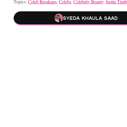
Topics:
Celeb Breakups
,
Celebs
,
Celebrity Beauty
,
Justin Timb
Syeda Khaula Saad