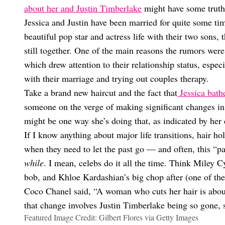
about her and Justin Timberlake
might have some truth
Jessica and Justin have been married for quite some t
beautiful pop star and actress life with their two sons,
still together. One of the main reasons the rumors wer
which drew attention to their relationship status, espec
with their marriage and trying out couples therapy.
Take a brand new haircut and the fact that
Jessica bath
someone on the verge of making significant changes in th
might be one way she’s doing that, as indicated by her d
If I know anything about major life transitions, hair ho
when they need to let the past go — and often, this “p
while
. I mean, celebs do it all the time. Think Miley
bob, and Khloe Kardashian’s big chop after (one of the
Coco Chanel said, “A woman who cuts her hair is about 
that change involves Justin Timberlake being so gone, 
Featured Image Credit: Gilbert Flores via Getty Images