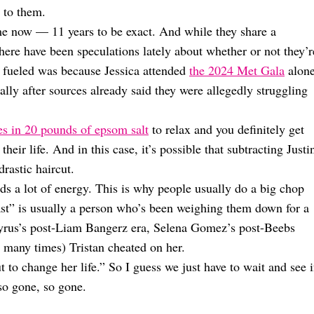
 to them.
ime now — 11 years to be exact. And while they share a
 there have been speculations lately about whether or not they’r
e fueled was because Jessica attended
the 2024 Met Gala
alone
ially after sources already said they were allegedly struggling
es in 20 pounds of epsom salt
to relax and you definitely get
eir life. And in this case, it’s possible that subtracting Justi
rastic haircut.
lds a lot of energy. This is why people usually do a big chop
ast” is usually a person who’s been weighing them down for a
 Cyrus’s post-Liam Bangerz era, Selena Gomez’s post-Beebs
 many times) Tristan cheated on her.
to change her life.” So I guess we just have to wait and see i
so gone, so gone.