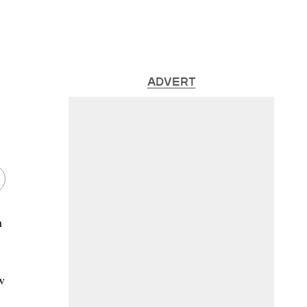
ADVERT
n
w